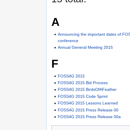
A
Announcing the important dates of F
conference
Annual General Meeting 2015
F
FOSS4G 2015
FOSS4G 2015 Bid Process
FOSS4G 2015 BirdsOfAFeather
FOSS4G 2015 Code Sprint
FOSS4G 2015 Lessons Learned
FOSS4G 2015 Press Release 00
FOSS4G 2015 Press Release 00a