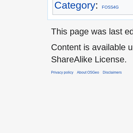
Category
:
FOSS4G
This page was last ed
Content is available 
ShareAlike License.
Privacy policy
About OSGeo
Disclaimers