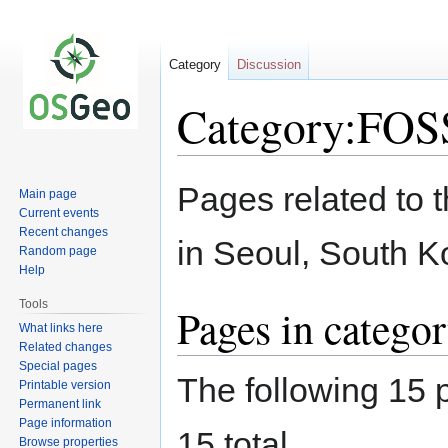
Category
Discussion
Category:FO
Jump
Jump
Pages related to
Main page
to
to
Current events
navigation
search
Recent changes
in Seoul, South K
Random page
Help
Tools
Pages in categ
What links here
Related changes
Special pages
The following 15 p
Printable version
Permanent link
Page information
15 total.
Browse properties