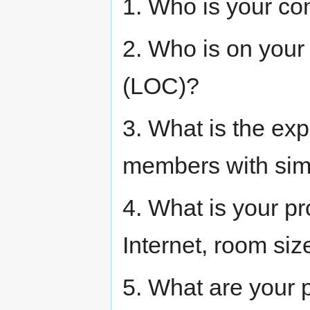
1. Who is your co
2. Who is on your
(LOC)?
3. What is the ex
members with sim
4. What is your p
Internet, room si
5. What are your p