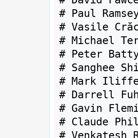
# Paul Ramsey
# Vasile Crăc
# Michael Ter
# Peter Batty
# Sanghee Shi
# Mark Iliffe
# Darrell Fuh
# Gavin Flemi
# Claude Phil
# Venkatesh R