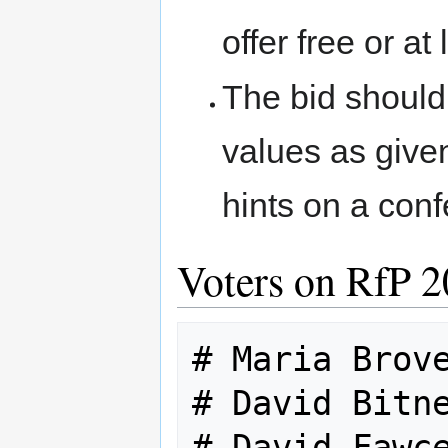
offer free or a
The bid should
values as giv
hints on a con
Voters on RfP 
# Maria Brove
# David Bitne
# David Fawce