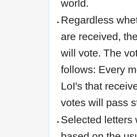
world.
Regardless wheth
are received, t
will vote. The v
follows: Every 
LoI's that recei
votes will pass s
Selected letters 
based on the us