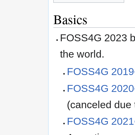
Basics
FOSS4G 2023 bid 
the world.
FOSS4G 2019
FOSS4G 2020
(canceled due
FOSS4G 2021