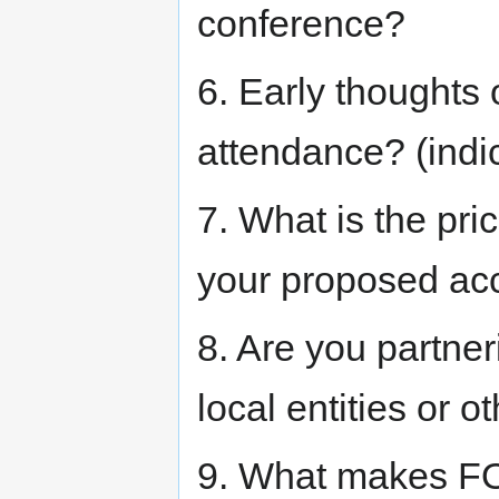
conference?
6. Early thoughts 
attendance? (indi
7. What is the pri
your proposed ac
8. Are you partner
local entities or
9. What makes FO