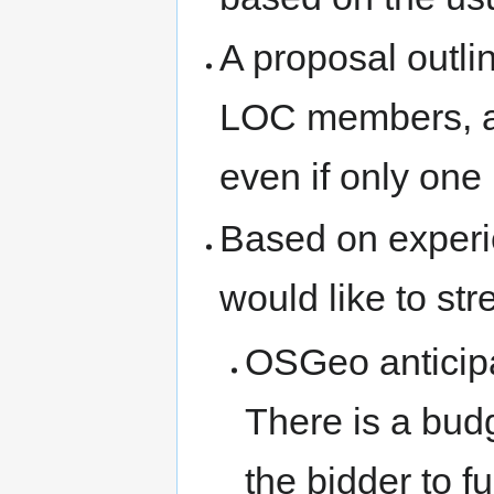
A proposal outli
LOC members, an
even if only one 
Based on experi
would like to str
OSGeo anticipa
There is a bud
the bidder to f