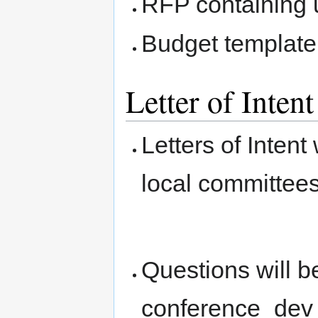
RFP containing 
Budget template
Letter of Inten
Letters of Intent
local committees
Questions will 
conference_dev 