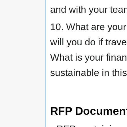
and with your tea
10. What are you
will you do if trav
What is your finan
sustainable in thi
RFP Documen