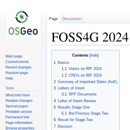
Page
Discussion
FOSS4G 2024 
Jump
Jump
Contents
Main page
to
to
Current events
1
Basics
navigation
search
Recent changes
1.1
Voters on RfP 2024
Random page
1.2
CRO's on RfP 2024
Help
2
Summary of Important Dates (AoE)
3
Letters of Intent
Tools
3.1
RFP Documents
What links here
Related changes
4
Letter of Intent Review
Special pages
5
Results Stage One
Printable version
5.1
Bid Process Stage Two
Permanent link
6
Result for Stage Two
Page information
7
Decision
Browse properties