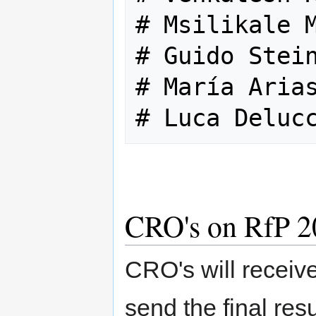
# Msilikale M
# Guido Stein
# María Arias
CRO's on RfP 2
CRO's will receive
send the final resu