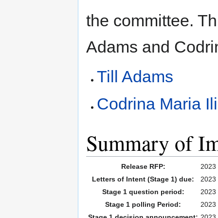
the committee. Th
Adams and Codrin
Till Adams
Codrina Maria Il
Summary of Imp
Release RFP:
2023 
Letters of Intent (Stage 1) due:
2023 
Stage 1 question period:
2023 
Stage 1 polling Period:
2023 
Stage 1 decision announcement:
2023 