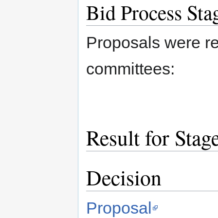
Bid Process Sta
Proposals were re
committees:
Result for Stag
Decision
Proposal