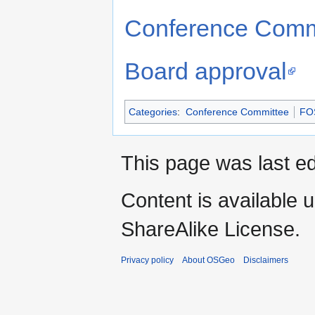
Conference Commi
Board approval
Categories
:
Conference Committee
FO
This page was last ed
Content is available 
ShareAlike License.
Privacy policy
About OSGeo
Disclaimers