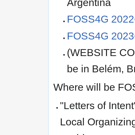
Argentina
FOSS4G 2022
FOSS4G 2023
(WEBSITE CO
be in Belém, Br
Where will be FO
"Letters of Inten
Local Organizing