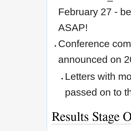
February 27 - b
ASAP!
Conference commi
announced on 2
Letters with m
passed on to t
Results Stage 