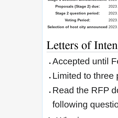
Proposals (Stage 2) due:
2023 
Stage 2 question period:
2023 
Voting Period:
2023 
Selection of host city announced
2023 
Letters of Inten
Accepted until 
Limited to three
Read the RFP d
following questi