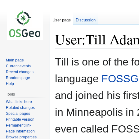
User page
Discussion
User:Till Ada
Jump
Jump
Till is one of the
Main page
to
to
Current events
navigation
search
Recent changes
language
FOSSG
Random page
Help
and joined his fi
Tools
What links here
Related changes
in Minneapolis in 
Special pages
Printable version
even called FOSS4G.
Permanent link
Page information
Browse properties