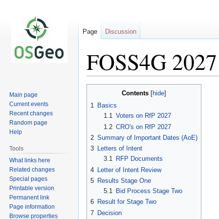
Page
Discussion
FOSS4G 2027 
Jump
Jump
Contents
Main page
to
to
Current events
1
Basics
navigation
search
Recent changes
1.1
Voters on RfP 2027
Random page
1.2
CRO's on RfP 2027
Help
2
Summary of Important Dates (AoE)
3
Letters of Intent
Tools
3.1
RFP Documents
What links here
Related changes
4
Letter of Intent Review
Special pages
5
Results Stage One
Printable version
5.1
Bid Process Stage Two
Permanent link
6
Result for Stage Two
Page information
7
Decision
Browse properties