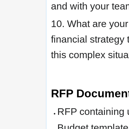
and with your tea
10. What are your
financial strategy
this complex situa
RFP Documen
RFP containing 
Budget template