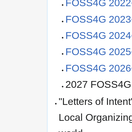
FOSS4G 2022
FOSS4G 2023
FOSS4G 2024
FOSS4G 2025
FOSS4G 2026
2027 FOSS4G w
"Letters of Inten
Local Organizing