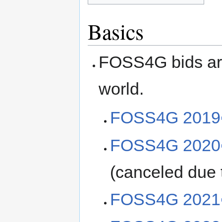
Basics
FOSS4G bids are 
world.
FOSS4G 2019
FOSS4G 2020
(canceled due
FOSS4G 2021