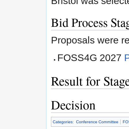
Bristol was select
Bid Process Sta
Proposals were re
FOSS4G 2027
Result for Stag
Decision
Categories
:
Conference Committee
FO