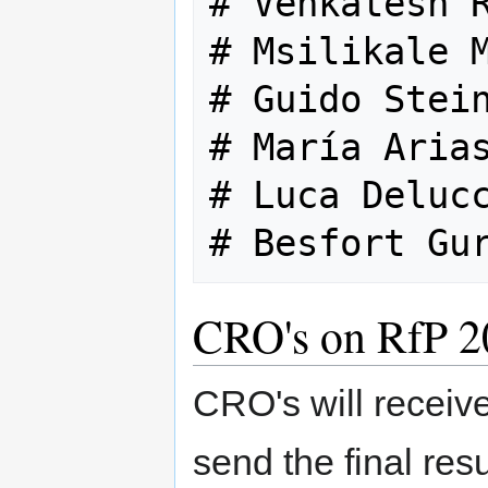
# Venkatesh R
# Msilikale M
# Guido Stein
# María Arias
# Luca Delucc
CRO's on RfP 2
CRO's will receive
send the final resu