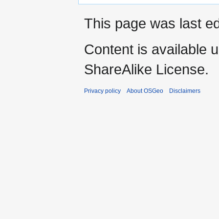
This page was last ed
Content is available 
ShareAlike License.
Privacy policy
About OSGeo
Disclaimers