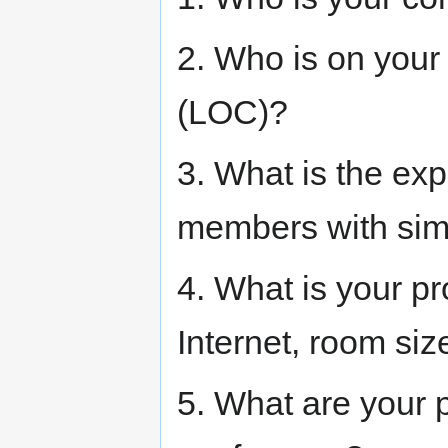
2. Who is on your
(LOC)?
3. What is the ex
members with sim
4. What is your p
Internet, room si
5. What are your p