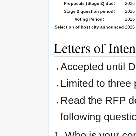
Proposals (Stage 2) due:
2026 
Stage 2 question period:
2026 
Voting Period:
2026 
Selection of host city announced
2026 
Letters of Inten
Accepted until 
Limited to three
Read the RFP d
following questi
1. Who is your co