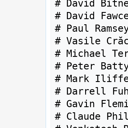
# David Bitne
# David Fawce
# Paul Ramsey
# Vasile Crăc
# Michael Ter
# Peter Batty
# Mark Iliffe
# Darrell Fuh
# Gavin Flemi
# Claude Phil