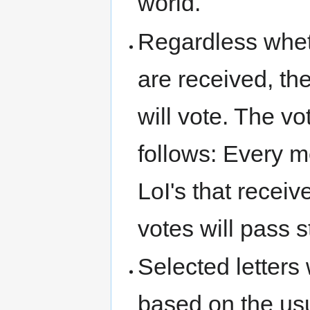
world.
Regardless wheth
are received, t
will vote. The v
follows: Every 
LoI's that recei
votes will pass s
Selected letters 
based on the us