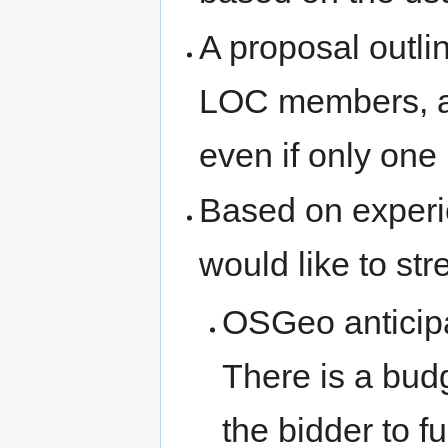
A proposal outli
LOC members, an
even if only one 
Based on experi
would like to str
OSGeo anticipa
There is a bud
the bidder to f