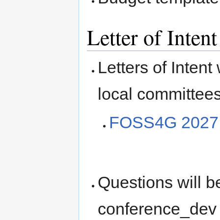
Letter of Inten
Letters of Intent
local committees
FOSS4G 2027 Le
Questions will 
conference_dev