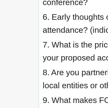
conference?
6. Early thoughts 
attendance? (indi
7. What is the pri
your proposed ac
8. Are you partner
local entities or
9. What makes FO