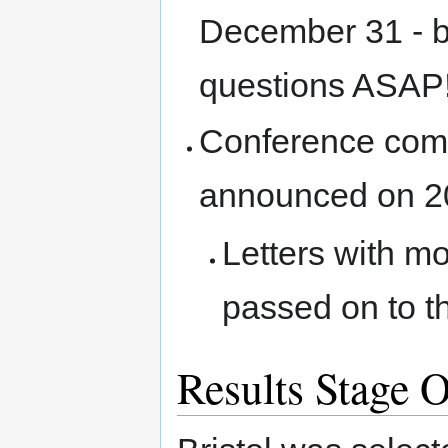
December 31 - b
questions ASAP
Conference commi
announced on 2
Letters with m
passed on to t
Results Stage 