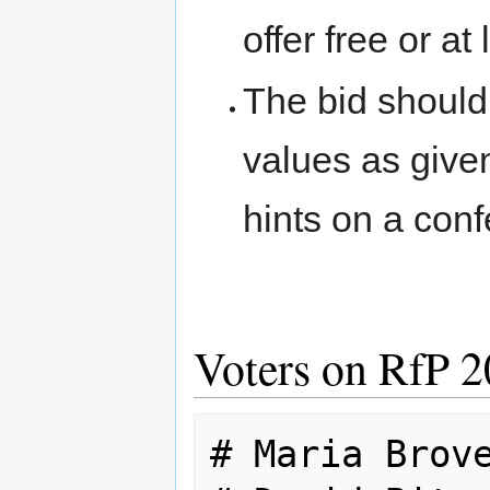
offer free or a
The bid should
values as giv
hints on a con
Voters on RfP 
# Maria Brove