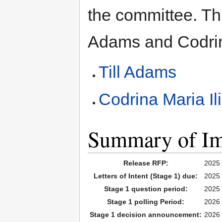
the committee. Th
Adams and Codrin
Till Adams
Codrina Maria Il
Summary of Imp
Release RFP:
2025
Letters of Intent (Stage 1) due:
2025
Stage 1 question period:
2025 
Stage 1 polling Period:
2026 
Stage 1 decision announcement:
2026 