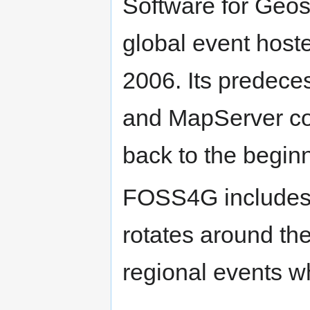
Software for Geosp
global event hoste
2006. Its predec
and MapServer co
back to the beginn
FOSS4G includes 
rotates around the
regional events wh