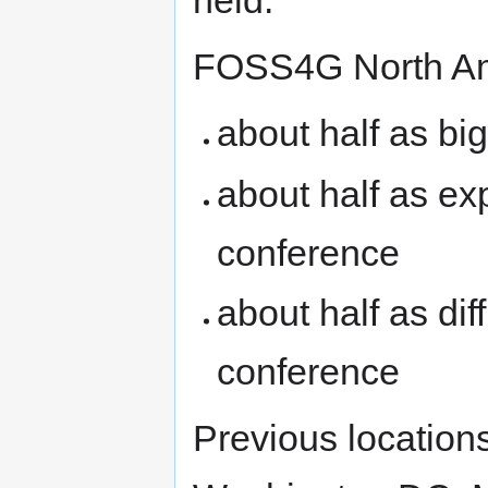
held.
FOSS4G North Am
about half as bi
about half as ex
conference
about half as diff
conference
Previous locatio