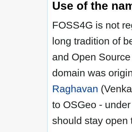
Use of the na
FOSS4G is not reg
long tradition of 
and Open Source 
domain was origin
Raghavan
(Venka)
to OSGeo - under 
should stay open