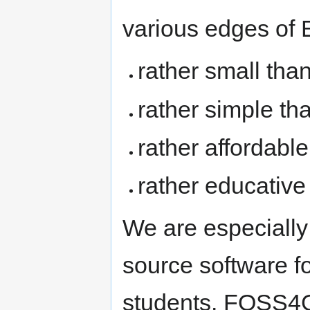
various edges of
rather small than
rather simple th
rather affordabl
rather educativ
We are especiall
source software fo
students. FOSS4G