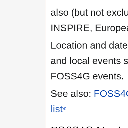
also (but not exclu
INSPIRE, Europea
Location and date
and local events 
FOSS4G events.
See also:
FOSS4
list