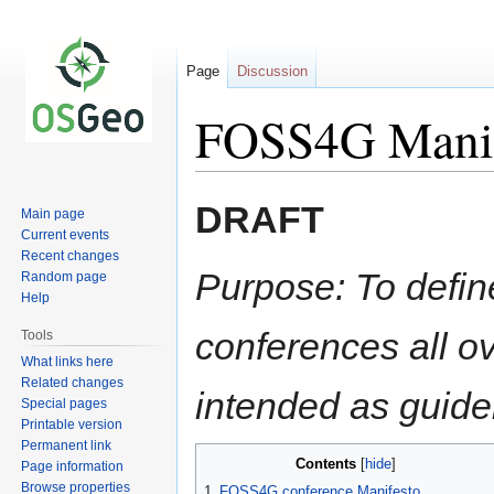
Page
Discussion
FOSS4G Manif
Jump
Jump
DRAFT
Main page
to
to
Current events
navigation
search
Recent changes
Purpose: To defin
Random page
Help
conferences all ove
Tools
What links here
Related changes
intended as guide
Special pages
Printable version
Permanent link
Contents
Page information
Browse properties
1
FOSS4G conference Manifesto