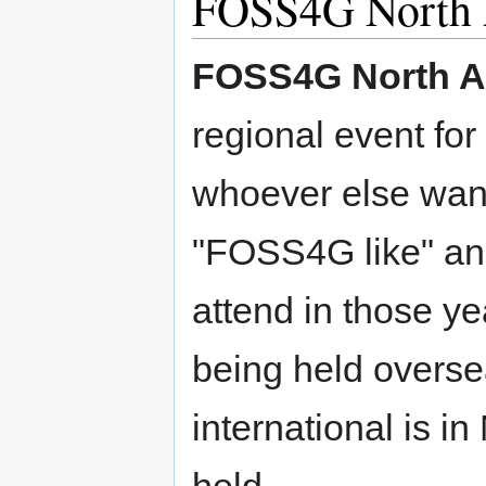
FOSS4G North 
FOSS4G North A
regional event fo
whoever else want
"FOSS4G like" ann
attend in those y
being held overs
international is in