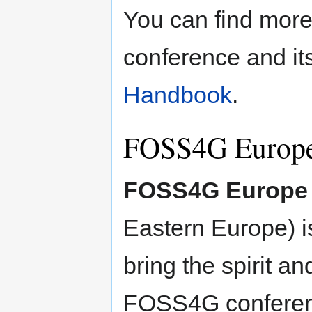
You can find more
conference and it
Handbook
.
FOSS4G Europe
FOSS4G Europe
Eastern Europe) is
bring the spirit an
FOSS4G conference