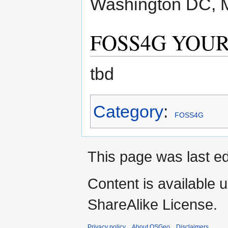
Washington DC, M
FOSS4G YOUR-
tbd
Category
:
FOSS4G
This page was last e
Content is available 
ShareAlike License.
Privacy policy
About OSGeo
Disclaimers