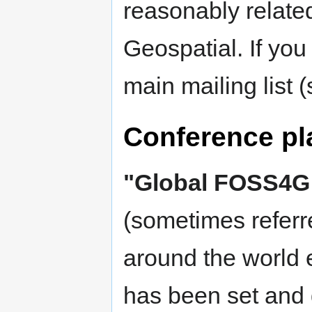
reasonably relat
Geospatial. If you
main mailing list 
Conference pl
"Global FOSS4G
(sometimes referr
around the world 
has been set and d