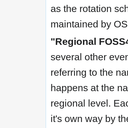
as the rotation s
maintained by O
"Regional FOSS
several other even
referring to the 
happens at the na
regional level. Ea
it's own way by t