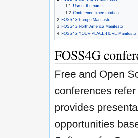
1.1
Use of the name
1.2
Conference place rotation
2
FOSS4G Europe Manifesto
3
FOSS4G North America Manifesto
4
FOSS4G YOUR-PLACE-HERE Manifesto
FOSS4G confere
Free and Open So
conferences refer 
provides presenta
opportunities ba