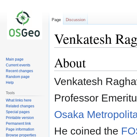
Page
Discussion
Venkatesh Ra
About
Jump
Jump
Main page
to
to
Current events
navigation
search
Recent changes
Random page
Venkatesh Raghav
Help
Tools
Professor Emeritu
What links here
Related changes
Osaka Metropolita
Special pages
Printable version
Permanent link
He coined the
FO
Page information
Browse properties