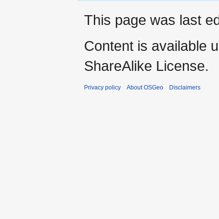
This page was last ed
Content is available 
ShareAlike License.
Privacy policy
About OSGeo
Disclaimers