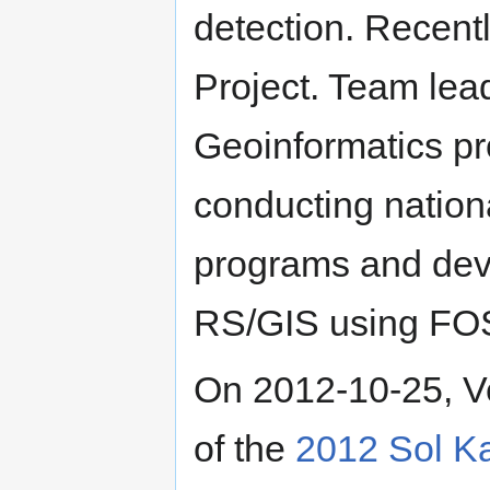
detection. Recentl
Project. Team lea
Geoinformatics pr
conducting nationa
programs and deve
RS/GIS using F
On 2012-10-25, V
of the
2012 Sol K