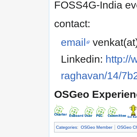
FOSS4G-India eve
contact:
email
venkat(at
Linkedin:
http:/
raghavan/14/7b
OSGeo Experien
Categories
:
OSGeo Member
OSGeo Ch