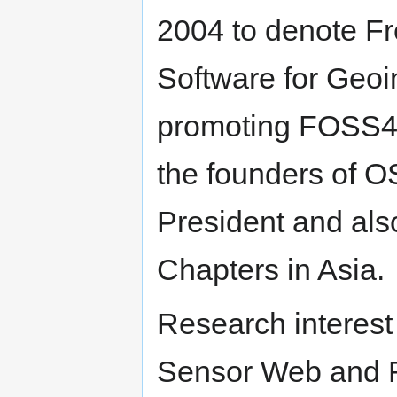
2004 to denote F
Software for Geoi
promoting FOSS4G 
the founders of O
President and als
Chapters in Asia.
Research interest
Sensor Web and 