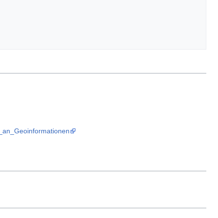
te_an_Geoinformationen