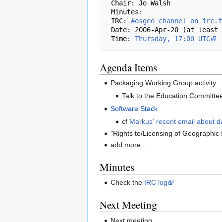
 Chair: Jo Walsh

 Minutes: 

 IRC: 
#osgeo channel on irc.f
 Date: 2006-Apr-20 (at least in the Americas and Europe)

 Time: 
Thursday, 17:00 UTC
Agenda Items
Packaging Working Group activity
Talk to the Education Committe
Software Stack
cf
Markus' recent email about d
"Rights to/Licensing of Geographic 
add more...
Minutes
Check the
IRC log
Next Meeting
Next meeting