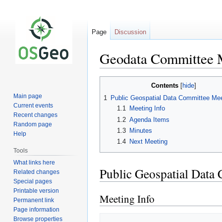
Page
Discussion
Geodata Committee 
Jump
Jump
Contents
to
to
Main page
1
Public Geospatial Data Committee Mee
navigation
search
Current events
1.1
Meeting Info
Recent changes
1.2
Agenda Items
Random page
1.3
Minutes
Help
1.4
Next Meeting
Tools
What links here
Public Geospatial Data
Related changes
Special pages
Printable version
Meeting Info
Permanent link
Page information
Browse properties