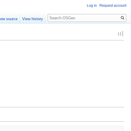
Log in
Request account
Search
iew source
View history