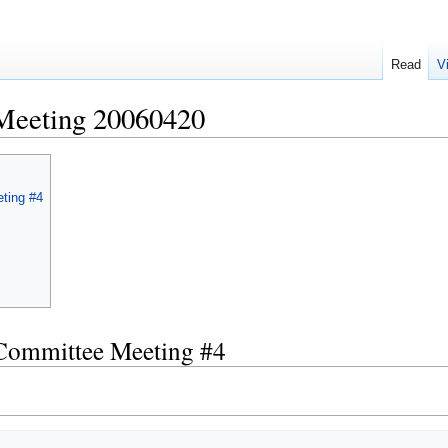
Read
V
Meeting 20060420
ting #4
 Committee Meeting #4