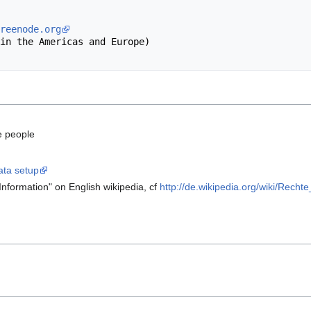
reenode.org
e people
ata setup
Information" on English wikipedia, cf
http://de.wikipedia.org/wiki/Rech