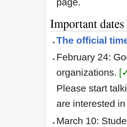
page.
Important dates
The official tim
February 24: G
organizations.
[
Please start tal
are interested i
March 10: Stude