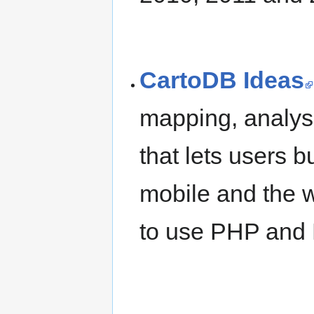
CartoDB Ideas
mapping, analysi
that lets users b
mobile and the w
to use PHP and