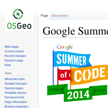
Page
Discussion
Google Summer
Jump
Jump
Main page
to
to
Current events
navigation
search
Recent changes
Random page
Help
Tools
What links here
Related changes
Special pages
Printable version
Permanent link
Page information
Browse properties