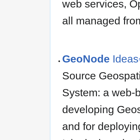
web services, O
all managed fro
GeoNode
Ideas
Source Geospat
System: a web-ba
developing Geos
and for deploying