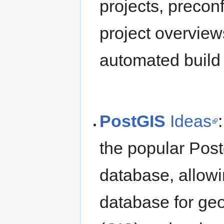
projects, precon
project overvie
automated build 
PostGIS
Ideas
the popular Post
database, allowi
database for ge