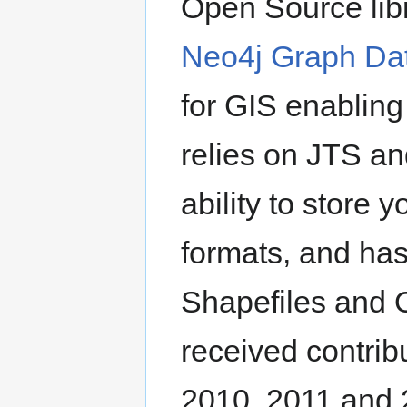
Open Source lib
Neo4j Graph Da
for GIS enabling
relies on JTS a
ability to store
formats, and has 
Shapefiles and 
received contrib
2010, 2011 and 