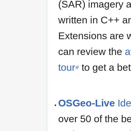
(SAR) imagery an
written in C++ 
Extensions are w
can review the
a
tour
to get a bet
OSGeo-Live
Id
over 50 of the b