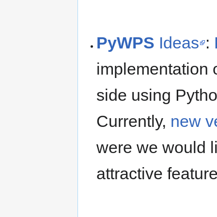
PyWPS
Ideas
:
implementation
side using Pyth
Currently,
new v
were we would l
attractive featur