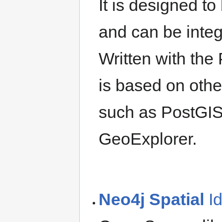
It is designed t
and can be integ
Written with the
is based on oth
such as PostGI
GeoExplorer.
Neo4j Spatial
I