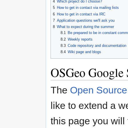
4
Which project do I choose?
5
How to get in contact via mailing lists
6
How to get in contact via IRC
7
Application questions we'll ask you
8
What to expect during the summer
8.1
Be prepared to be in constant commu
8.2
Weekly reports
8.3
Code repository and documentation
8.4
Wiki page and blogs
OSGeo Google 
The
Open Source 
like to extend a 
this page you will 