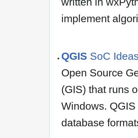
written in wxPyt
implement algori
QGIS
SoC Idea
Open Source Ge
(GIS) that runs 
Windows. QGIS s
database formats