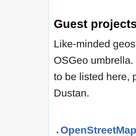
Guest project
Like-minded geospa
OSGeo umbrella. I
to be listed here
Dustan.
OpenStreetMa