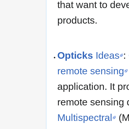
that want to dev
products.
Opticks
Ideas
:
remote sensing
application. It 
remote sensing 
Multispectral
(M