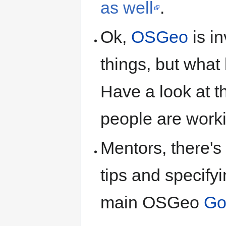
as well
.
Ok,
OSGeo
is i
things, but what 
Have a look at 
people are worki
Mentors, there's
tips and specifyi
main OSGeo
Go