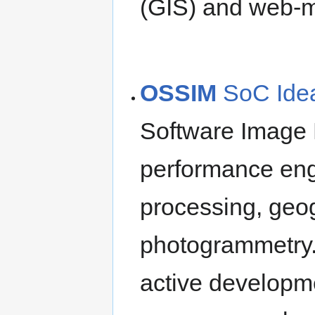
(GIS) and web-m
OSSIM
SoC Ide
Software Image 
performance eng
processing, geo
photogrammetry.
active developm