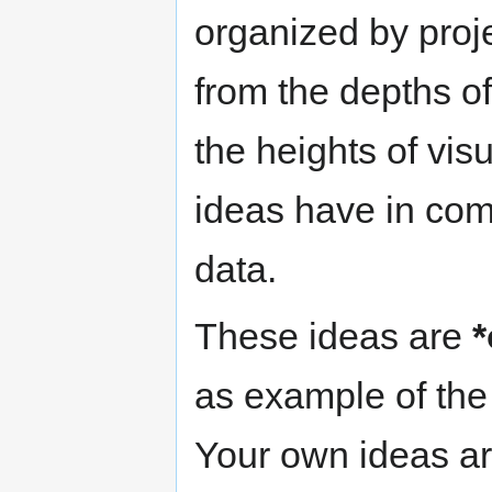
organized by proje
from the depths o
the heights of vis
ideas have in comm
data.
These ideas are
*
as example of the 
Your own ideas ar