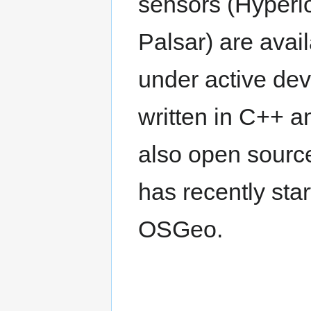
sensors (Hyperi
Palsar) are avai
under active de
written in C++ an
also open sourc
has recently sta
OSGeo.