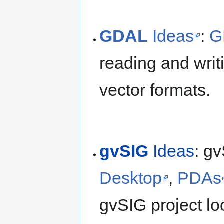
GDAL
Ideas
:
G
reading and writ
vector formats.
gvSIG
Ideas
: gv
Desktop
,
PDAs
gvSIG project loo