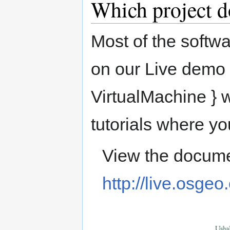
Which project d
Most of the softwa
on our Live demo 
VirtualMachine } w
tutorials where yo
View the docume
http://live.osgeo