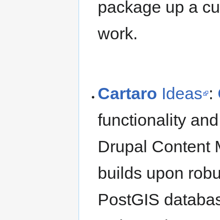
package up a cus
work.
Cartaro
Ideas
:
functionality an
Drupal Content 
builds upon rob
PostGIS datab