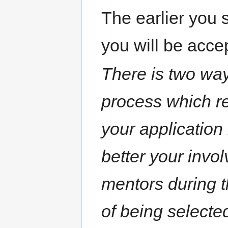
The earlier you s
you will be acce
There is two way
process which re
your application
better your invo
mentors during t
of being selecte