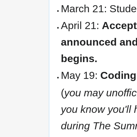
March 21: Studen
April 21:
Accept
announced and
begins.
May 19:
Coding
(
you may unoffici
you know you'll 
during The Summer