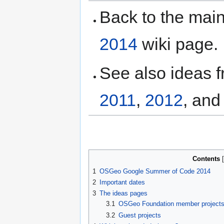
Back to the ma
2014
wiki page.
See also ideas 
2011
,
2012
, an
Contents
1
OSGeo Google Summer of Code 2014
2
Important dates
3
The ideas pages
3.1
OSGeo Foundation member project
3.2
Guest projects