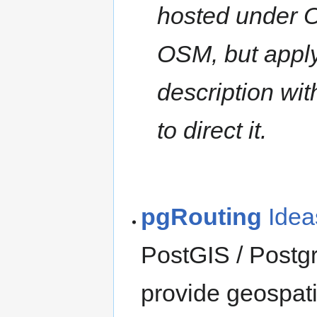
hosted under 
OSM, but apply
description wi
to direct it.
pgRouting
Idea
PostGIS / Postg
provide geospati