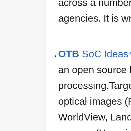
across a number o
agencies. It is w
OTB
SoC Ideas
an open source l
processing.Targe
optical images (
WorldView, Lands