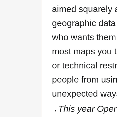
aimed squarely a
geographic data
who wants them.
most maps you th
or technical rest
people from usin
unexpected way
This year Open