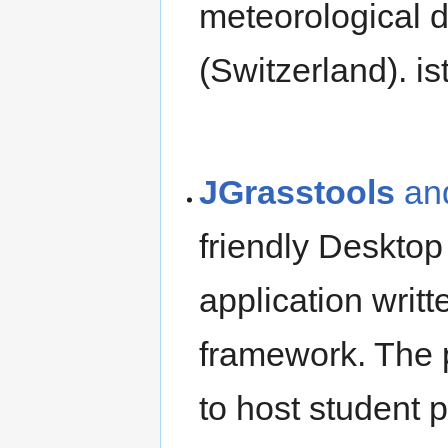
meteorological d
(Switzerland). is
JGrasstools
an
friendly Desktop
application writ
framework. The 
to host student p