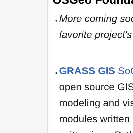
More coming soon
favorite project
GRASS GIS
SoC
open source GIS
modeling and visu
modules written