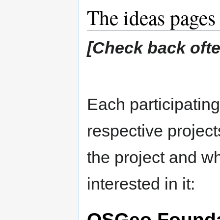
The ideas pages
[Check back often
Each participating 
respective projects
the project and w
interested in it:
OSGeo Founda