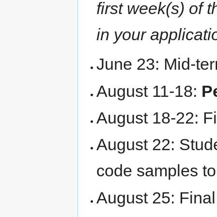
first week(s) of
in your applicati
June 23: Mid-te
August 11-18:
P
August 18-22: Fi
August 22: Stude
code samples t
August 25: Fina