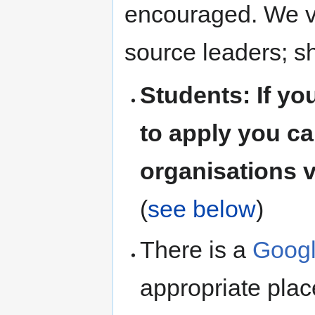
encouraged. We v
source leaders; s
Students: If y
to apply you ca
organisations v
(
see below
)
There is a
Googl
appropriate pla