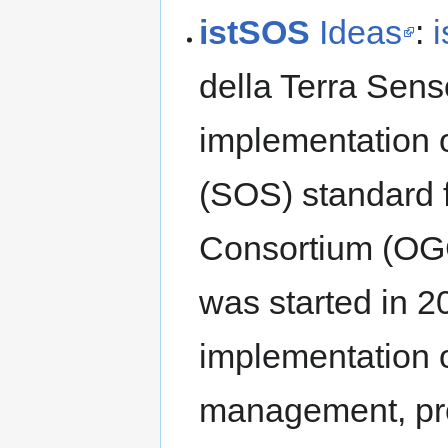
istSOS
Ideas
:
della Terra Sens
implementation 
(SOS) standard 
Consortium (OG
was started in 2
implementation o
management, prov