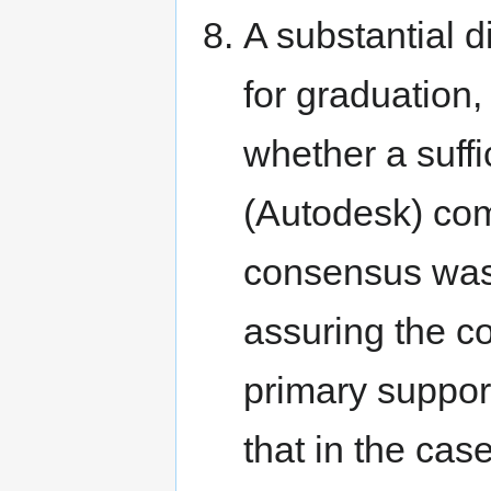
A substantial 
for graduation,
whether a suffi
(Autodesk) com
consensus was 
assuring the con
primary support
that in the cas