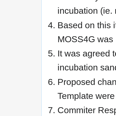
incubation (ie.
Based on this i
MOSS4G was not
It was agreed t
incubation san
Proposed chang
Template were
Commiter Respo