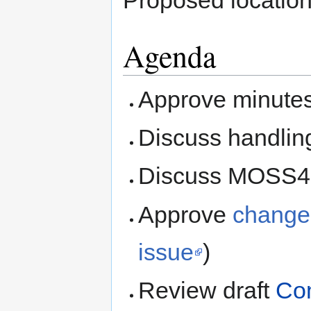
Proposed locatio
Agenda
Approve minute
Discuss handling
Discuss MOSS4G
Approve
change
issue
)
Review draft
Com