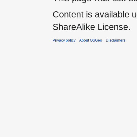
Content is available 
ShareAlike License.
Privacy policy
About OSGeo
Disclaimers