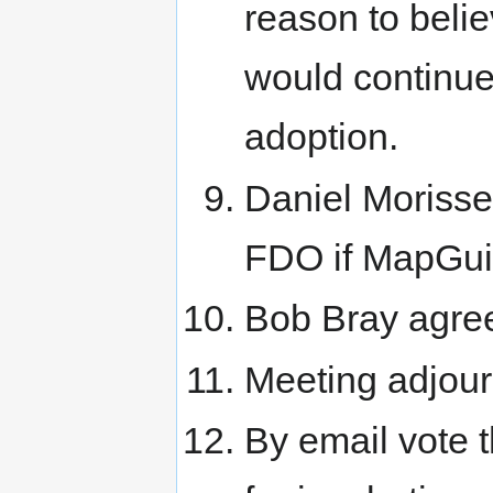
reason to beli
would continue 
adoption.
Daniel Morisse
FDO if MapGui
Bob Bray agree
Meeting adjou
By email vote