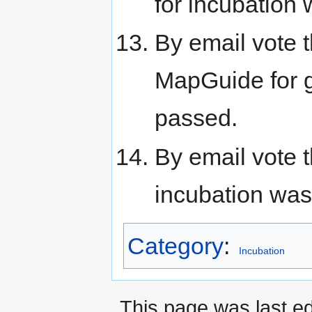
for incubation
By email vote
MapGuide for g
passed.
By email vote
incubation was
Category
:
Incubation
This page was last e