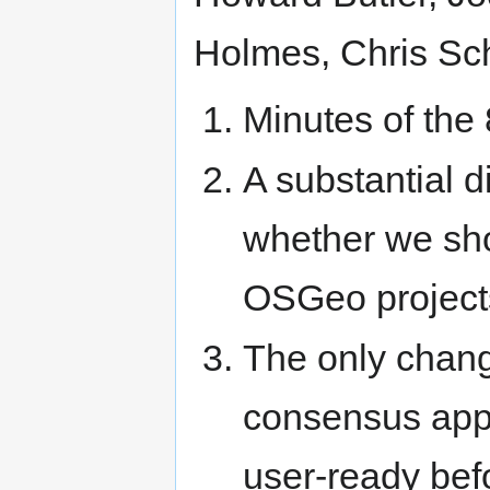
Holmes, Chris Sc
Minutes of the
A substantial d
whether we sho
OSGeo projects
The only chang
consensus appr
user-ready bef