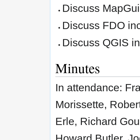
Discuss MapGuid
Discuss FDO inc
Discuss QGIS in
Minutes
In attendance: F
Morissette, Rober
Erle, Richard Gou
Howard Butler, Jod