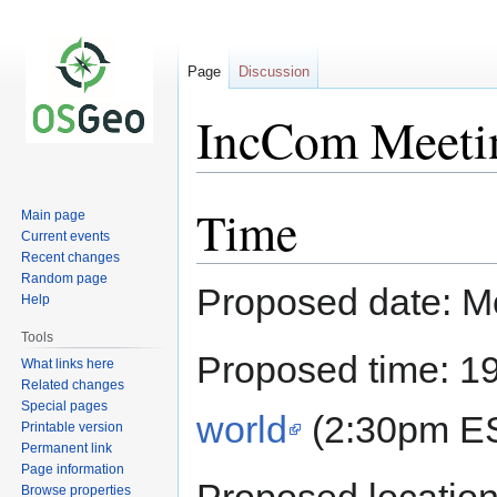
Page
Discussion
IncCom Meeti
Time
Jump
Jump
Main page
to
to
Current events
Recent changes
navigation
search
Random page
Proposed date: M
Help
Tools
Proposed time: 1
What links here
Related changes
Special pages
world
(2:30pm ES
Printable version
Permanent link
Page information
Browse properties