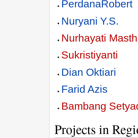
PerdanaRobert
Nuryani Y.S.
Nurhayati Mast
Sukristiyanti
Dian Oktiari
Farid Azis
Bambang Setyad
Projects in Reg