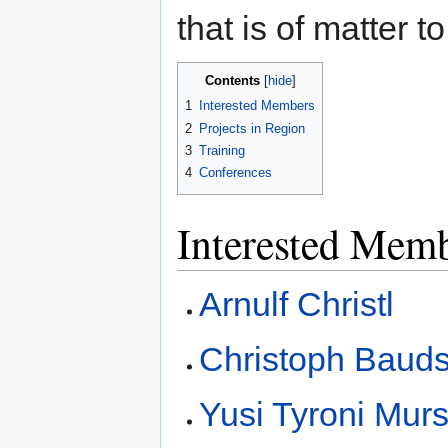
that is of matter t
Contents
1
Interested Members
2
Projects in Region
3
Training
4
Conferences
Interested Mem
Arnulf Christl
Christoph Baud
Yusi Tyroni Murs