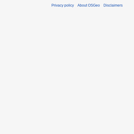
Privacy policy
About OSGeo
Disclaimers