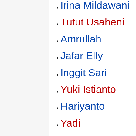
Irina Mildawani
Tutut Usaheni
Amrullah
Jafar Elly
Inggit Sari
Yuki Istianto
Hariyanto
Yadi