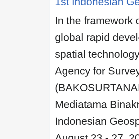
1st Indonesian Ge
In the framework 
global rapid deve
spatial technology
Agency for Surve
(BAKOSURTANAL),
Mediatama Binakre
Indonesian Geospa
August 23 - 27, 2