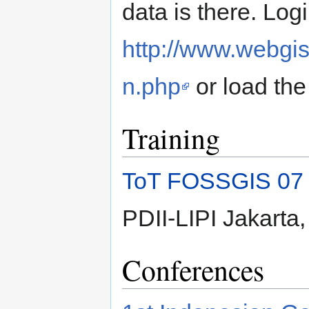
data is there. Log
http://www.webgis
n.php
or load th
Training
ToT FOSSGIS 07
PDII-LIPI Jakarta
Conferences