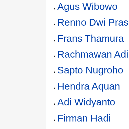
Agus Wibowo
Renno Dwi Pras
Frans Thamura
Rachmawan Adi 
Sapto Nugroho
Hendra Aquan
Adi Widyanto
Firman Hadi