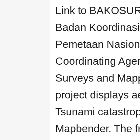
Link to BAKOSU
Badan Koordinasi
Pemetaan Nasiona
Coordinating Agen
Surveys and Mapp
project displays a
Tsunami catastro
Mapbender. The fr