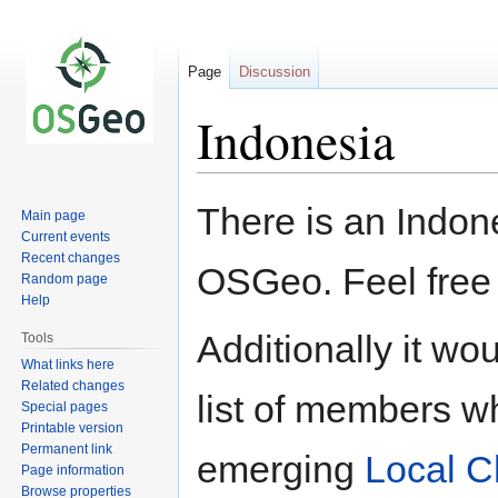
Page
Discussion
Indonesia
Jump
Jump
There is an Indone
Main page
to
to
Current events
navigation
search
Recent changes
OSGeo. Feel free
Random page
Help
Additionally it wo
Tools
What links here
Related changes
list of members wh
Special pages
Printable version
Permanent link
emerging
Local C
Page information
Browse properties