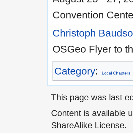
Convention Cente
Christoph Bauds
OSGeo Flyer to th
Category
:
Local Chapters
This page was last e
Content is available 
ShareAlike License.