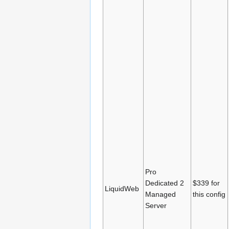
Pro
Dedicated 2
$339 for
LiquidWeb
Managed
this config
Server