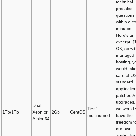
technical
presales
questions
within a c
minutes.
Here's an
excerpt: [
OK, so wit
managed
hosting, y
would tak
care of O
standard
applicatio
patches &
upgrades,
Dual
Tier 1
we would st
1Tb/1Tb
Xeon or
2Gb
CentOS
multihomed
have the
Athlon64
freedom t
our own
applicatio