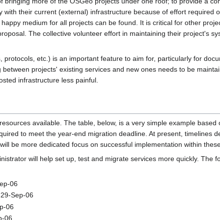
t of bringing more of the OSGeo projects under one roof; to provide a c
with their current (external) infrastructure because of effort required or
py medium for all projects can be found. It is critical for other projec
proposal. The collective volunteer effort in maintaining their project's 
rotocols, etc.) is an important feature to aim for, particularly for docume
between projects' existing services and new ones needs to be maintaine
ted infrastructure less painful.
 resources available. The table, below, is a very simple example base
equired to meet the year-end migration deadline. At present, timeline
 will be more dedicated focus on successful implementation within these
istrator will help set up, test and migrate services more quickly. The fo
Sep-06
- 29-Sep-06
ep-06
p-06