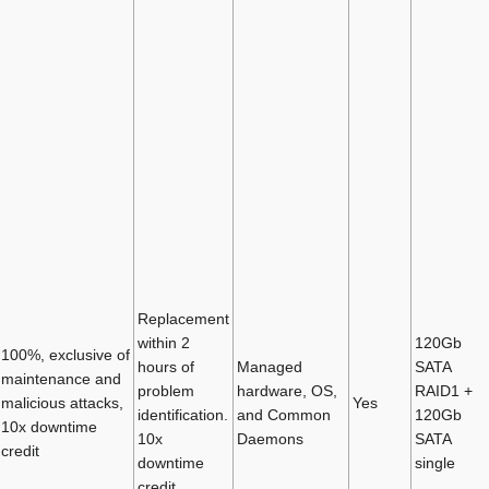
Replacement
within 2
120Gb
100%, exclusive of
hours of
Managed
SATA
maintenance and
problem
hardware, OS,
RAID1 +
malicious attacks,
Yes
identification.
and Common
120Gb
10x downtime
10x
Daemons
SATA
credit
downtime
single
credit