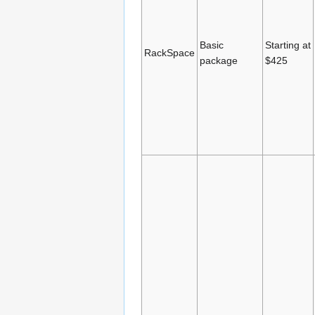
Basic
Starting at
RackSpace
package
$425