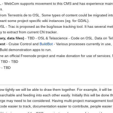
 - WebCom supports movement to this CMS and has experience maintain
s.
om Terrestris.de to OSL. Some types of content could be migrated into 
 want some project specific wiki instances (eg. for GDAL).
SL - Trac is proposed as the bug/issue tracking tool. It has several met
y to extract from current CN tracker.
ry, data files)
- TBD - OSL & Telascience - Code on OSL. Data on Tel
est
- Cruise Control and
BuildBot
- Various processes currently in use,
 Build demonstration apps to run.
me an official Freenode project and make donation for use of services
 TBD - TBD
 - TBD
 tightly we will be able to draw them together. For example, it will be i
earchable and feeding into each other easily. Initially this will be don
e may need to be considered. Having multi-project management tools 
 code easier to track, documentation easier to contribute, people easie