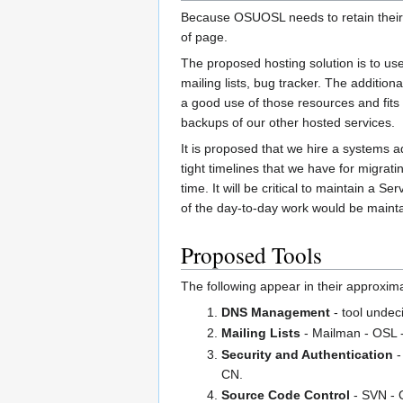
Because OSUOSL needs to retain their n
of page.
The proposed hosting solution is to use
mailing lists, bug tracker. The additi
a good use of those resources and fits 
backups of our other hosted services.
It is proposed that we hire a systems a
tight timelines that we have for migrat
time. It will be critical to maintain a
of the day-to-day work would be main
Proposed Tools
The following appear in their approxima
DNS Management
- tool undec
Mailing Lists
- Mailman - OSL -
Security and Authentication
-
CN.
Source Code Control
- SVN - O