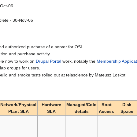
-Oct-06
plete - 30-Nov-06
nd authorized purchase of a server for OSL.
tion and purchase activity.
ble now to work on
Drupal Portal
work, notably the
Membership Applicat
dap groups for users.
uild and smoke tests rolled out at telascience by Mateusz Loskot.
Network/Physical
Hardware
Managed/Colo
Root
Disk
Plant SLA
SLA
details
Access
Space