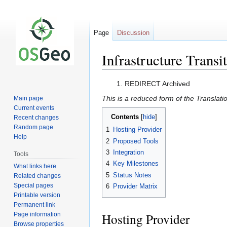
Page
Discussion
Infrastructure Transi
Jump
Jump
REDIRECT Archived
to
to
This is a reduced form of the Translati
Main page
navigation
search
Current events
Contents
Recent changes
Random page
1
Hosting Provider
Help
2
Proposed Tools
3
Integration
Tools
4
Key Milestones
What links here
5
Status Notes
Related changes
Special pages
6
Provider Matrix
Printable version
Permanent link
Hosting Provider
Page information
Browse properties