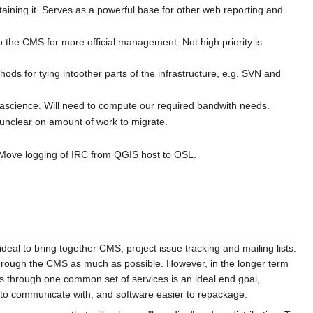
ing it. Serves as a powerful base for other web reporting and
the CMS for more official management. Not high priority ­is
hods for tying intoother parts of the infrastructure, e.g. SVN and
ascience. Will need to compute our required bandwith needs.
 unclear on amount of work to migrate.
. Move logging of IRC from QGIS host to OSL.
deal to bring together CMS, project issue tracking and mailing lists.
e through the CMS as much as possible. However, in the longer term
through one common set of services is an ideal end goal,
r to communicate with, and software easier to repackage.