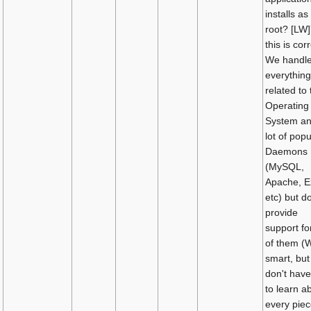
installs as
root? [LW]
this is corr
We handl
everything
related to 
Operating
System an
lot of popu
Daemons
(MySQL,
Apache, E
etc) but d
provide
support for
of them (
smart, but
don't have
to learn a
every piec