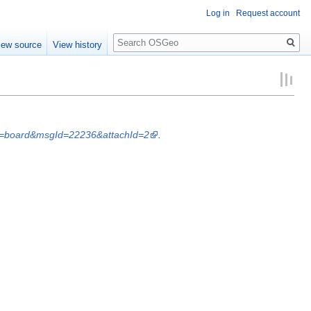
Log in
Request account
Search
iew source
View history
ist=board&msgId=22236&attachId=2
.