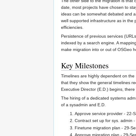
The other side to the migration is tha
date, most projects have chosen to stay 
ideas can be somewhat debated and a hap
well supported infrastructure as in the 
efficiencies.
Persistence of previous services (URLs, p
indexed by a search engine. A mapping 
make migration into or out of OSGeo hos
Key Milestones
Timelines are highly dependent on the
that they show the general timelines r
Executive Director (E.D.) begins, there
The hiring of a dedicated systems admin
of a sysadmin and E.D.
Approve service provider - 22-
Contract set up for sys. admin 
Finetune migration plan - 29-S
Approve migration plan - 29-Se