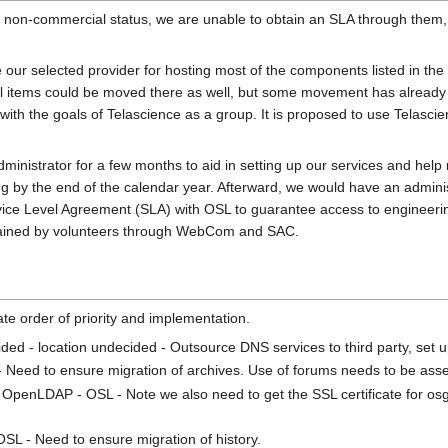
on-commercial status, we are unable to obtain an SLA through them, so
 our selected provider for hosting most of the components listed in the
onal items could be moved there as well, but some movement has alread
with the goals of Telascience as a group. It is proposed to use Telasci
dministrator for a few months to aid in setting up our services and help 
ing by the end of the calendar year. Afterward, we would have an admini
 Service Level Agreement (SLA) with OSL to guarantee access to engineer
tained by volunteers through WebCom and SAC.
te order of priority and implementation.
ided - location undecided - Outsource DNS services to third party, set
 Need to ensure migration of archives. Use of forums needs to be ass
 OpenLDAP - OSL - Note we also need to get the SSL certificate for osg
SL - Need to ensure migration of history.