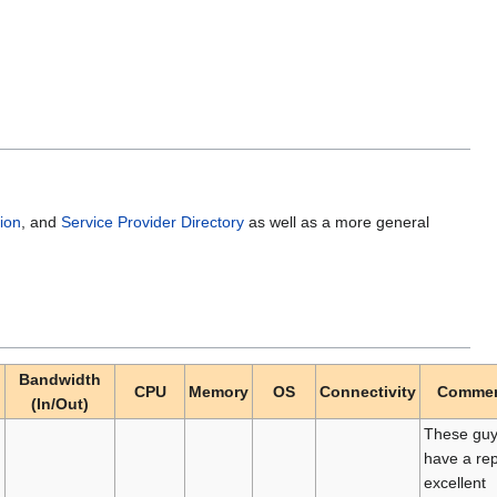
ion
, and
Service Provider Directory
as well as a more general
Bandwidth
CPU
Memory
OS
Connectivity
Comme
(In/Out)
These gu
have a rep
excellent