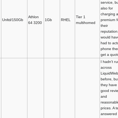
service, b
also for
charging 
Athlon
Tier 1
Unltd/150Gb
1Gb
RHEL
premium f
64 3200
multihomed
their
reputation.
would hav
had to act
phone the
get a quot
I hadn't ru
across
LiquidWe
before, bu
they have
good revi
and
reasonabl
prices. A t
answered