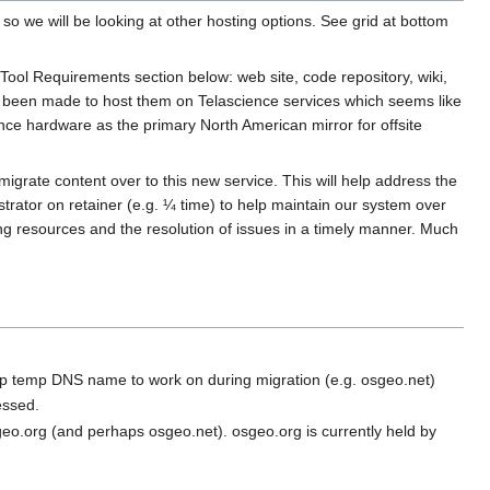
 we will be looking at other hosting options. See grid at bottom
 Tool Requirements section below: web site, code repository, wiki,
y been made to host them on Telascience services which seems like
ence hardware as the primary North American mirror for offsite
migrate content over to this new service. This will help address the
strator on retainer (e.g. ¼ time) to help maintain our system over
ing resources and the resolution of issues in a timely manner. Much
 up temp DNS name to work on during migration (e.g. osgeo.net)
essed.
eo.org (and perhaps osgeo.net). osgeo.org is currently held by