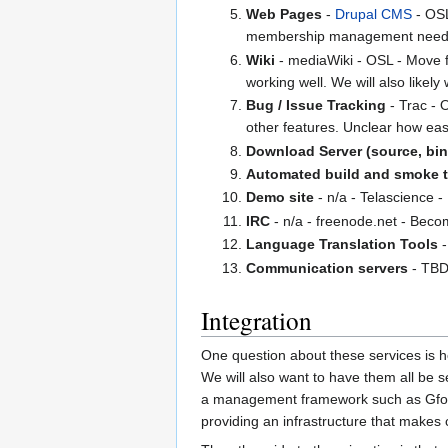
Web Pages
-
Drupal CMS
- OSL
membership management need
Wiki
- mediaWiki - OSL - Move fr
working well. We will also likely
Bug / Issue Tracking
- Trac - O
other features. Unclear how eas
Download Server (source, bina
Automated build and smoke t
Demo site
- n/a - Telascience -
IRC
- n/a - freenode.net - Beco
Language Translation Tools
-
Communication servers
- TBD
Integration
One question about these services is how
We will also want to have them all be s
a management framework such as Gforg
providing an infrastructure that makes