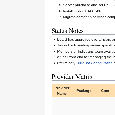
Server purchase and set up - 6
Install tools - 13-Oct-06
Migrate content & services com
Status Notes
Board has approved overall plan, a
Jason Birch leading server specifica
Members of Indictrans team availa
drupal front end for managing the l
Preliminary
BuildBot Configuration
b
Provider Matrix
Provider
Package
Cost
Name