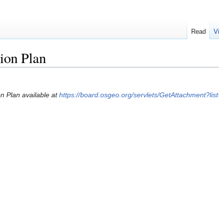
Read
V
tion Plan
on Plan available at
https://board.osgeo.org/servlets/GetAttachment?l