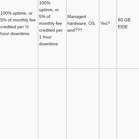
100%
uptime, or
100% uptime, or
5% of
Managed
5% of monthly fee
80 GB
monthly fee
hardware, OS,
Yes?
credited per ½
EIDE
credited per
and???
hour downtime
1 hour
downtime