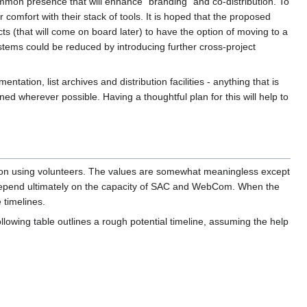
ommon presence that will enhance "branding" and co-distribution. To
 comfort with their stack of tools. It is hoped that the proposed
ts (that will come on board later) to have the option of moving to a
systems could be reduced by introducing further cross-project
ntation, list archives and distribution facilities - anything that is
d wherever possible. Having a thoughtful plan for this will help to
d on using volunteers. The values are somewhat meaningless except
s depend ultimately on the capacity of SAC and WebCom. When the
 timelines.
llowing table outlines a rough potential timeline, assuming the help