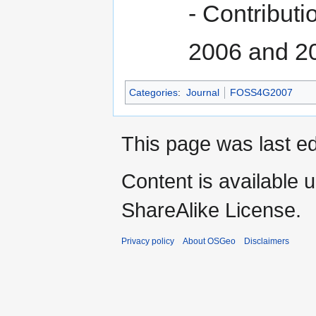
- Contribut
2006 and 2
Categories
:
Journal
FOSS4G2007
This page was last e
Content is available 
ShareAlike License.
Privacy policy
About OSGeo
Disclaimers