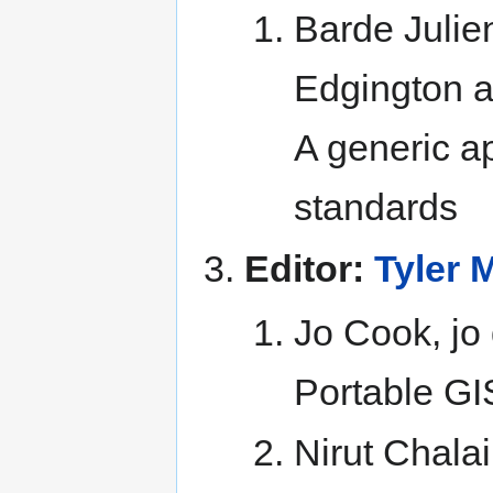
Barde Julie
Edgington 
A generic 
standards
Editor:
Tyler M
Jo Cook, jo
Portable GI
Nirut Chala