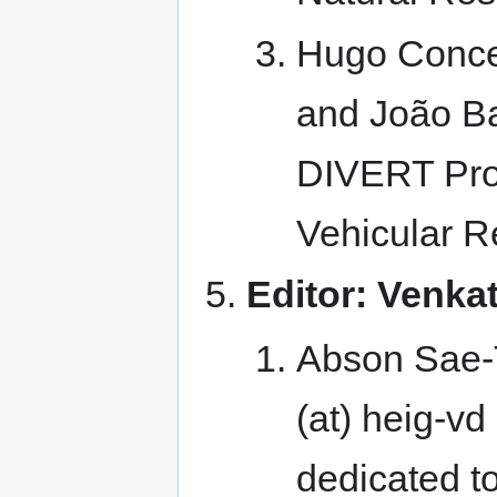
Hugo Concei
and João Ba
DIVERT Proj
Vehicular R
Editor: Venk
Abson Sae-Ta
(at) heig-vd
dedicated t