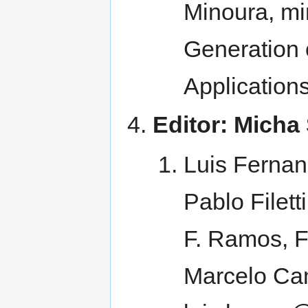
Minoura, mi
Generation
Application
Editor: Micha 
Luis Fernan
Pablo Filett
F. Ramos, F
Marcelo Cam