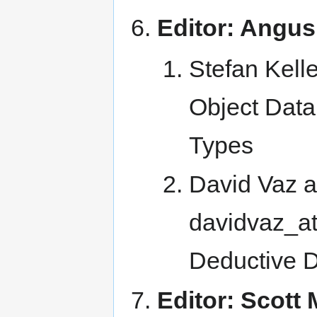
Editor: Angus
Stefan Kelle
Object Data
Types
David Vaz a
davidvaz_at_
Deductive 
Editor: Scott 