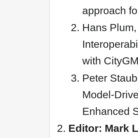
approach for
Hans Plum,
Interoperab
with CityG
Peter Staub
Model-Drive
Enhanced Se
Editor: Mark L