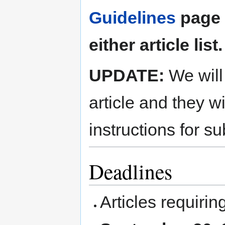
Guidelines
page b
either article list.
UPDATE:
We will 
article and they wi
instructions for su
Deadlines
Articles requiri