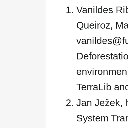
Vanildes Rib
Queiroz, Mar
vanildes@fu
Deforestati
environment
TerraLib a
Jan Ježek, 
System Tran