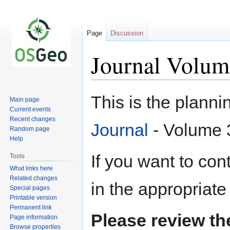
Page
Discussion
Journal Volum
Jump
Jump
This is the plann
Main page
to
to
Current events
navigation
search
Recent changes
Journal
- Volume 3
Random page
Help
If you want to contr
Tools
What links here
Related changes
in the appropriate
Special pages
Printable version
Permanent link
Please review t
Page information
Browse properties