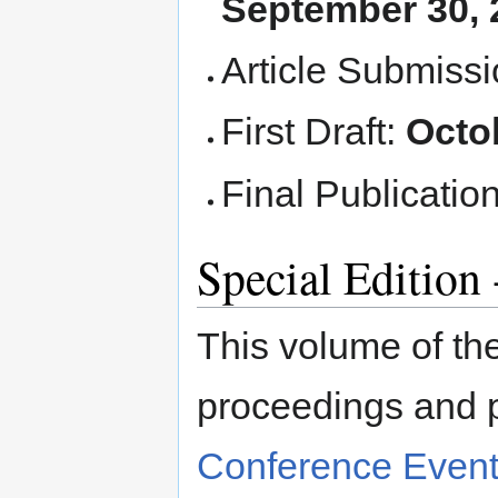
September 30, 
Article Submiss
First Draft:
Octo
Final Publicatio
Special Editio
This volume of the
proceedings and 
Conference Even