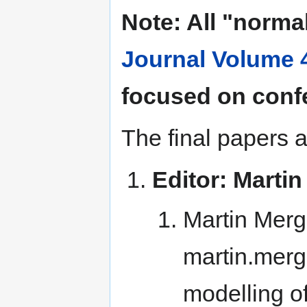
Note: All "norma
Journal Volume 
focused on conf
The final papers a
Editor: Mart
Martin Mergi
martin.merg
modelling of