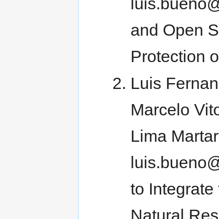
luis.bueno
and Open So
Protection 
Luis Fernan
Marcelo Vit
Lima Martar
luis.bueno@
to Integrate
Natural Re