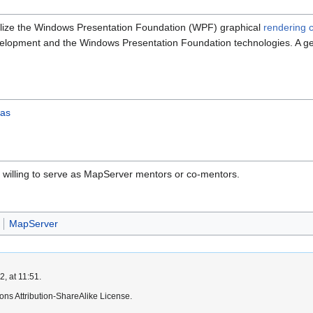
ilize the Windows Presentation Foundation (WPF) graphical
rendering c
lopment and the Windows Presentation Foundation technologies. A ge
eas
ly willing to serve as MapServer mentors or co-mentors.
MapServer
, at 11:51.
ns Attribution-ShareAlike License.