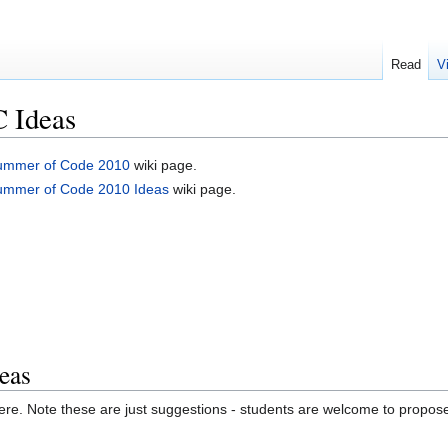
Read
V
 Ideas
ummer of Code 2010
wiki page.
ummer of Code 2010 Ideas
wiki page.
eas
ere. Note these are just suggestions - students are welcome to propose 