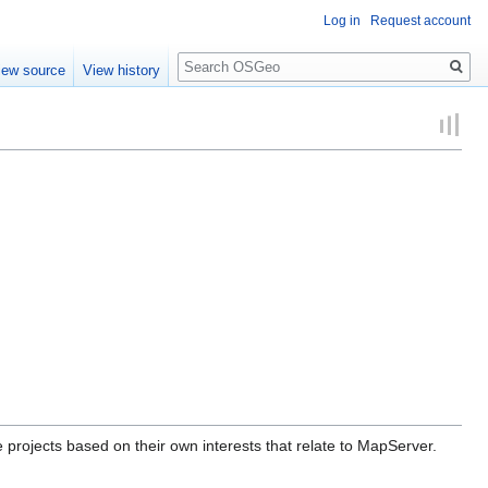
Log in
Request account
Search
iew source
View history
projects based on their own interests that relate to MapServer.