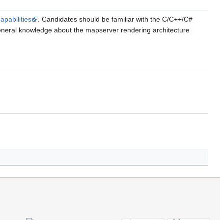
apabilities
. Candidates should be familiar with the C/C++/C#
neral knowledge about the mapserver rendering architecture