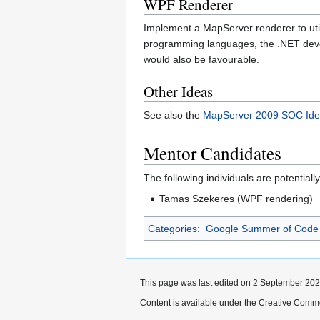
WPF Renderer
Implement a MapServer renderer to ut
programming languages, the .NET deve
would also be favourable.
Other Ideas
See also the
MapServer 2009 SOC Id
Mentor Candidates
The following individuals are potential
Tamas Szekeres (WPF rendering)
Categories
:
Google Summer of Code
This page was last edited on 2 September 2022
Content is available under the Creative Commo