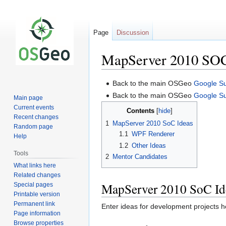
Page
Discussion
MapServer 2010 SOC
Jump
Jump
Back to the main OSGeo
Google S
to
to
Back to the main OSGeo
Google S
Main page
navigation
search
Current events
Contents
Recent changes
1
MapServer 2010 SoC Ideas
Random page
1.1
WPF Renderer
Help
1.2
Other Ideas
Tools
2
Mentor Candidates
What links here
Related changes
MapServer 2010 SoC Id
Special pages
Printable version
Permanent link
Enter ideas for development projects h
Page information
Browse properties