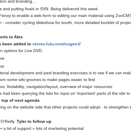
ion and branding...
and putting finals in SVN. Being delivered this week.
 Fenoy to enable a web-form to editing our main material using ZooCMS
- consider cycling slideshow for booth, more detailed booklet of project
orts to Alex
as been added to
stores.lulu.com/osgeo
on options for Live DVD.
ave
ar.
aterial development and past branding exercises is to see if we can m
e from some wiki gnomes to make pages easier to find
s: findability, navigation/layout, overview of major resources
 had been querying the lsits for input on 'important' parts of the site to
 top of next agenda
ing on the website side that other projects could adopt - to strengthen
O'Reilly.
Tyler to follow up
+ a bit of support = lots of marketing potential