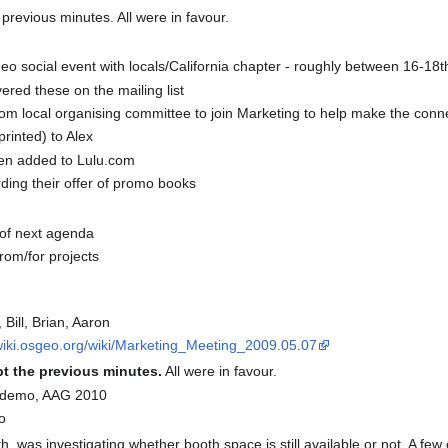
revious minutes. All were in favour.
eo social event with locals/California chapter - roughly between 16-18t
ed these on the mailing list
om local organising committee to join Marketing to help make the connec
rinted) to Alex
en added to Lulu.com
arding their offer of promo books
 of next agenda
rom/for projects
, Bill, Brian, Aaron
/wiki.osgeo.org/wiki/Marketing_Meeting_2009.05.07
t the previous minutes.
All were in favour.
e demo, AAG 2010
o
th, was investigating whether booth space is still available or not. A 