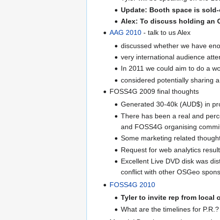
Update: Booth space is sold-
Alex: To discuss holding an O
AAG 2010
- talk to us Alex
discussed whether we have enou
very international audience att
In 2011 we could aim to do a w
considered potentially sharing
FOSS4G 2009 final thoughts
Generated 30-40k (AUD$) in pro
There has been a real and perc
and FOSS4G organising commit
Some marketing related thought
Request for web analytics resu
Excellent Live DVD disk was dis
conflict with other OSGeo spo
FOSS4G 2010
Tyler to invite rep from local
What are the timelines for P.R.?