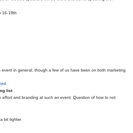
n 16-18th
 event in general, though a few of us have been on both marketing
ned
ng list
k effort and branding at such an event. Question of how to not
 bit tighter.