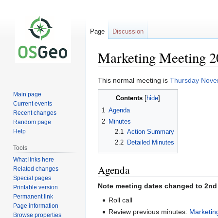
Page
Discussion
Marketing Meeting 2
Jump
Jump
This normal meeting is
Thursday Nove
to
to
Main page
Contents
navigation
search
Current events
1
Agenda
Recent changes
2
Minutes
Random page
2.1
Action Summary
Help
2.2
Detailed Minutes
Tools
What links here
Agenda
Related changes
Special pages
Note meeting dates changed to 2nd 
Printable version
Permanent link
Roll call
Page information
Review previous minutes:
Marketin
Browse properties