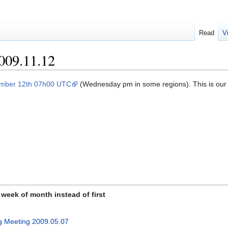
Read
V
009.11.12
mber 12th 07h00 UTC
(Wednesday pm in some regions). This is ou
week of month instead of first
g Meeting 2009.05.07