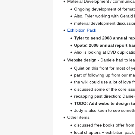
Material Development / communicat
Ongoing development of formats 
Also, Tyler working with Gerald
material development discussion 
Exhibition Pack
Tyler to send 2008 annual rep
Upate: 2008 annual report h
Alex is looking at DVD duplicati
Website design - Daniele had to le
Quiet on this front for most of ye
part of following up from our m
the wiki could use a lot of lov
discussed some of the core issue
recapping past direction: Daniele
TODO: Add website design to
Jody is also keen to see someth
Other items
discussed free books offer from 
local chapters + exhibition pack 