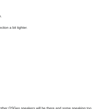
h.
tion a bit tighter.
few other OSGeo speakers will be there and some speaking too.