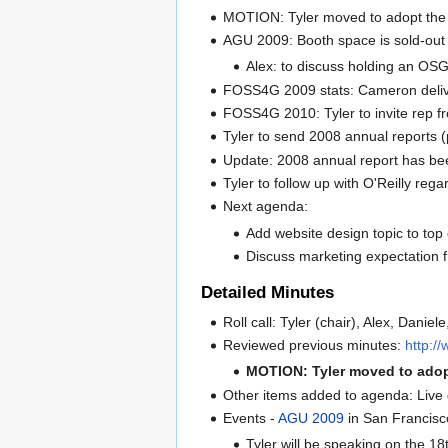
MOTION: Tyler moved to adopt the p
AGU 2009: Booth space is sold-out
Alex: to discuss holding an OSG
FOSS4G 2009 stats: Cameron deliver
FOSS4G 2010: Tyler to invite rep fr
Tyler to send 2008 annual reports (p
Update: 2008 annual report has be
Tyler to follow up with O'Reilly reg
Next agenda:
Add website design topic to top
Discuss marketing expectation f
Detailed Minutes
Roll call: Tyler (chair), Alex, Daniele
Reviewed previous minutes:
http:/
MOTION: Tyler moved to adop
Other items added to agenda: Liv
Events -
AGU 2009
in San Francisc
Tyler will be speaking on the 18