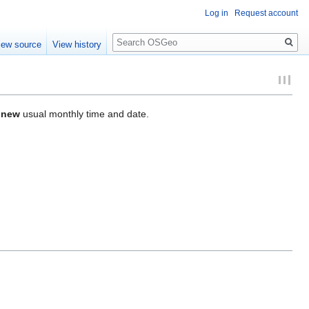
Log in
Request account
Search
iew source
View history
r
new
usual monthly time and date.