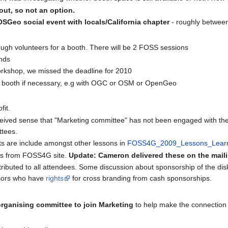
out, so not an option.
SGeo social event with locals/California chapter
- roughly betwee
gh volunteers for a booth. There will be 2 FOSS sessions
ends
orkshop, we missed the deadline for 2010
 a booth if necessary, e.g with OGC or OSM or OpenGeo
fit.
eived sense that "Marketing committee" has not been engaged with the
tees.
s are include amongst other lessons in
FOSS4G_2009_Lessons_Lear
lts from FOSS4G site.
Update: Cameron delivered these on the maili
tributed to all attendees. Some discussion about sponsorship of the dis
nsors who have
rights
for cross branding from cash sponsorships.
 organising committee to join Marketing
to help make the connection a