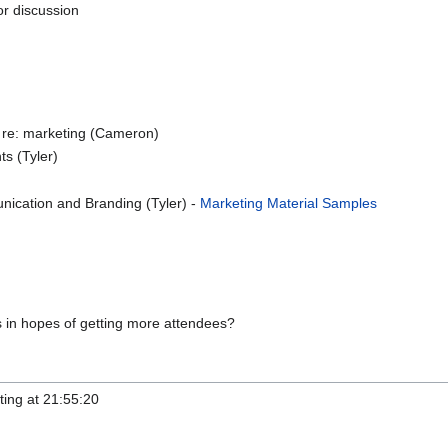
or discussion
s re: marketing (Cameron)
ts (Tyler)
cation and Branding (Tyler) -
Marketing Material Samples
 in hopes of getting more attendees?
ting at 21:55:20