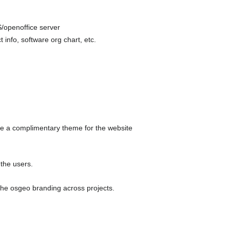
/openoffice server
 info, software org chart, etc.
ake a complimentary theme for the website
 the users.
 the osgeo branding across projects.