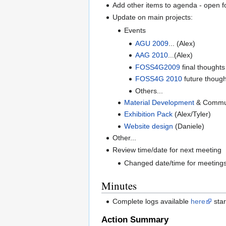
Add other items to agenda - open f
Update on main projects:
Events
AGU 2009
... (Alex)
AAG 2010
...(Alex)
FOSS4G2009
final thought
FOSS4G 2010
future though
Others...
Material Development
& Communi
Exhibition Pack
(Alex/Tyler)
Website design
(Daniele)
Other...
Review time/date for next meeting
Changed date/time for meetings
Minutes
Complete logs available
here
star
Action Summary