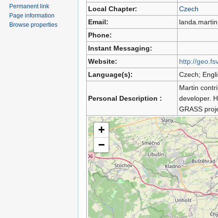
Permanent link
Local Chapter:
Czech
Page information
Email:
landa.marti
Browse properties
Phone:
Instant Messaging:
Website:
http://geo.fs
Language(s):
Czech; Engl
Martin contr
Personal Description :
developer. 
GRASS proje
+
−