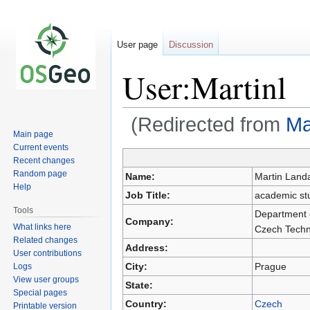
User page
Discussion
User:Martinl
(Redirected from
Ma
Main page
Current events
Recent changes
Jump
Jump
Random page
Name:
Martin Land
to
to
Help
Job Title:
academic stu
navigation
search
Tools
Department o
Company:
What links here
Czech Techni
Related changes
Address:
User contributions
City:
Prague
Logs
View user groups
State:
Special pages
Country:
Czech
Printable version