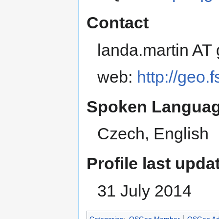
Contact
landa.martin AT
web:
http://geo.
Spoken Languag
Czech, English
Profile last upda
31 July 2014
Categories
:
OSGeo Member
OSGeo Ad