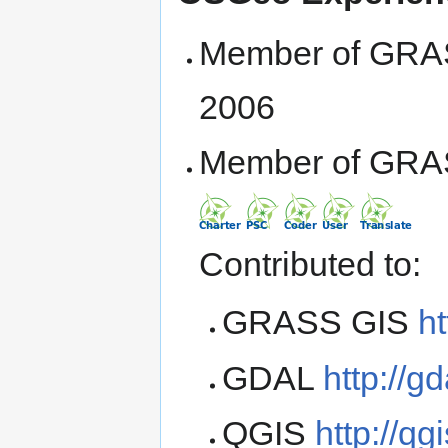
Member of GRA
2006
Member of GRA
Contributed to:
GRASS GIS
ht
GDAL
http://gd
QGIS
http://qg