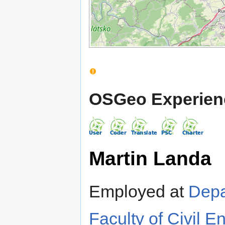
OSGeo Experien
Martin Landa
Employed at
Depa
Faculty of Civil E