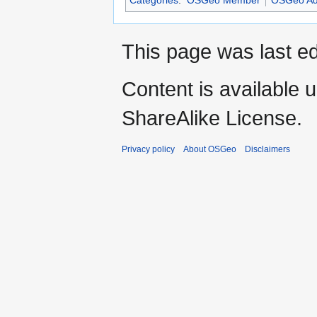
This page was last ed
Content is available 
ShareAlike License.
Privacy policy
About OSGeo
Disclaimers