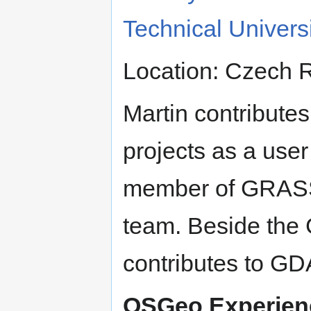
Technical Univers
Location: Czech 
Martin contribute
projects as a user
member of GRAS
team. Beside the
contributes to G
OSGeo Experien