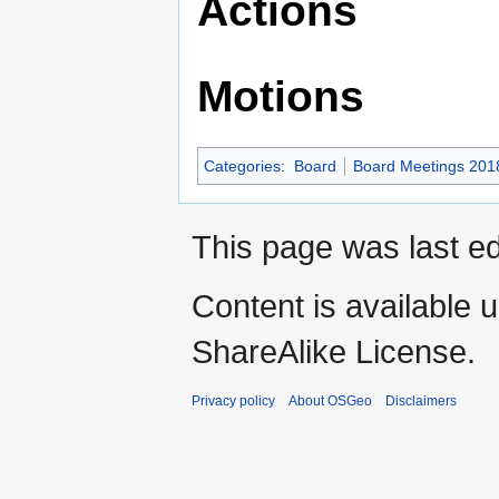
Actions
Motions
Categories
:
Board
Board Meetings 201
This page was last ed
Content is available 
ShareAlike License.
Privacy policy
About OSGeo
Disclaimers