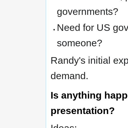
governments?
Need for US gov
someone?
Randy's initial e
demand.
Is anything happ
presentation?
Ideas: