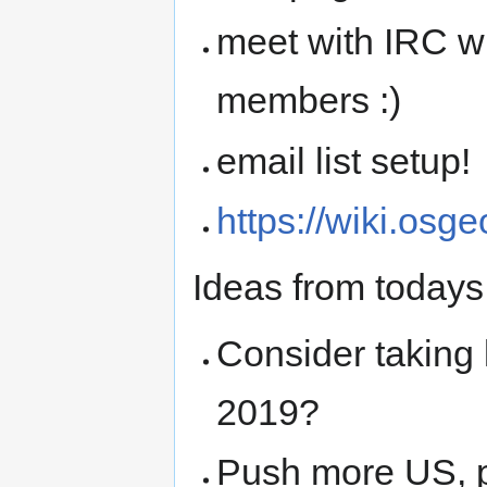
meet with IRC w
members :)
email list setup!
https://wiki.os
Ideas from todays
Consider taking
2019?
Push more US, p