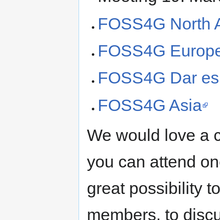
FOSS4G North 
FOSS4G Europ
FOSS4G Dar es
FOSS4G Asia
We would love a c
you can attend one
great possibility 
members, to discu