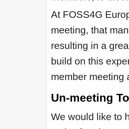
At FOSS4G Europ
meeting, that man
resulting in a gre
build on this expe
member meeting a
Un-meeting To
We would like to