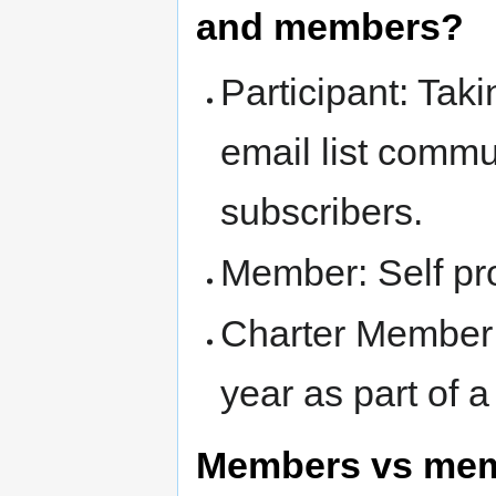
and members?
Participant: Tak
email list comm
subscribers.
Member: Self pr
Charter Member
year as part of 
Members vs me