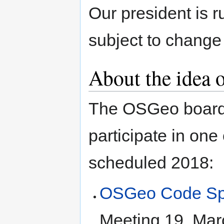
Our president is 
subject to change
About the idea
The OSGeo board w
participate in on
scheduled 2018:
OSGeo Code Spr
Meeting 19. Mar