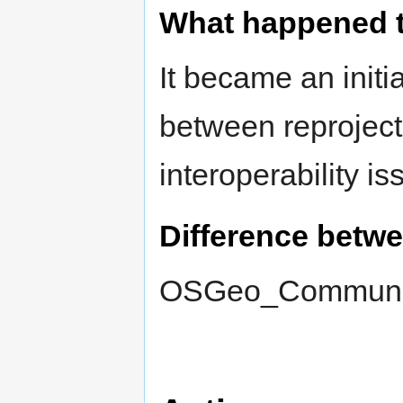
What happened 
It became an initi
between reprojecti
interoperability is
Difference betw
OSGeo_Communit