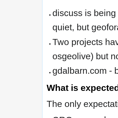
discuss is being 
quiet, but geofo
Two projects ha
osgeolive) but n
gdalbarn.com - 
What is expecte
The only expectati