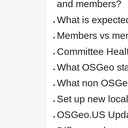
and members?
What is expecte
Members vs me
Committee Heal
What OSGeo sta
What non OSGeo
Set up new loca
OSGeo.US Update