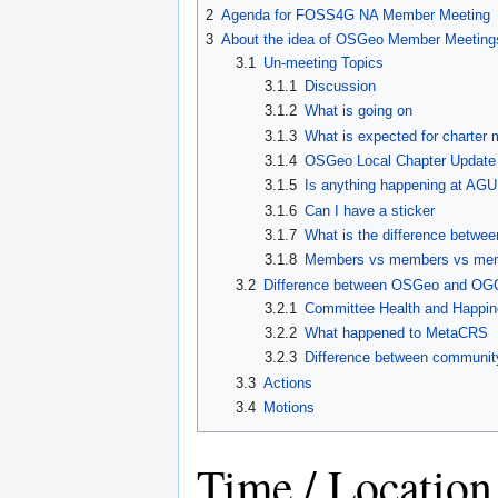
2
Agenda for FOSS4G NA Member Meeting
3
About the idea of OSGeo Member Meeting
3.1
Un-meeting Topics
3.1.1
Discussion
3.1.2
What is going on
3.1.3
What is expected for charter
3.1.4
OSGeo Local Chapter Update
3.1.5
Is anything happening at AGU
3.1.6
Can I have a sticker
3.1.7
What is the difference betw
3.1.8
Members vs members vs me
3.2
Difference between OSGeo and OG
3.2.1
Committee Health and Happi
3.2.2
What happened to MetaCRS
3.2.3
Difference between community
3.3
Actions
3.4
Motions
Time / Location