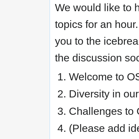
We would like to
topics for an hour
you to the icebrea
the discussion soc
Welcome to O
Diversity in o
Challenges to
(Please add idea