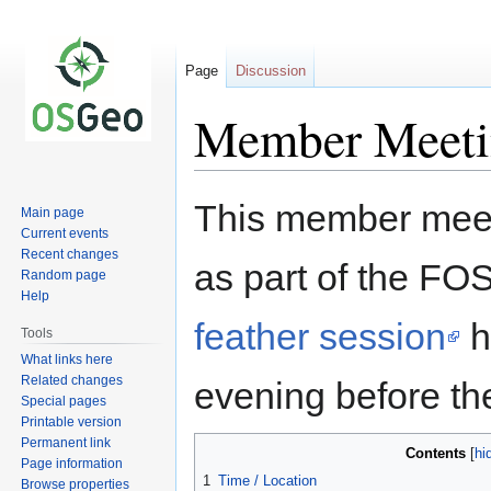
Page
Discussion
Member Meet
Jump
Jump
This member meet
Main page
to
to
Current events
navigation
search
Recent changes
as part of the FO
Random page
Help
feather session
h
Tools
What links here
Related changes
evening before the
Special pages
Printable version
Permanent link
Contents
Page information
1
Time / Location
Browse properties