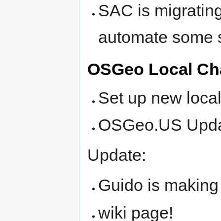
SAC is migratin
automate some s
OSGeo Local Ch
Set up new loca
OSGeo.US Update
Update:
Guido is making u
wiki page!