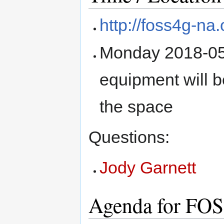
http://foss4g-na.
Monday 2018-05-
equipment will be
the space
Questions:
Jody Garnett
Agenda for FO