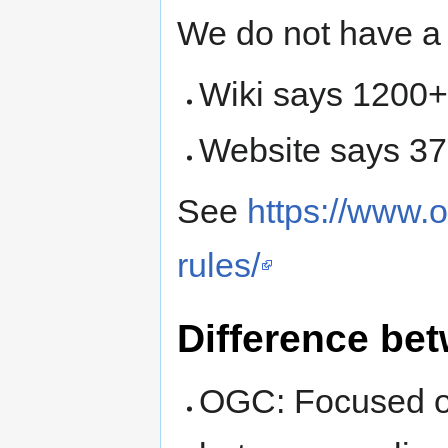
We do not have a 
Wiki says 1200
Website says 3
See
https://www.
rules/
Difference b
OGC: Focused on