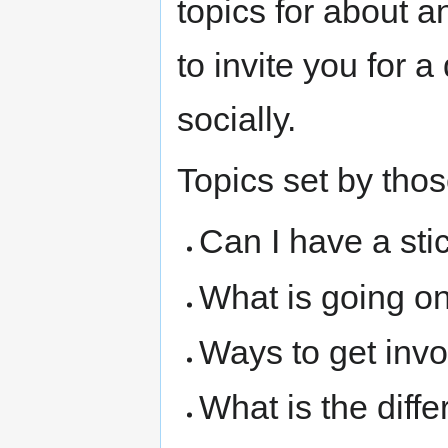
topics for about a
to invite you for 
socially.
Topics set by thos
Can I have a sti
What is going o
Ways to get inv
What is the dif