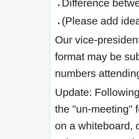
Difference bet
(Please add ideas
Our vice-presiden
format may be su
numbers attendin
Update: Followin
the "un-meeting" f
on a whiteboard, 