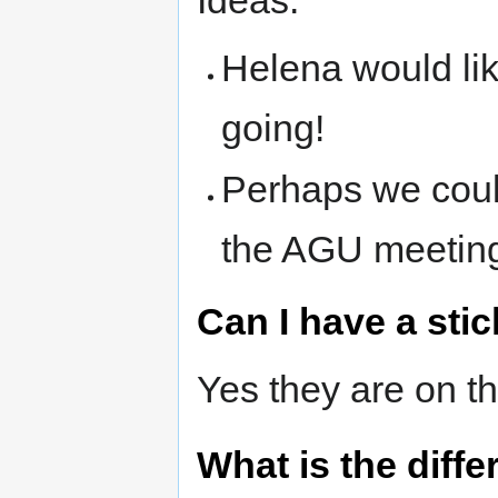
Helena would lik
going!
Perhaps we coul
the AGU meetin
Can I have a stic
Yes they are on th
What is the dif