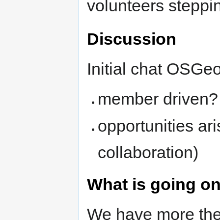
volunteers steppi
Discussion
Initial chat OSGeo
member driven?
opportunities ar
collaboration)
What is going o
We have more the