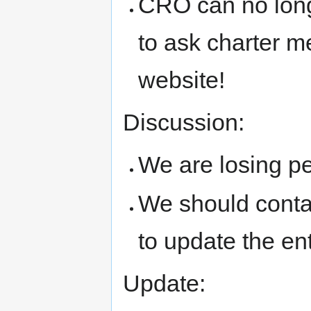
CRO can no longe
to ask charter m
website!
Discussion:
We are losing pe
We should conta
to update the ent
Update: