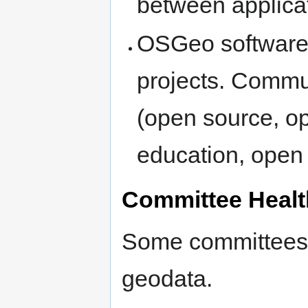
between applicat
OSGeo software 
projects. Commu
(open source, o
education, open 
Committee Healt
Some committees a
geodata.