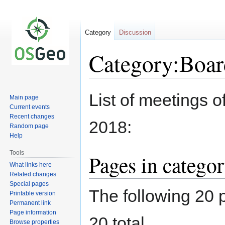
Category
Discussion
Category:Boar
Jump
Jump
List of meetings 
Main page
to
to
Current events
navigation
search
Recent changes
2018:
Random page
Help
Tools
Pages in catego
What links here
Related changes
Special pages
The following 20 p
Printable version
Permanent link
Page information
20 total.
Browse properties