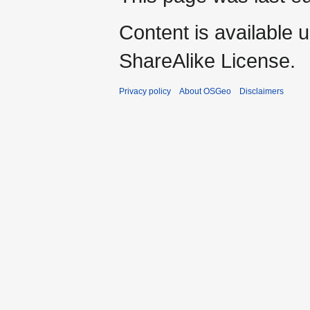
Content is available 
ShareAlike License.
Privacy policy
About OSGeo
Disclaimers