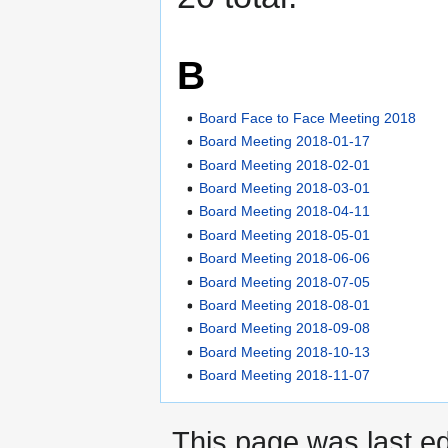
B
Board Face to Face Meeting 2018
Board Meeting 2018-01-17
Board Meeting 2018-02-01
Board Meeting 2018-03-01
Board Meeting 2018-04-11
Board Meeting 2018-05-01
Board Meeting 2018-06-06
Board Meeting 2018-07-05
Board Meeting 2018-08-01
Board Meeting 2018-09-08
Board Meeting 2018-10-13
Board Meeting 2018-11-07
This page was last ed