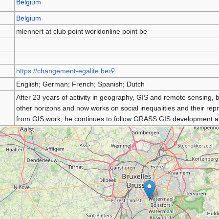
Belgium
Belgium
mlennert at club point worldonline point be
https://changement-egalite.be
English; German; French; Spanish; Dutch
After 23 years of activity in geography, GIS and remote sensing,
other horizons and now works on social inequalities and their re
from GIS work, he continues to follow GRASS GIS development an