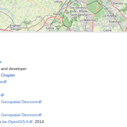
and developer
l Chapter
be
8
8
Geospatial Devroom
5
Geospatial Devroom
he
be-OpenGIS-fr
, 2014