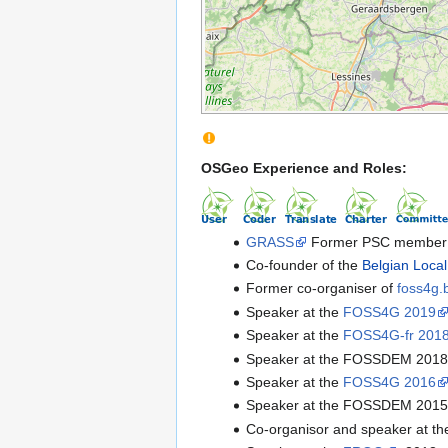
OSGeo Experience and Roles:
GRASS
Former PSC member 
Co-founder of the
Belgian Loca
Former co-organiser of
foss4g.
Speaker at the
FOSS4G 2019
Speaker at the
FOSS4G-fr 201
Speaker at the FOSSDEM 201
Speaker at the
FOSS4G 2016
Speaker at the FOSSDEM 201
Co-organisor and speaker at t