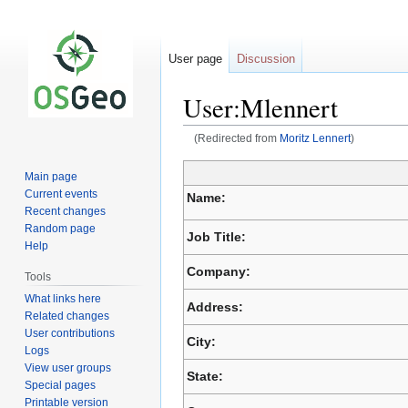
User page
Discussion
User:Mlennert
(Redirected from
Moritz Lennert
)
Jump
Jump
Main page
to
to
Current events
Name:
navigation
search
Recent changes
Random page
Job Title:
Help
Company:
Tools
What links here
Address:
Related changes
User contributions
City:
Logs
View user groups
State:
Special pages
Printable version