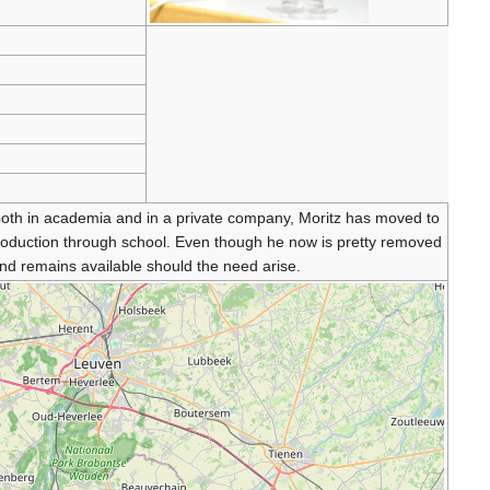
 both in academia and in a private company, Moritz has moved to
production through school. Even though he now is pretty removed
d remains available should the need arise.