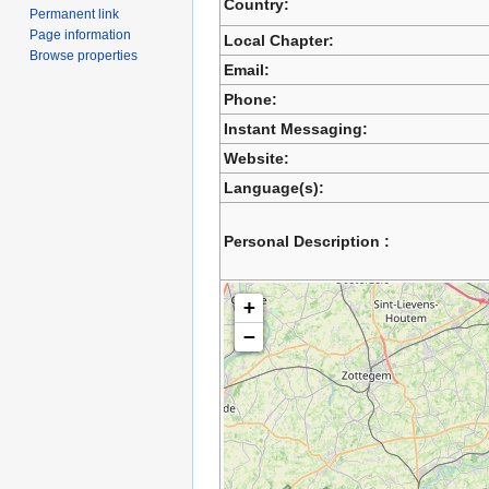
Country:
Permanent link
Page information
Local Chapter:
Browse properties
Email:
Phone:
Instant Messaging:
Website:
Language(s):
Personal Description :
+
−