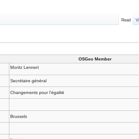
Read
V
OSGeo Member
Moritz Lennert
Secrétaire général
Changements pour l'égalité
Brussels