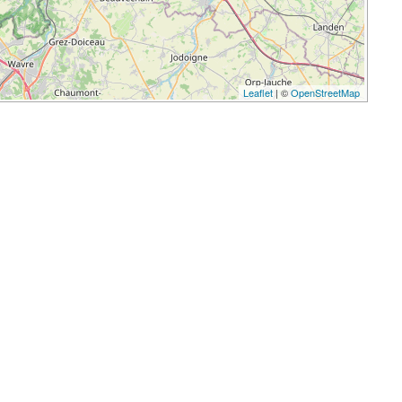
Leaflet
| ©
OpenStreetMap