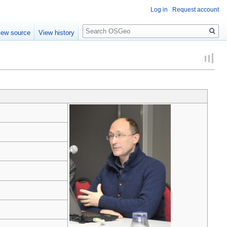
Log in
Request account
Search
iew source
View history