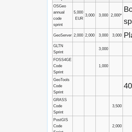
OSGeo
Bo
annual
5,000
3,000
3,000
2,000*
code
EUR
sp
sprint
Pl
GeoServer
2,000
2,000
3,000
3,000
GLTN
3,000
Sprint
FOSS4GE
Code
1,000
Sprint
GeoTools
40
Code
Sprint
GRASS
Code
3,500
Sprint
PostGIS
Code
2,000