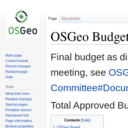
Page
Discussion
OSGeo Budget
Jump
Jump
Final budget as 
Main page
to
to
Current events
navigation
search
Recent changes
meeting, see
OSG
Random page
Help
Committee#Docu
Tools
What links here
Related changes
Total Approved Bu
Special pages
Printable version
Permanent link
Contents
Page information
Browse properties
1
OSGeo Board