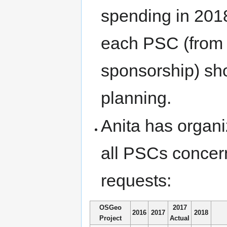
spending in 2018
each PSC (from 
sponsorship) sh
planning.
Anita has organiz
all PSCs concer
requests:
OSGeo
2017
2016
2017
2018
Project
Actual