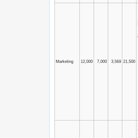
Marketing
12,000
7,000
3,569
21,500