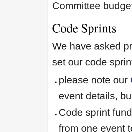
Committee budget
Code Sprints
We have asked pro
set our code sprin
please note our
event details, b
Code sprint fund
from one event t