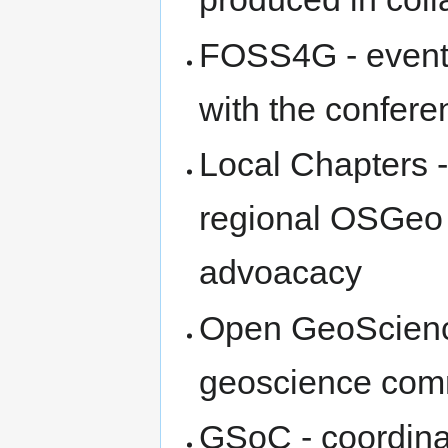
FOSS4G - event 
with the confere
Local Chapters - 
regional OSGeo g
advoacacy
Open GeoScienc
geoscience com
GSoC - coordinat