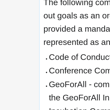
The following comm
out goals as an o
provided a mandat
represented as an 
Code of Conduc
Conference Com
GeoForAll - comm
the GeoForAll Ini