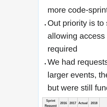
more code-sprint
Out priority is t
allowing access t
required
We had requests 
larger events, 
but were still fun
Sprint
2016
2017
Actual
2018
Request