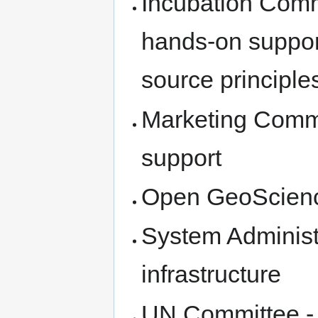
Incubation Comm
hands-on suppor
source principle
Marketing Commi
support
Open GeoScien
System Administ
infrastructure
UN Committee - 