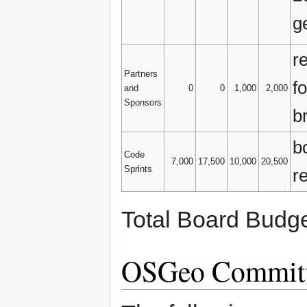
g
r
Partners
f
and
0
0
1,000
2,000
Sponsors
b
b
Code
7,000
17,500
10,000
20,500
Sprints
r
Total Board Budge
OSGeo Committ