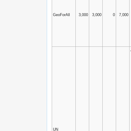
GeoForAll
3,000
3,000
0
7,000
UN