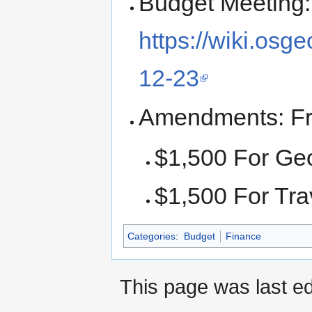
Budget Meeting:
https://wiki.os
12-23
Amendments: F
$1,500 For Ge
$1,500 For Tra
Categories
:
Budget
Finance
This page was last e