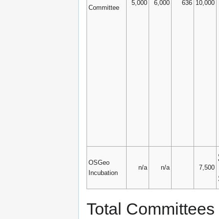
5,000
6,000
636
10,000
Committee
OSGeo
n/a
n/a
7,500
Incubation
Total Committees 