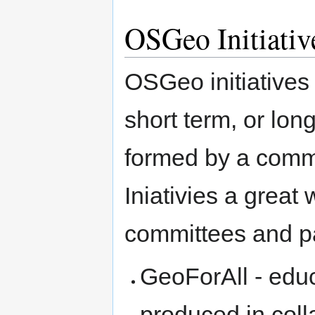
OSGeo Initiativ
OSGeo initiatives
short term, or lon
formed by a commi
Iniativies a great 
committees and pa
GeoForAll - edu
produced in coll