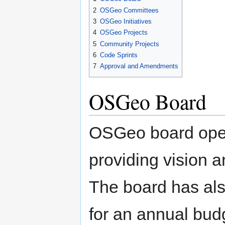
2
OSGeo Committees
3
OSGeo Initiatives
4
OSGeo Projects
5
Community Projects
6
Code Sprints
7
Approval and Amendments
OSGeo Board
OSGeo board oper
providing vision a
The board has also
for an annual budg