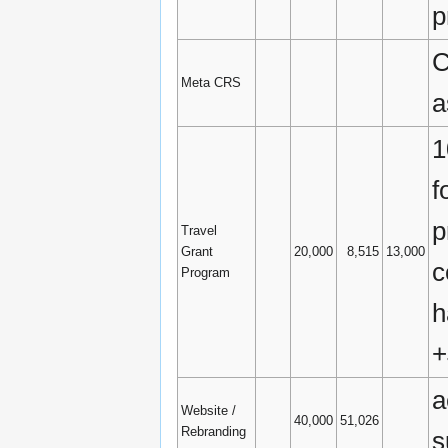
p
C
Meta CRS
a
1
f
p
Travel
Grant
20,000
8,515
13,000
c
Program
h
+
a
Website /
40,000
51,026
Rebranding
s