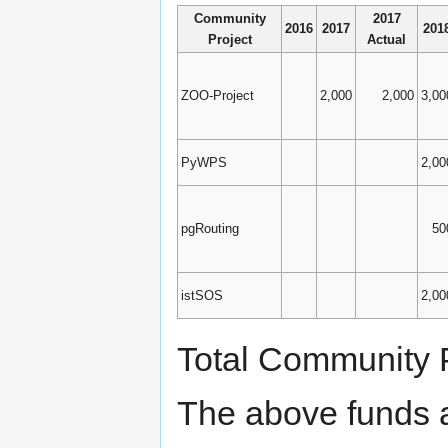
Community
2017
2016
2017
201
Project
Actual
ZOO-Project
2,000
2,000
3,00
PyWPS
2,00
pgRouting
50
istSOS
2,00
Total Community P
The above funds 