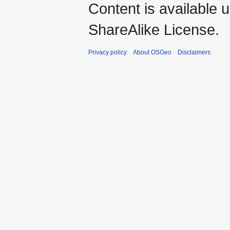
Content is available 
ShareAlike License.
Privacy policy
About OSGeo
Disclaimers