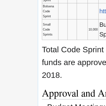
Sprint
Bolsena
ht
Code
Sprint
Bu
Small
Code
10,000
Sp
Sprints
Total Code Sprint
funds are approve
2018.
Approval and 