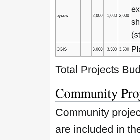
ex
pycsw
2,000
1,080
2,000
sh
(s
Pl
QGIS
3,000
3,500
3,500
Total Projects Bu
Community Proj
Community project
are included in t