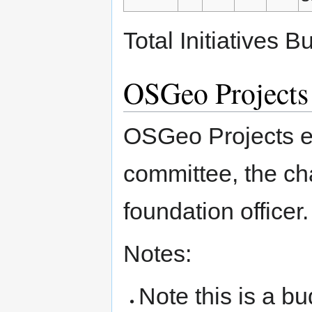
Total Initiatives 
OSGeo Projects
OSGeo Projects ea
committee, the ch
foundation officer.
Notes:
Note this is a b