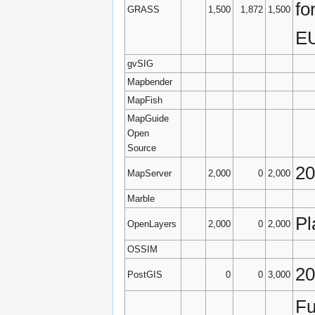
fo
GRASS
1,500
1,872
1,500
EU
gvSIG
Mapbender
MapFish
MapGuide
Open
Source
2
MapServer
2,000
0
2,000
Marble
Pl
OpenLayers
2,000
0
2,000
OSSIM
20
PostGIS
0
0
3,000
Fu