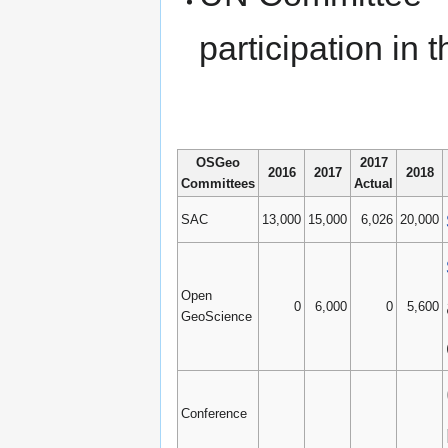
participation i
OSGeo
2017
2016
2017
2018
Committees
Actual
SAC
13,000
15,000
6,026
20,000
Open
0
6,000
0
5,600
GeoScience
Conference