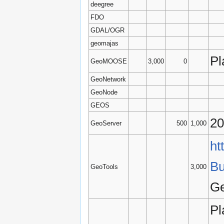
deegree
FDO
GDAL/OGR
geomajas
Pl
GeoMOOSE
3,000
0
GeoNetwork
GeoNode
GEOS
20
GeoServer
500
1,000
ht
Bu
GeoTools
3,000
Ge
Pl