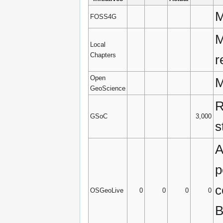
M
FOSS4G
M
Local
Chapters
r
Open
M
GeoScience
R
GSoC
3,000
s
A
p
c
OSGeoLive
0
0
0
0
B