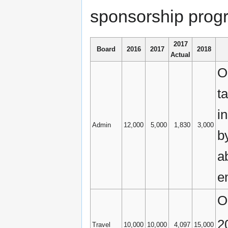
sponsorship progr
2017
Board
2016
2017
2018
Actual
O
ta
i
Admin
12,000
5,000
1,830
3,000
b
a
e
O
2
Travel
10,000
10,000
4,097
15,000