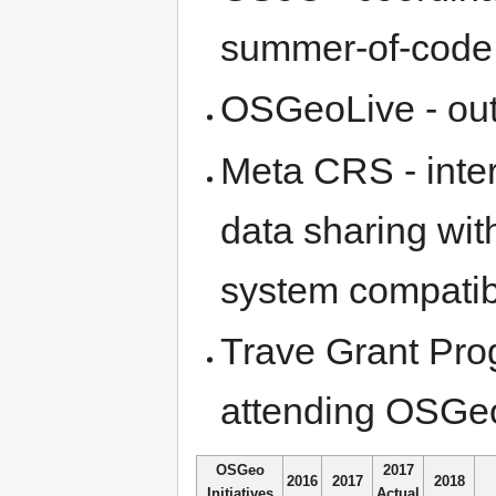
summer-of-code a
OSGeoLive - outr
Meta CRS - intero
data sharing wit
system compatibi
Trave Grant Prog
attending OSGe
OSGeo
2017
2016
2017
2018
Initiatives
Actual