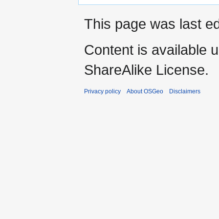
This page was last e
Content is available 
ShareAlike License.
Privacy policy
About OSGeo
Disclaimers