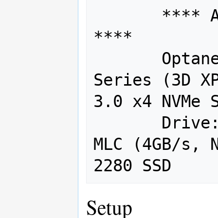
       **** Additional Components 
****

       Optane:  2 x Intel 280GB 900P 
Series (3D XP
3.0 x4 NVMe S
       Drive:  Samsung 512GB SM961 
MLC (4GB/s, N
Setup