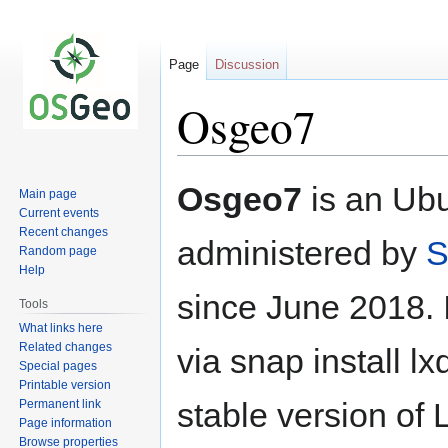
Page
Discussion
Osgeo7
Jump
Jump
Osgeo7
is an Ub
Main page
to
to
Current events
navigation
search
Recent changes
administered by
Random page
Help
since June 2018. I
Tools
What links here
Related changes
via snap install lx
Special pages
Printable version
stable version of
Permanent link
Page information
Browse properties