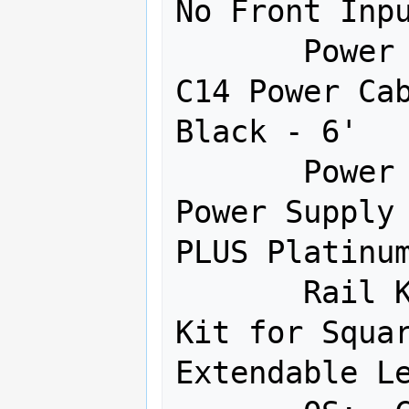
No Front Inpu
       Power Cables:  IEC60320 C13 to 
C14 Power Cab
Black - 6' 

       Power Supply:  Redundant 750W 
Power Supply 
PLUS Platinum
       Rail Kit:  Quick-Release Rail 
Kit for Squar
Extendable Le