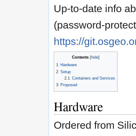
Up-to-date info a
(password-protect
https://git.osgeo.
Contents
1
Hardware
2
Setup
2.1
Containers and Services
3
Proposed
Hardware
Ordered from Sil