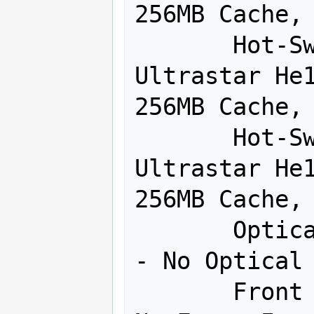
256MB Cache, 
       Hot-Swap Drive - 3:  HGST 8TB 
Ultrastar He1
256MB Cache, 
       Hot-Swap Drive - 4:  HGST 8TB 
Ultrastar He1
256MB Cache, 
       Optical Drive:  Blanking Panel 
- No Optical 
       Front Panel:  Blanking Panel - 