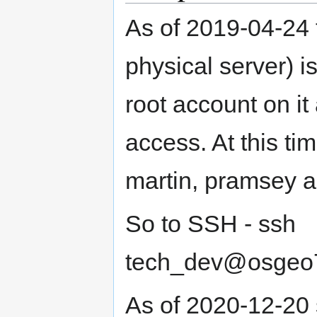
As of 2019-04-24 t
physical server) i
root account on i
access. At this tim
martin, pramsey an
So to SSH - ssh
tech_dev@osgeo7.
As of 2020-12-20 