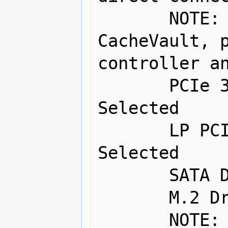
       NOTE:  For RAID with 
CacheVault, p
controller an
       PCIe 3.0 x16 - 1: No Item 
Selected 

       LP PCIe 3.0 x8: No Item 
Selected 

       SATA DOM: No Item Selected 

       M.2 Drive: No Item Selected 

       NOTE:  Drives will be 