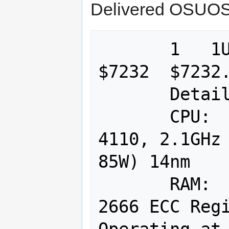
Delivered OSUOS
       1   1U X11DDW 815TQC-R706W                             
$7232  $7232.
       Details:

       CPU:  2 x Intel Xeon Silver 
4110, 2.1GHz 
85W) 14nm 

       RAM:  128GB (8 x 16GB DDR4-
2666 ECC Regi