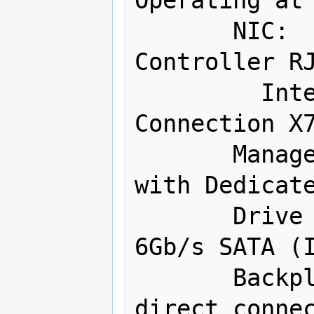
Operating at 
       NIC:  Intel Dual-Port Ethernet 
Controller RJ
         Intel Corporation Ethernet 
Connection X7
       Management:  IPMI 2.0 & KVM 
with Dedicate
       Drive Controller:  14 Ports 
6Gb/s SATA (I
       Backplane:  12Gb/s SAS3 4-port 
direct connec