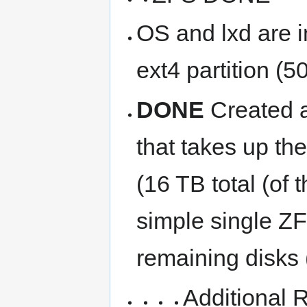
OS and lxd are 
ext4 partition (
DONE
Created 
that takes up th
(16 TB total (of
simple single Z
remaining disk
Additional 