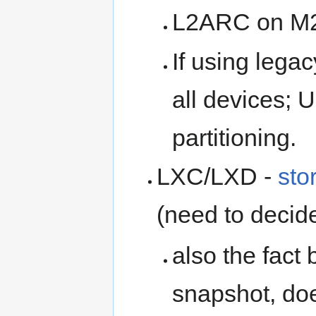
L2ARC on M2
If using lega
all devices; 
partitioning.
LXC/LXD -
sto
(need to decide
also the fact 
snapshot, doe