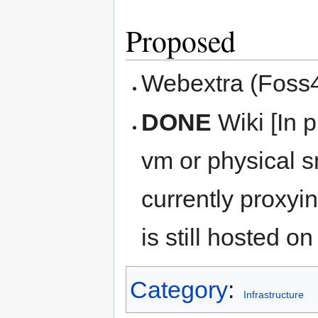
Proposed
Webextra (Foss4
DONE
Wiki [In p
vm or physical s
currently proxyi
is still hosted o
Category
:
Infrastructure