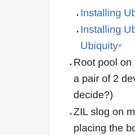
Installing U
Installing U
Ubiquity
Root pool on 
a pair of 2 d
decide?)
ZIL slog on m
placing the bo