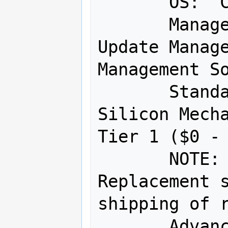
       OS:  Customer declined OS 

       Management SW:  Supermicro 
Update Manage
Management So
       Standard Warranty:  5 Year 
Silicon Mecha
Tier 1 ($0 - 
       NOTE:  Advanced Parts 
Replacement s
shipping of r
       Advanced Parts Replacement:  5 