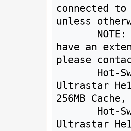
connected to 
unless otherw
       NOTE:  SED and 4Kn drives may 
have an exten
please contac
       Hot-Swap Drive - 1:  HGST 8TB 
Ultrastar He1
256MB Cache, 
       Hot-Swap Drive - 2:  HGST 8TB 
Ultrastar He1