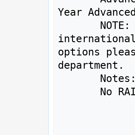
Year Advanced
       NOTE:  For onsite service, 
international
options pleas
department.

       Notes:

       No RAID

               No
               SUM=