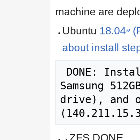
machine are depl
Ubuntu
18.04
(
about install ste
 DONE: Installed 18.04.1 on the 
Samsung 512GB
drive), and o
ZFS DONE