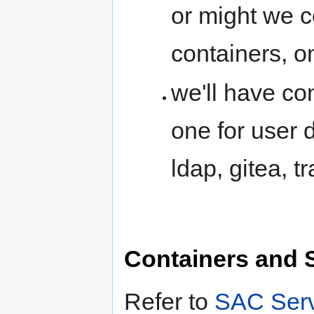
or might we c
containers, o
we'll have co
one for user 
ldap, gitea, t
Containers and 
Refer to
SAC Serv