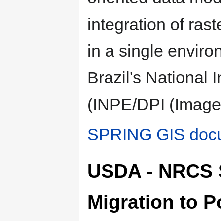
integration of ras
in a single envir
Brazil's National 
(INPE/DPI (Image
SPRING GIS docu
USDA - NRCS 
Migration to 