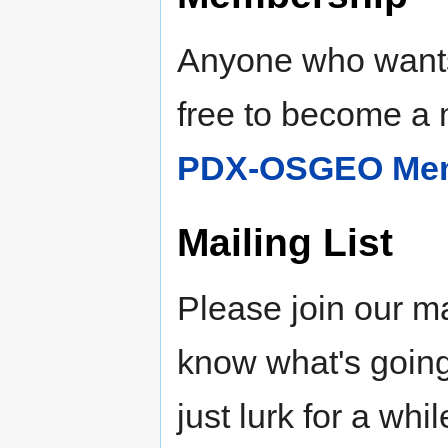
Anyone who wants 
free to become a
PDX-OSGEO Mem
Mailing List
Please join our ma
know what's going
just lurk for a whi