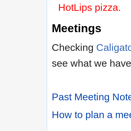
HotLips pizza.
Meetings
Checking
Caligat
see what we have
Past Meeting Not
How to plan a me