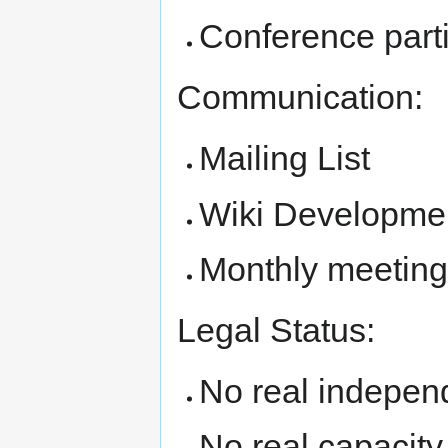
Conference parti
Communication:
Mailing List
Wiki Developme
Monthly meetin
Legal Status:
No real independ
No real capacity