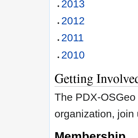
2013
2012
2011
2010
Getting Involve
The PDX-OSGeo Lo
organization, join
Membership