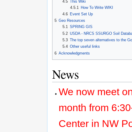
4.5
This Wiki
4.5.1
How To Write WIKI
4.6
Event Set Up
5
Geo Resources
5.1
SPRING GIS
5.2
USDA - NRCS SSURGO Soil Databas
5.3
The top seven alternatives to the 
5.4
Other useful links
6
Acknowledgments
News
We now meet on
month from 6:30-
Center in NW Por