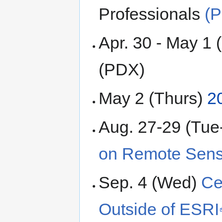
Professionals
(
Apr. 30 - May 1
(PDX)
May 2 (Thurs)
2
Aug. 27-29 (Tu
on Remote Sens
Sep. 4 (Wed)
Ce
Outside of ESRI