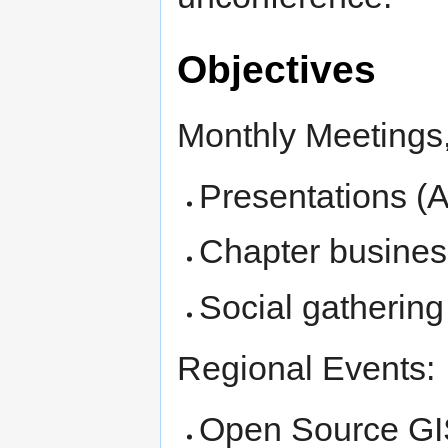
Objectives
Monthly Meetings, 
Presentations (A
Chapter busines
Social gathering
Regional Events:
Open Source GI