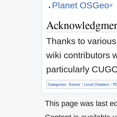
Planet OSGeo
Acknowledgmen
Thanks to various
wiki contributor
particularly CUG
Categories
:
Events
Local Chapters
P
This page was last e