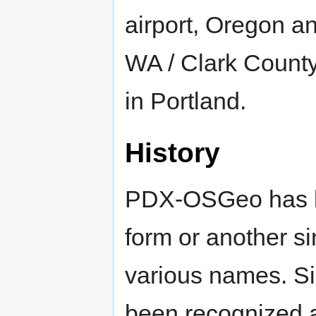
airport, Oregon 
WA / Clark County
in Portland.
History
PDX-OSGeo has b
form or another s
various names. S
been recognized