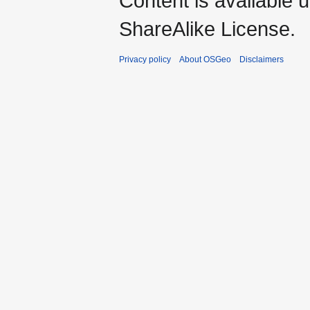
Content is available 
ShareAlike License.
Privacy policy
About OSGeo
Disclaimers