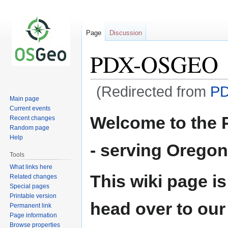
Page
Discussion
PDX-OSGEO
(Redirected from
P
Main page
Current events
Jump
Jump
Welcome to the 
Recent changes
to
to
Random page
navigation
search
Help
- serving Orego
Tools
What links here
This wiki page is
Related changes
Special pages
Printable version
head over to our
Permanent link
Page information
Browse properties