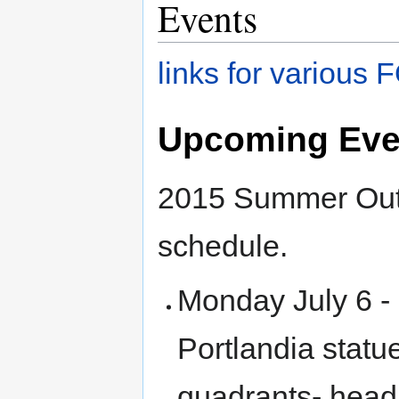
Events
links for variou
Upcoming Eve
2015 Summer Outd
schedule.
Monday July 6 -
Portlandia statu
quadrants- head