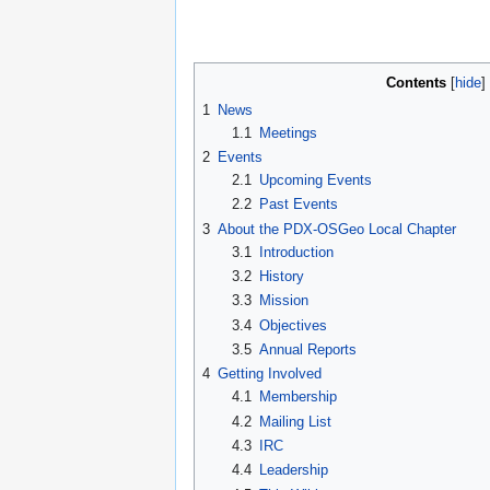
Contents
1
News
1.1
Meetings
2
Events
2.1
Upcoming Events
2.2
Past Events
3
About the PDX-OSGeo Local Chapter
3.1
Introduction
3.2
History
3.3
Mission
3.4
Objectives
3.5
Annual Reports
4
Getting Involved
4.1
Membership
4.2
Mailing List
4.3
IRC
4.4
Leadership