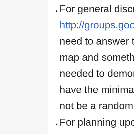
For general dis
http://groups.g
need to answer t
map and somethin
needed to demon
have the minima
not be a rando
For planning up