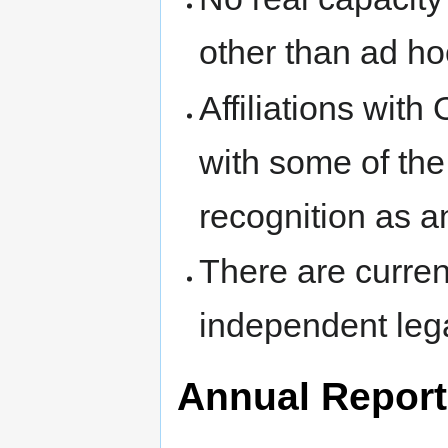
other than ad ho
Affiliations wi
with some of the 
recognition as a
There are curren
independent legal
Annual Repor