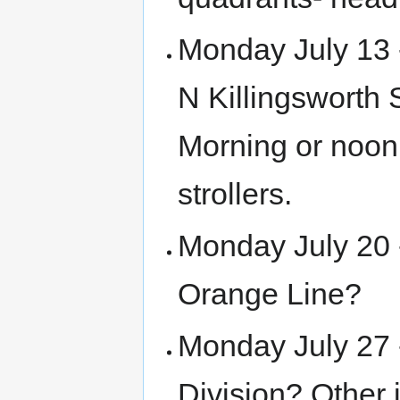
Monday July 13 
N Killingsworth 
Morning or noon
strollers.
Monday July 20 
Orange Line?
Monday July 27 
Division? Other