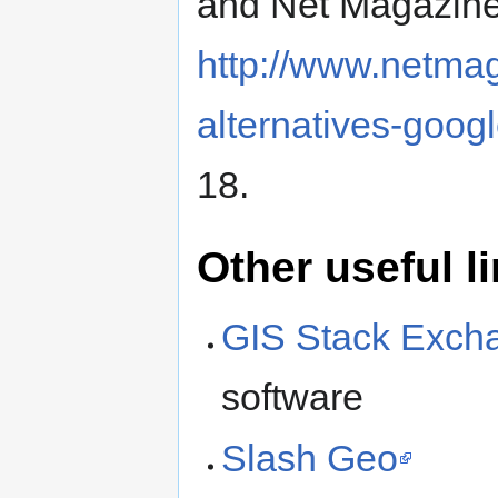
and Net Magazine 
http://www.netmag
alternatives-goog
18.
Other useful l
GIS Stack Exch
software
Slash Geo