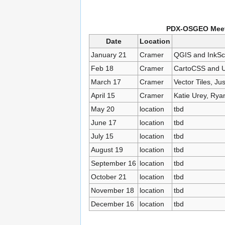
PDX-OSGEO Meeti
Date
Location
January 21
Cramer
QGIS and InkSca
Feb 18
Cramer
CartoCSS and UT
March 17
Cramer
Vector Tiles, Just
April 15
Cramer
Katie Urey, Rya
May 20
location
tbd
June 17
location
tbd
July 15
location
tbd
August 19
location
tbd
September 16
location
tbd
October 21
location
tbd
November 18
location
tbd
December 16
location
tbd