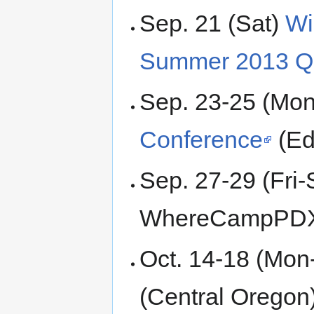
Sep. 21 (Sat)
Wi
Summer 2013 Qu
Sep. 23-25 (Mo
Conference
(Ed
Sep. 27-29 (Fri-
WhereCampPDX 6
Oct. 14-18 (Mon
(Central Oregon