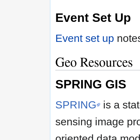
Event Set Up
Event set up
note
Geo Resources
SPRING GIS
SPRING
is a sta
sensing image pro
oriented data mod