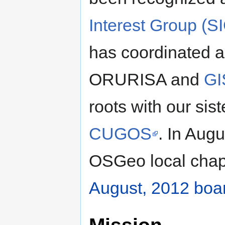
Interest Group (S
has coordinated 
ORURISA and
GI
roots with our si
CUGOS
. In Aug
OSGeo local chap
August, 2012 boa
Mission