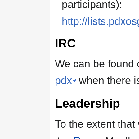
participants):
http://lists.pdx
IRC
We can be found
pdx
when there is
Leadership
To the extent that