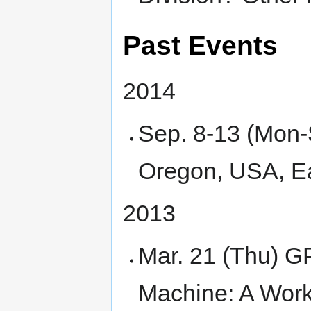
Past Events
2014
Sep. 8-13 (Mon
Oregon, USA, Ear
2013
Mar. 21 (Thu) G
Machine: A Work