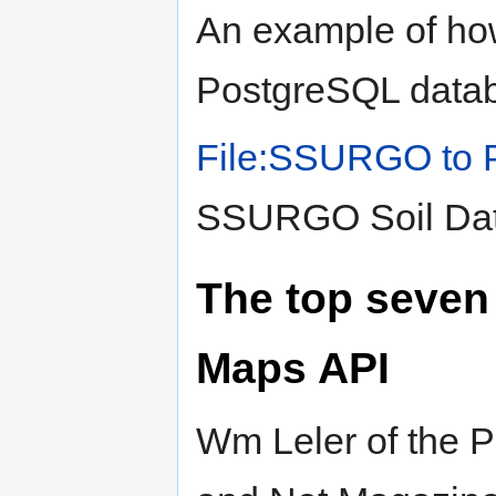
An example of how
PostgreSQL data
File:SSURGO to 
SSURGO Soil Dat
The top seven 
Maps API
Wm Leler of the 