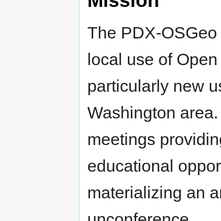
The PDX-OSGeo Ch
local use of Open
particularly new 
Washington area.
meetings providin
educational oppor
materializing an
unconference.