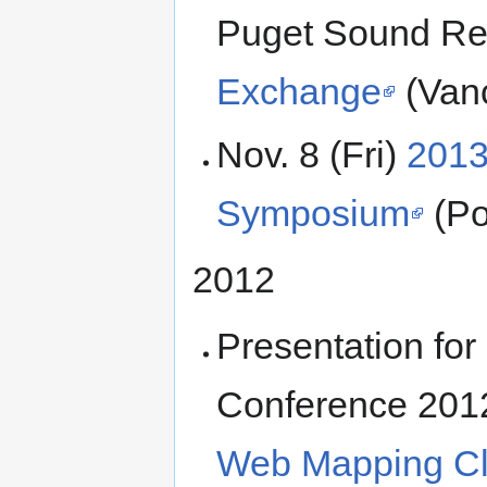
Puget Sound R
Exchange
(Van
Nov. 8 (Fri)
2013
Symposium
(Po
2012
Presentation fo
Conference 201
Web Mapping Cli