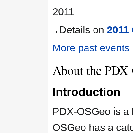
2011
Details on
2011
More past events
About the PDX-
Introduction
PDX-OSGeo is a 
OSGeo has a catc