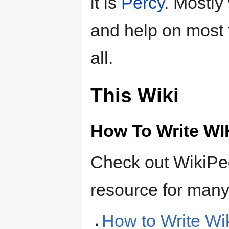
it is
Percy
. Mostly
and help on most t
all.
This Wiki
How To Write WI
Check out WikiPed
resource for many 
How to Write Wi