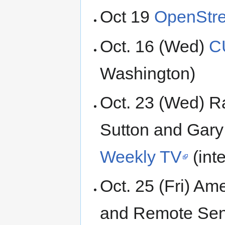
Oct 19
OpenStre
Oct. 16 (Wed)
C
Washington)
Oct. 23 (Wed) R
Sutton and Gar
Weekly TV
(inte
Oct. 25 (Fri) Am
and Remote Sen