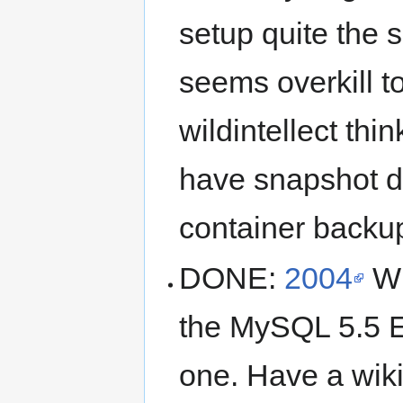
setup quite the
seems overkill to 
wildintellect th
have snapshot d
container backu
DONE:
2004
Wi
the MySQL 5.5 E
one. Have a wik