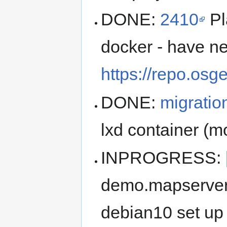
DONE:
2410
Pl
docker - have n
https://repo.osg
DONE:
migratio
lxd container (
INPROGRESS:
demo.mapserver.
debian10 set up