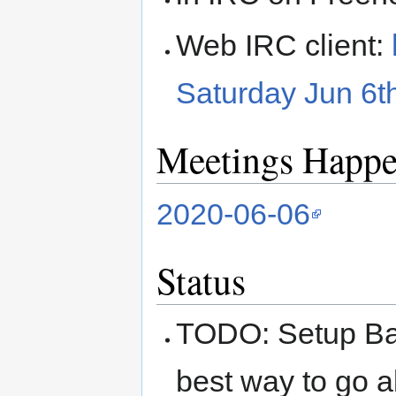
Web IRC client:
Saturday Jun 6
Meetings Happ
2020-06-06
Status
TODO: Setup Ba
best way to go a