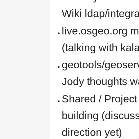
Wiki ldap/integra
live.osgeo.org m
(talking with kal
geotools/geoserv
Jody thoughts wa
Shared / Projec
building (discus
direction yet)