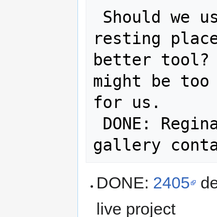
 Should we use nextcloud for final 
resting place
better tool? 
might be too 
for us.

 DONE: Regina to setup nextcloud on 
DONE:
2405
de
live project