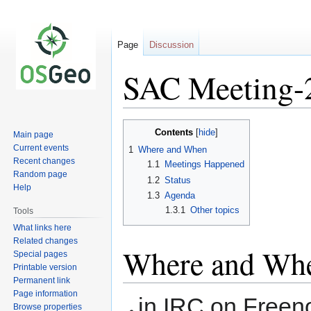
Page
Discussion
SAC Meeting-
Jump
Jump
Contents
Main page
to
to
Current events
1
Where and When
navigation
search
Recent changes
1.1
Meetings Happened
Random page
1.2
Status
Help
1.3
Agenda
1.3.1
Other topics
Tools
What links here
Related changes
Where and Wh
Special pages
Printable version
Permanent link
Page information
in IRC on Freen
Browse properties