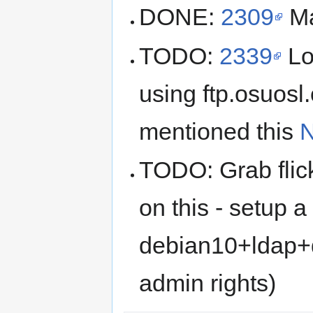
DONE:
2309
Ma
TODO:
2339
Lo
using ftp.osuosl
mentioned this
N
TODO: Grab flic
on this - setup a
debian10+ldap+
admin rights)