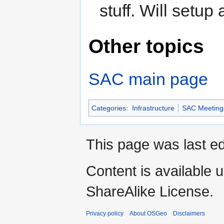
stuff. Will setup
Other topics
SAC main page
Categories
:
Infrastructure
SAC Meeting
This page was last ed
Content is available 
ShareAlike License.
Privacy policy
About OSGeo
Disclaimers