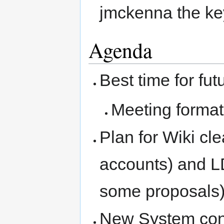
jmckenna the ke
Agenda
Best time for fu
Meeting format
Plan for Wiki c
accounts) and L
some proposals
New System cont