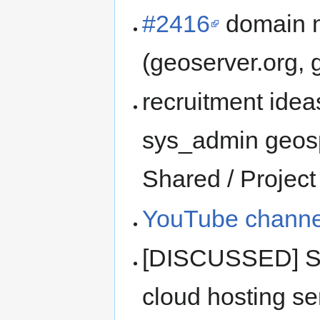
#2416
domain n
(geoserver.org, 
recruitment idea
sys_admin geospa
Shared / Project
YouTube channe
[DISCUSSED] Sha
cloud hosting se