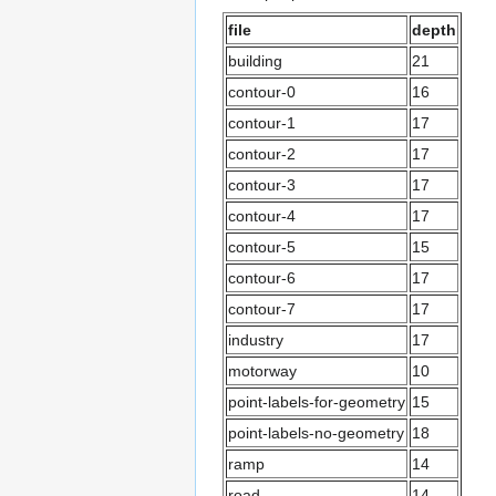
file
depth
building
21
contour-0
16
contour-1
17
contour-2
17
contour-3
17
contour-4
17
contour-5
15
contour-6
17
contour-7
17
industry
17
motorway
10
point-labels-for-geometry
15
point-labels-no-geometry
18
ramp
14
road
14