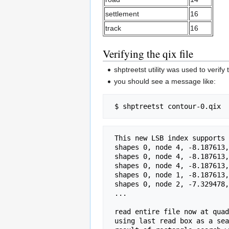
settlement
16
track
16
Verifying the qix file
shptreetst utility was used to verify t
you should see a message like:
 This new LSB index supports a shapefile with 221671 shapes, 16 depth 

 shapes 0, node 4, -8.187613,36.166759,3.274251,43.666687 

 shapes 0, node 4, -8.187613,36.166759,-1.883588,40.291719 

 shapes 0, node 4, -8.187613,36.166759,-4.720399,38.435487 

 shapes 0, node 1, -8.187613,36.166759,-6.280646,37.414560 

 shapes 0, node 2, -7.329478,36.728269,-6.280646,37.414560 

 ... 

 read entire file now at quad box rec 20 file pos 1000

 using last read box as a search 
