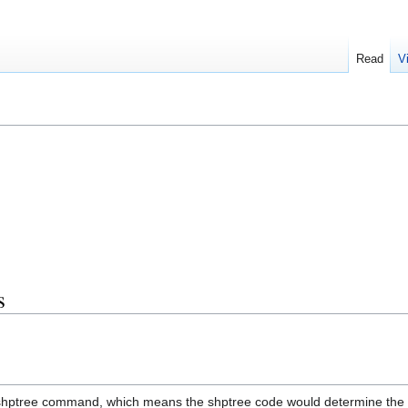
Read
V
s
shptree command, which means the shptree code would determine the 