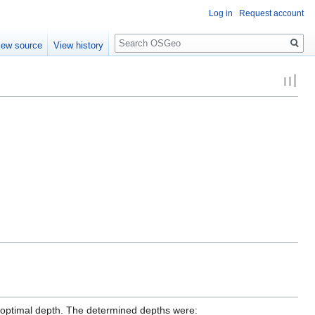
Log in
Request account
Search
iew source
View history
optimal depth. The determined depths were: