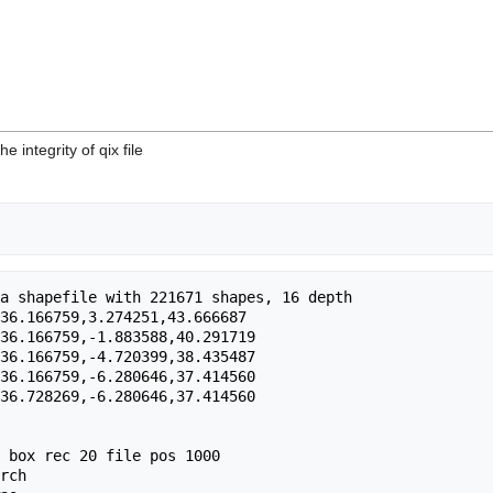
he integrity of qix file