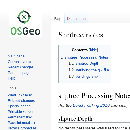
Page
Discussion
Shptree notes
Jump
Jump
Contents
to
to
Main page
1
shptree Processing Notes
navigation
search
Current events
1.1
shptree Depth
Recent changes
1.2
Verifying the qix file
Random page
1.3
buildings.shp
Help
Tools
shptree Processing Note
What links here
Related changes
(for the
Benchmarking 2010
exercise)
Special pages
Printable version
shptree Depth
Permanent link
Page information
No depth parameter was used for the 
Browse properties