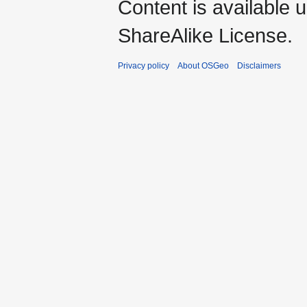
Content is available 
ShareAlike License.
Privacy policy
About OSGeo
Disclaimers