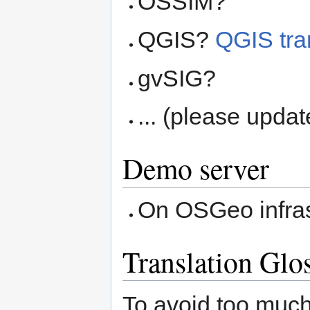
OSSIM?
QGIS?
QGIS tra
gvSIG?
... (please updat
Demo server
On OSGeo infras
Translation Glo
To avoid too much 