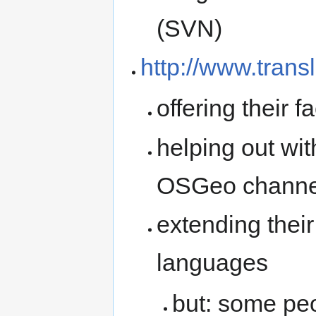
(SVN)
http://www.transl
offering their f
helping out wi
OSGeo channe
extending thei
languages
but: some peo