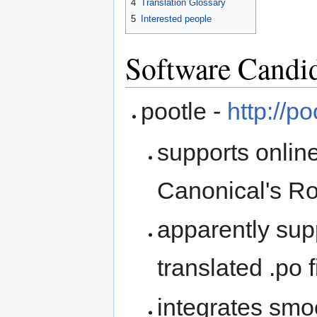
4
Translation Glossary
5
Interested people
Software Candi
pootle -
http://p
supports onlin
Canonical's Ros
apparently supp
translated .po f
integrates smo