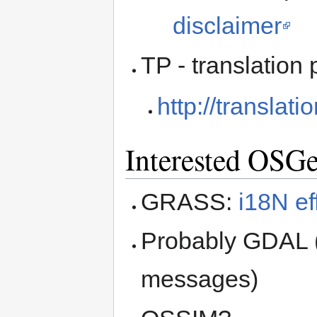
disclaimer
TP - translation 
http://translat
Interested OSGe
GRASS:
i18N ef
Probably GDAL (
messages)