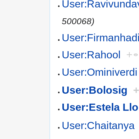
User:Ravivundav
500068)
User:Firmanhad
User:Rahool
+
User:Ominiverdi
User:Bolosig
User:Estela Llo
User:Chaitanya