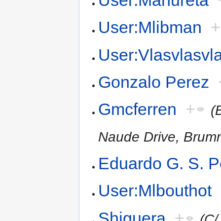
User:Mlibman
+
User:Vlasvlasvl
Gonzalo Perez
Gmcferren
+
(
Naude Drive, Brum
Eduardo G. S. P
User:Mlbouthot
Shiguera
+
(C/