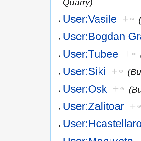
Quarry)
User:Vasile
+
User:Bogdan G
User:Tubee
+
User:Siki
+
(Bu
User:Osk
+
(B
User:Zalitoar
+
User:Hcastellar
User:Manureta