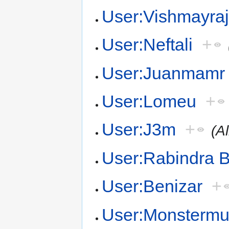
User:Vishmayra
User:Neftali
+
User:Juanmamr
User:Lomeu
+
User:J3m
+
(A
User:Rabindra B
User:Benizar
+
User:Monsterm