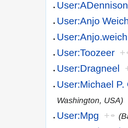
User:ADenniso
User:Anjo Weich
User:Anjo.weich
User:Toozeer
+
User:Dragneel
User:Michael P.
Washington, USA)
User:Mpg
+
(B