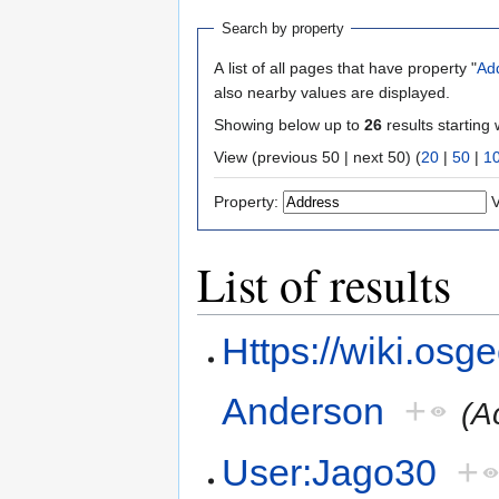
Search by property
A list of all pages that have property "
Ad
also nearby values are displayed.
Showing below up to
26
results starting 
View (previous 50 | next 50) (
20
|
50
|
1
Property:
V
List of results
Https://wiki.osg
Anderson
+
(A
User:Jago30
+