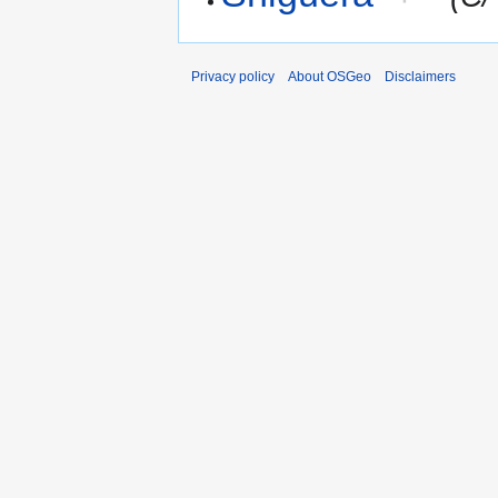
Privacy policy
About OSGeo
Disclaimers