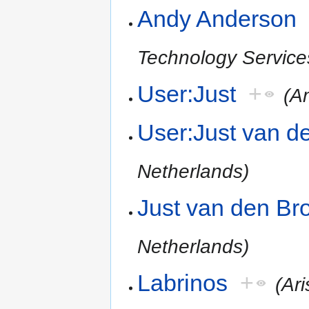
Andy Anderson
Technology Service
User:Just
+
(A
User:Just van d
Netherlands)
Just van den Br
Netherlands)
Labrinos
+
(Ari