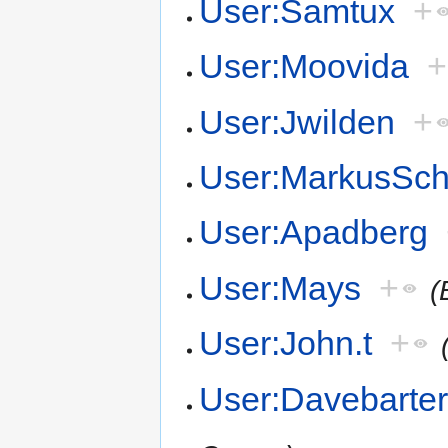
User:Samtux
+
User:Moovida
+
User:Jwilden
+
User:MarkusSch
User:Apadberg
User:Mays
+
(
User:John.t
+
User:Davebarte