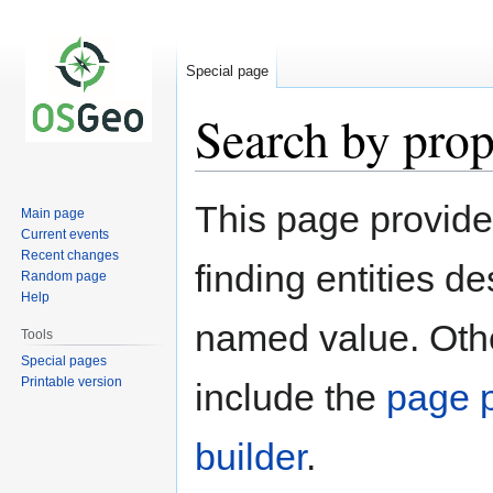
Special page
Search by prop
Jump
Jump
This page provid
Main page
to
to
Current events
navigation
search
Recent changes
finding entities d
Random page
Help
named value. Othe
Tools
Special pages
Printable version
include the
page p
builder
.