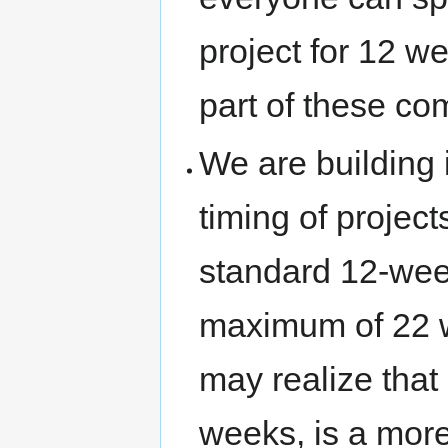
project for 12 w
part of these co
We are building 
timing of project
standard 12-wee
maximum of 22 we
may realize that
weeks, is a more 