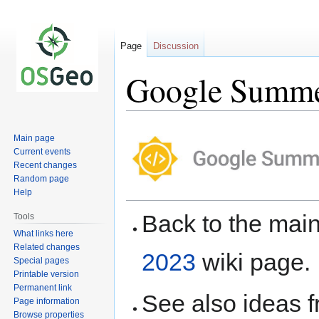
Page
Discussion
Google Summer
Jump
Jump
Main page
to
to
Current events
navigation
search
Recent changes
Random page
Help
Back to the ma
Tools
What links here
Related changes
2023
wiki page.
Special pages
Printable version
Permanent link
See also ideas 
Page information
Browse properties