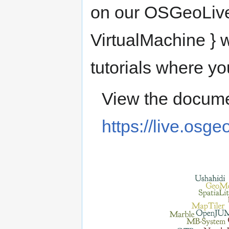
on our OSGeoLive
VirtualMachine } w
tutorials where yo
View the docume
https://live.osge