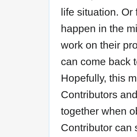
life situation. O
happen in the mi
work on their pr
can come back to 
Hopefully, this 
Contributors and
together when o
Contributor can 