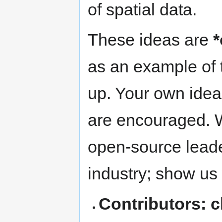
of spatial data.
These ideas are
*
as an example of t
up. Your own idea
are encouraged. W
open-source leade
industry; show us
Contributors: 