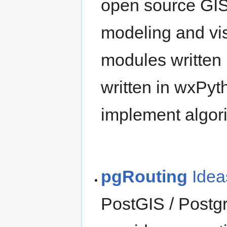
open source GIS
modeling and visu
modules written
written in wxPyt
implement algori
pgRouting
Idea
PostGIS / Postg