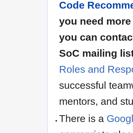
Code Recommen
you need more 
you can contact
SoC mailing lis
Roles and Respo
successful teamw
mentors, and st
There is a
Googl