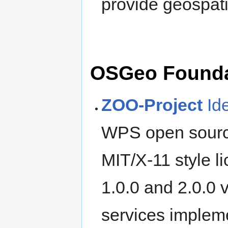
provide geospati
OSGeo Foundat
ZOO-Project
Id
WPS open source
MIT/X-11 style l
1.0.0 and 2.0.0 
services implem