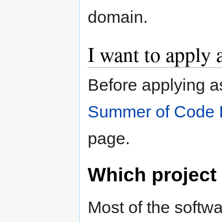
domain.
I want to apply 
Before applying a
Summer of Code 
page.
Which project
Most of the softwa