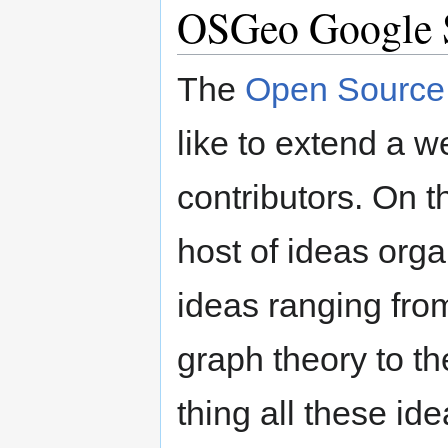
OSGeo Google 
The
Open Source 
like to extend a 
contributors. On th
host of ideas orga
ideas ranging fro
graph theory to th
thing all these id