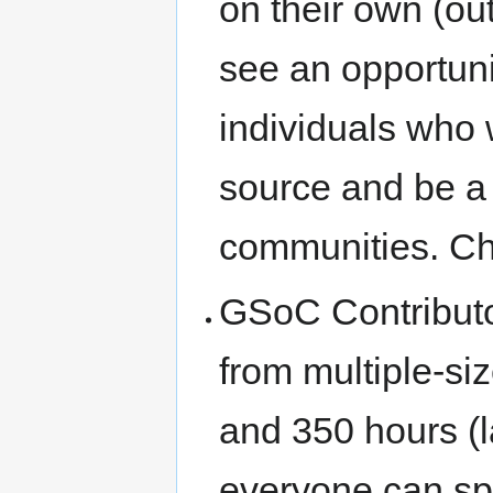
on their own (o
see an opportuni
individuals who
source and be a
communities. C
GSoC Contributor
from multiple-si
and 350 hours (
everyone can sp