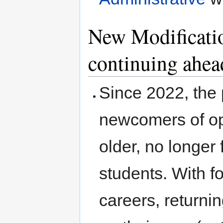
New Modificati
continuing ahea
Since 2022, the 
newcomers of op
older, no longer 
students. With f
careers, returni