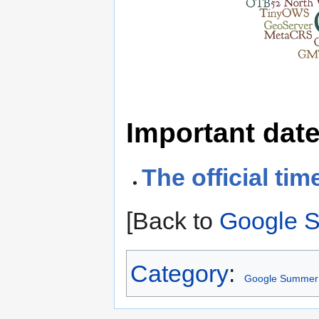
Important dat
The official tim
[Back to
Google 
Category
:
Google Summer 