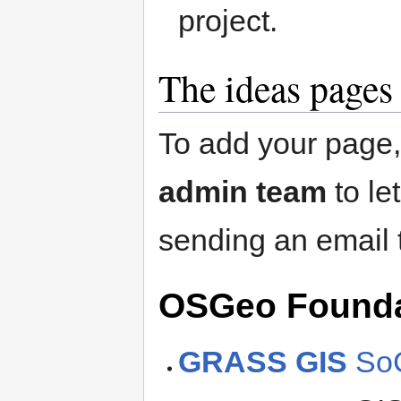
project.
The ideas pages
To add your page
admin team
to le
sending an email
OSGeo Foundat
GRASS GIS
SoC