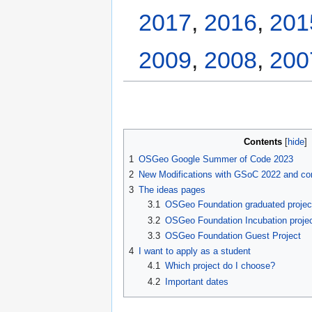
2017
,
2016
,
201
2009
,
2008
,
200
Contents
1
OSGeo Google Summer of Code 2023
2
New Modifications with GSoC 2022 and co
3
The ideas pages
3.1
OSGeo Foundation graduated projec
3.2
OSGeo Foundation Incubation proje
3.3
OSGeo Foundation Guest Project
4
I want to apply as a student
4.1
Which project do I choose?
4.2
Important dates