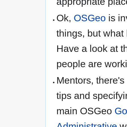
appropriate plac
Ok,
OSGeo
is i
things, but what 
Have a look at 
people are worki
Mentors, there's
tips and specifyi
main OSGeo
Go
Administrative
wi