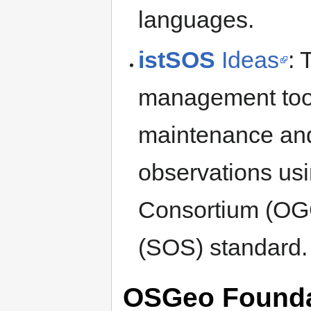
languages.
istSOS
Ideas
:
management tool 
maintenance and
observations us
Consortium (OG
(SOS) standard.
OSGeo Foundat