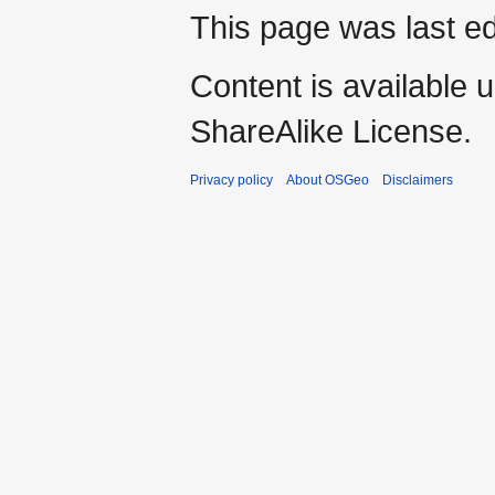
This page was last ed
Content is available 
ShareAlike License.
Privacy policy
About OSGeo
Disclaimers