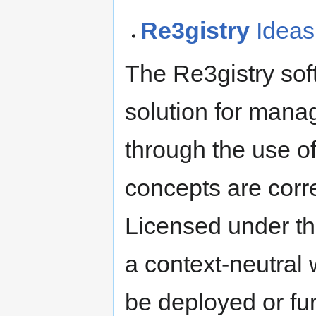
Re3gistry
Ideas
The Re3gistry sof
solution for mana
through the use of
concepts are corr
Licensed under th
a context-neutral
be deployed or fu