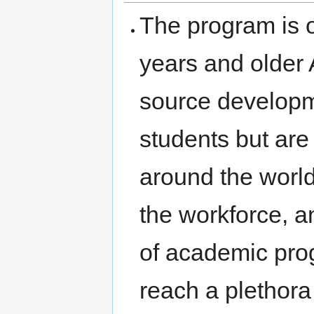
The program is o
years and older
source developm
students but are
around the world
the workforce, a
of academic pro
reach a plethora