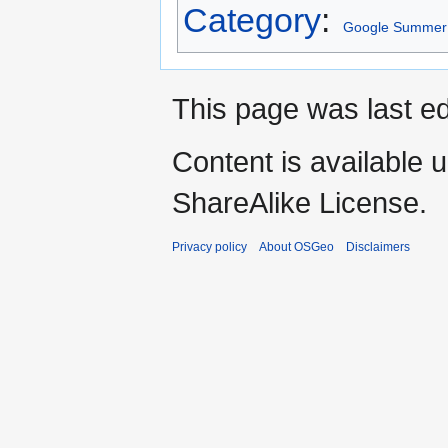
Category
:
Google Summer 
This page was last ed
Content is available 
ShareAlike License.
Privacy policy
About OSGeo
Disclaimers