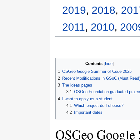
2019
,
2018
,
201
2011
,
2010
,
200
Contents
1
OSGeo Google Summer of Code 2025
2
Recent Modifications in GSoC (Must Read
3
The ideas pages
3.1
OSGeo Foundation graduated projec
4
I want to apply as a student
4.1
Which project do I choose?
4.2
Important dates
OSGeo Google 