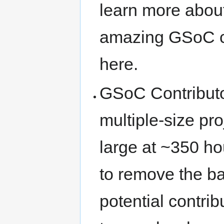
learn more about
amazing GSoC 
here.
GSoC Contributor
multiple-size pr
large at ~350 ho
to remove the ba
potential contri