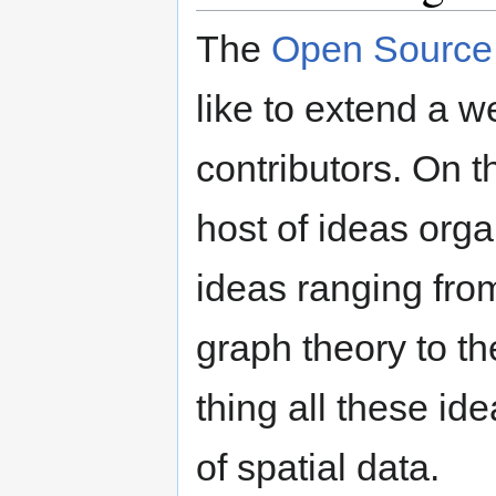
The
Open Source 
like to extend a 
contributors. On th
host of ideas orga
ideas ranging fro
graph theory to th
thing all these id
of spatial data.