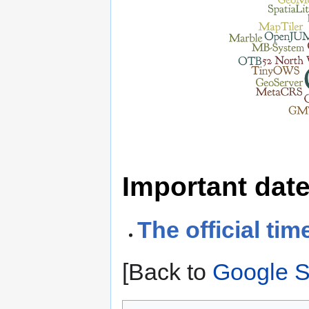
Important dat
The official tim
[Back to
Google 