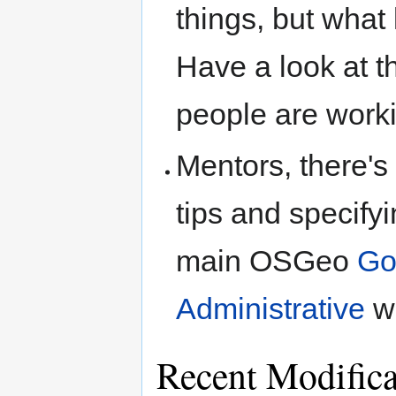
things, but what 
Have a look at 
people are worki
Mentors, there's
tips and specifyi
main OSGeo
Go
Administrative
wi
Recent Modific