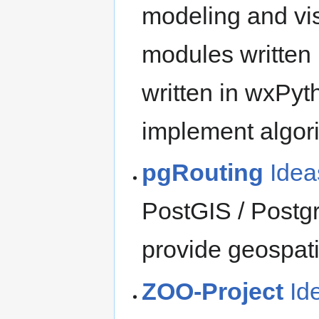
modeling and visu
modules written
written in wxPyt
implement algori
pgRouting
Idea
PostGIS / Postg
provide geospati
ZOO-Project
Id