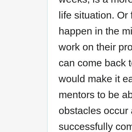
life situation. O
happen in the mi
work on their pr
can come back to 
would make it e
mentors to be ab
obstacles occur
successfully comp