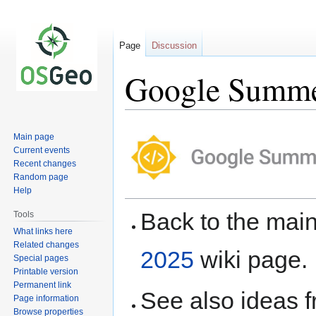
Page
Discussion
Google Summer
Jump
Jump
Main page
to
to
Current events
navigation
search
Recent changes
Random page
Help
Back to the ma
Tools
What links here
Related changes
2025
wiki page.
Special pages
Printable version
Permanent link
See also ideas 
Page information
Browse properties