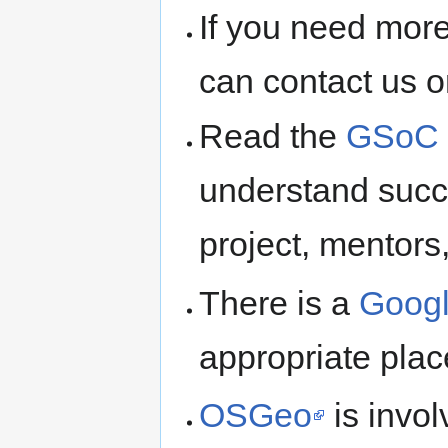
If you need more
can contact us 
Read the
GSoC R
understand succ
project, mentors
There is a
Googl
appropriate plac
OSGeo
is invo