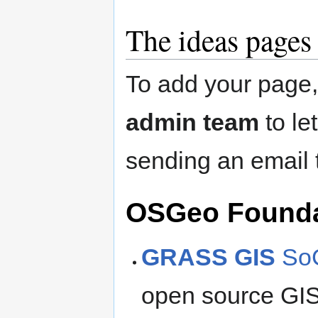
The ideas pages
To add your page
admin team
to le
sending an email
OSGeo Foundat
GRASS GIS
SoC
open source GIS