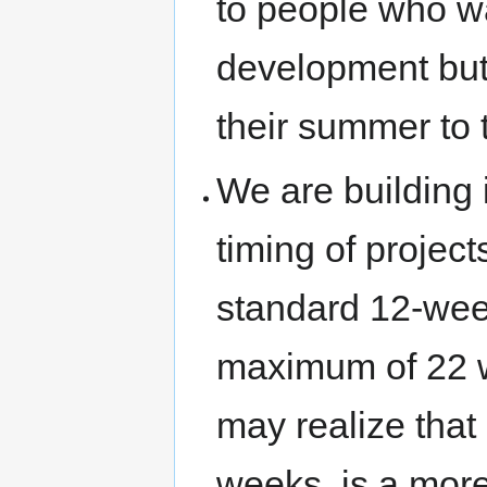
to people who w
development but 
their summer to 
We are building 
timing of project
standard 12-wee
maximum of 22 we
may realize that
weeks, is a more 