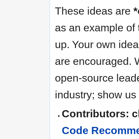
These ideas are
*
as an example of t
up. Your own idea
are encouraged. W
open-source leade
industry; show us
Contributors: 
Code Recommen