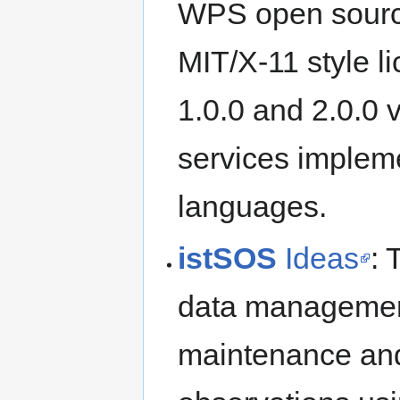
WPS open source
MIT/X-11 style l
1.0.0 and 2.0.0 
services implem
languages.
istSOS
Ideas
:
data management 
maintenance and