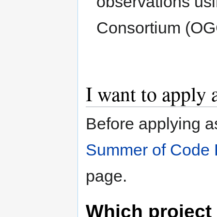
observations us
Consortium (OG
I want to apply 
Before applying a
Summer of Code 
page.
Which project