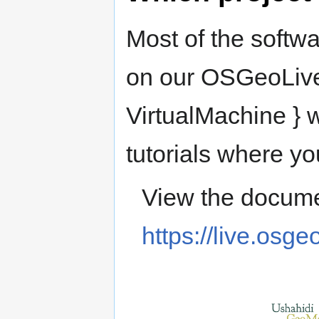
Most of the softwa
on our OSGeoLive
VirtualMachine } w
tutorials where yo
View the docume
https://live.osge