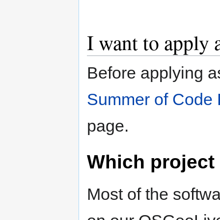
I want to apply 
Before applying a
Summer of Code 
page.
Which project
Most of the softwa