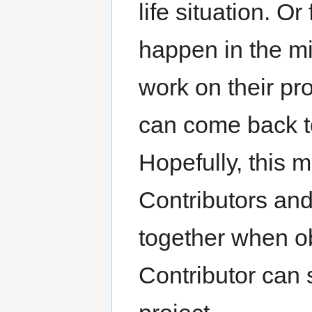
life situation. O
happen in the mi
work on their pr
can come back to 
Hopefully, this 
Contributors and
together when o
Contributor can 