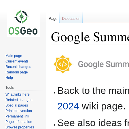
Page
Discussion
Google Summer
Jump
Jump
Main page
to
to
Current events
navigation
search
Recent changes
Random page
Help
Back to the ma
Tools
What links here
Related changes
2024
wiki page.
Special pages
Printable version
Permanent link
See also ideas 
Page information
Browse properties