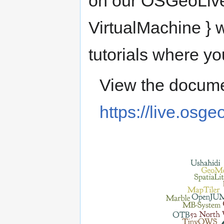
on our OSGeoLive
VirtualMachine } w
tutorials where yo
View the docume
https://live.osge