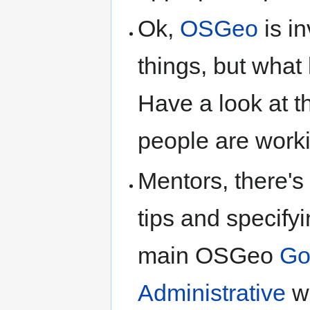
Ok,
OSGeo
is i
things, but what 
Have a look at 
people are worki
Mentors, there's
tips and specifyi
main OSGeo
Go
Administrative
wi