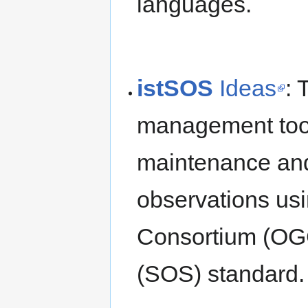
languages.
istSOS
Ideas
:
management tool 
maintenance and
observations us
Consortium (OG
(SOS) standard.