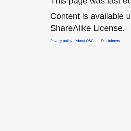
This page was last ed
Content is available 
ShareAlike License.
Privacy policy
About OSGeo
Disclaimers