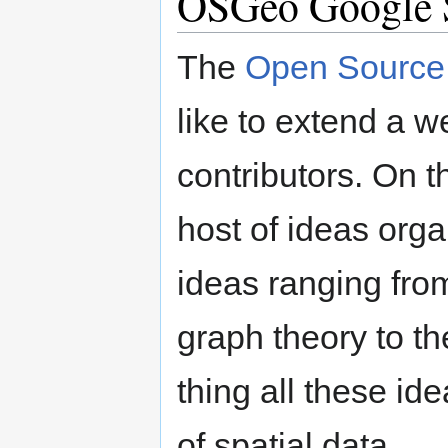
OSGeo Google 
The
Open Source 
like to extend a 
contributors. On th
host of ideas orga
ideas ranging fro
graph theory to th
thing all these id
of spatial data.