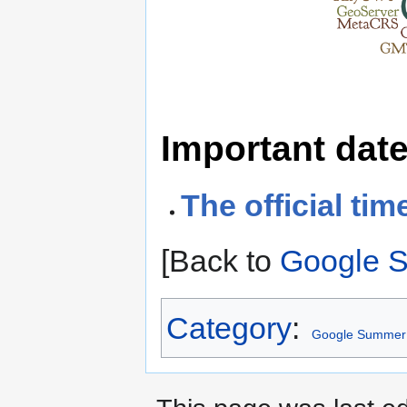
Important dat
The official tim
[Back to
Google 
Category
:
Google Summer 