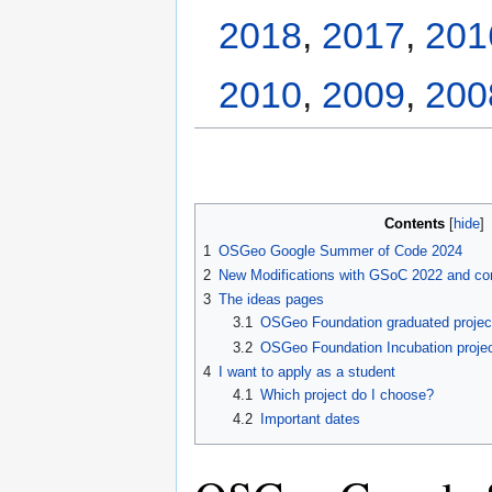
2018
,
2017
,
201
2010
,
2009
,
200
Contents
1
OSGeo Google Summer of Code 2024
2
New Modifications with GSoC 2022 and co
3
The ideas pages
3.1
OSGeo Foundation graduated projec
3.2
OSGeo Foundation Incubation proje
4
I want to apply as a student
4.1
Which project do I choose?
4.2
Important dates