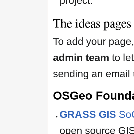
project.
The ideas pages
To add your page
admin team
to le
sending an email
OSGeo Foundat
GRASS GIS
SoC
open source GIS