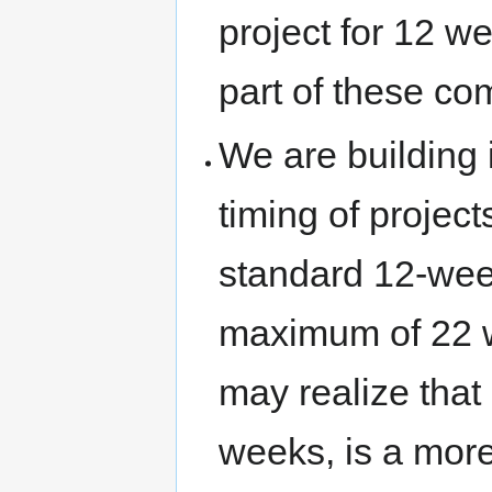
project for 12 w
part of these co
We are building 
timing of project
standard 12-wee
maximum of 22 we
may realize that
weeks, is a more 