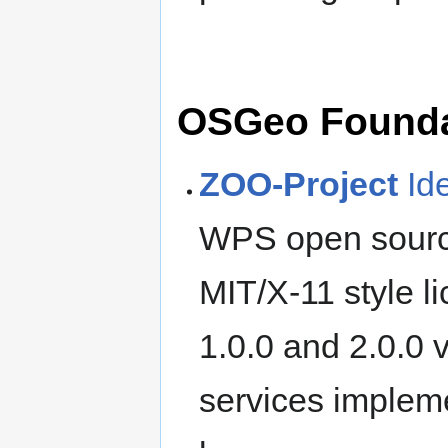
OSGeo Foundat
ZOO-Project
Id
WPS open source
MIT/X-11 style l
1.0.0 and 2.0.0 
services implem