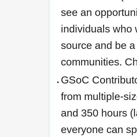
see an opportuni
individuals who
source and be a
communities. C
GSoC Contributor
from multiple-si
and 350 hours (
everyone can sp