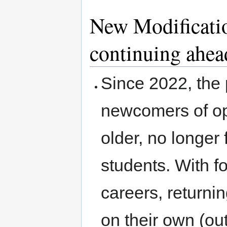
New Modificati
continuing ahea
Since 2022, the 
newcomers of op
older, no longer 
students. With f
careers, returni
on their own (o