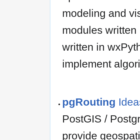
modeling and visu
modules written
written in wxPyt
implement algori
pgRouting
Idea
PostGIS / Postg
provide geospati