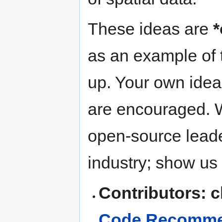
These ideas are
*
as an example of t
up. Your own idea
are encouraged. W
open-source leade
industry; show us
Contributors: 
Code Recommen