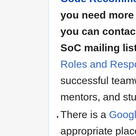
you need more 
you can contact
SoC mailing lis
Roles and Respo
successful teamw
mentors, and st
There is a
Googl
appropriate plac