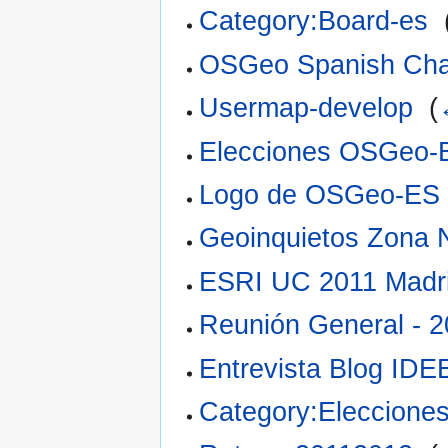
Category:Board-es
‎
OSGeo Spanish Cha
Usermap-develop
‎
(
Elecciones OSGeo-
Logo de OSGeo-ES
Geoinquietos Zona 
ESRI UC 2011 Madr
Reunión General - 
Entrevista Blog IDE
Category:Eleccion