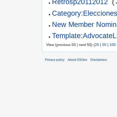
Retrosp20112012
‎
(
Category:Eleccion
New Member Nomina
Template:AdvocateLi
View (previous 50 | next 50) (
20
|
50
|
100
Privacy policy
About OSGeo
Disclaimers