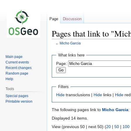
Page
Discussion
Pages that link to "Mic
←
Micho Garcia
Jump
Jump
What links here
Main page
to
to
Current events
Page:
navigation
search
Recent changes
Random page
Help
Filters
Tools
Hide
transclusions |
Hide
links |
Hide
red
Special pages
Printable version
The following pages link to
Micho Garcia
:
Displayed 14 items.
View (previous 50 | next 50) (
20
|
50
|
100