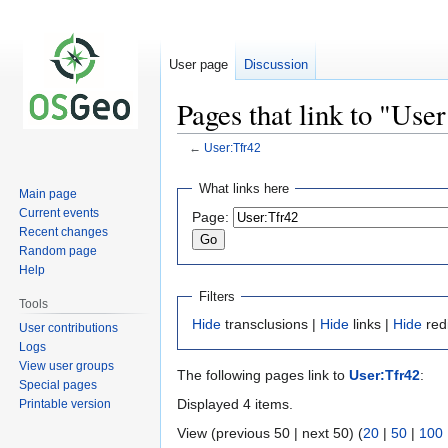
User page
Discussion
Pages that link to "Use
←
User:Tfr42
Jump
Jump
What links here
Main page
to
to
Current events
Page:
navigation
search
Recent changes
Random page
Help
Filters
Tools
Hide
transclusions |
Hide
links |
Hide
red
User contributions
Logs
View user groups
The following pages link to
User:Tfr42
:
Special pages
Displayed 4 items.
Printable version
View (previous 50 | next 50) (
20
|
50
|
100