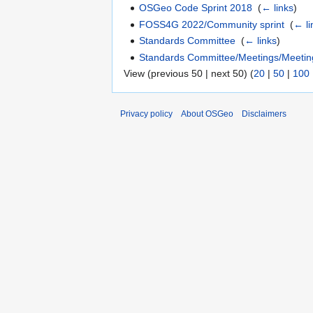
OSGeo Code Sprint 2018
‎
(
← links
)
FOSS4G 2022/Community sprint
‎
(
← li
Standards Committee
‎
(
← links
)
Standards Committee/Meetings/Meeti
View (previous 50 | next 50) (
20
|
50
|
100
Privacy policy
About OSGeo
Disclaimers