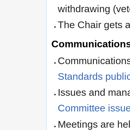
withdrawing (ve
The Chair gets a
Communication
Communications 
Standards public 
Issues and man
Committee issue
Meetings are hel