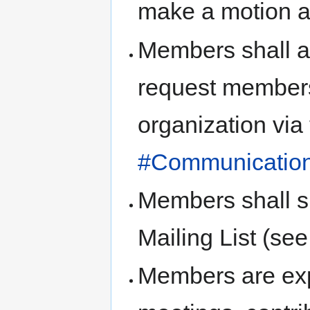
make a motion a
Members shall a
request members
organization via
#Communicatio
Members shall s
Mailing List (se
Members are exp