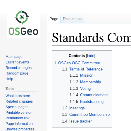
Page
Discussion
Standards Com
Jump
Jump
Contents
Main page
to
to
Current events
1
OSGeo OGC Committee
navigation
search
Recent changes
1.1
Terms of Reference
Random page
1.1.1
Mission
Help
1.1.2
Membership
1.1.3
Voting
Tools
1.1.4
Communications
What links here
Related changes
1.1.5
Bootstrapping
Special pages
1.2
Meetings
Printable version
1.3
Committee Membership
Permanent link
1.4
Issue tracker
Page information
Browse properties