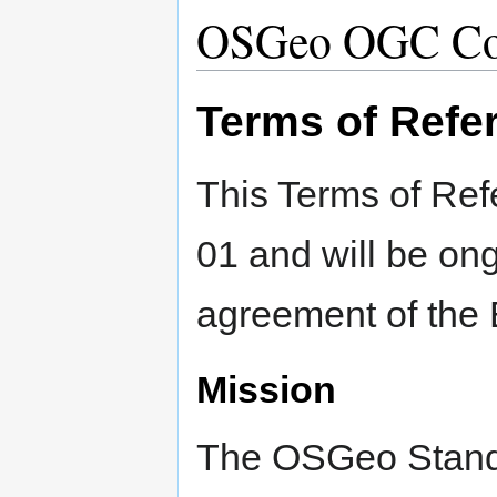
OSGeo OGC Co
Terms of Refe
This Terms of Ref
01 and will be ong
agreement of the 
Mission
The OSGeo Stand