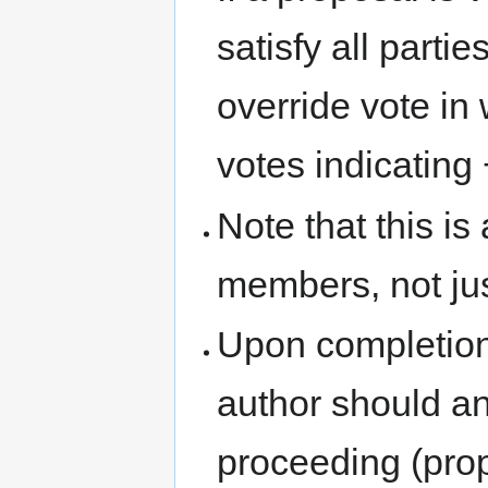
satisfy all parti
override vote in 
votes indicating +
Note that this is
members, not jus
Upon completion
author should a
proceeding (pro