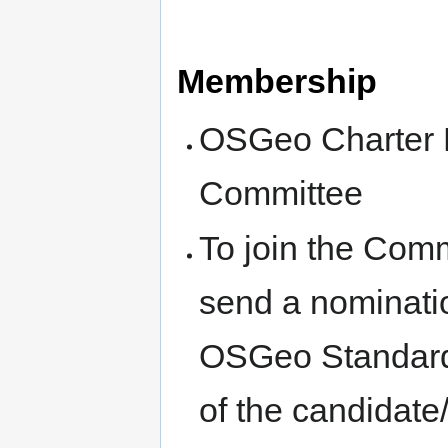
Membership
OSGeo Charter M
Committee
To join the Commi
send a nomination
OSGeo Standards 
of the candidate