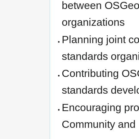
between OSGeo 
organizations
Planning joint c
standards organ
Contributing OS
standards devel
Encouraging proj
Community and 