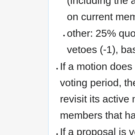
(including the 
on current me
other: 25% quo
vetoes (-1), b
If a motion does
voting period, t
revisit its acti
members that hav
If a proposal is 