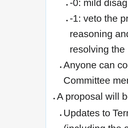
-0: mild disa
-1: veto the 
reasoning an
resolving the
Anyone can co
Committee mem
A proposal will 
Updates to Te