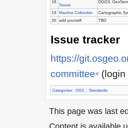
18
DGGS, GeoSemant
Sousa
19
Maxime Collombin
Cartographic S
20
add yourself
TBD
Issue tracker
https://git.osgeo.
committee
(login
Categories
:
OGC
Standards
This page was last ed
Content is available 