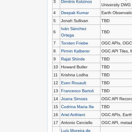
3
Dimitris Kotzinos
University DWG
4
Deepak Kumar
Earth Observati
5
Jonah Sullivan
TBD
Iván Sánchez
6
TBD
Ortega
7
Torsten Friebe
OGC APIs, OGC T
8
Pirmin Kalberer
OGC API Tiles, 
9
Rajat Shinde
TBD
10
Howard Butler
TBD
11
Krishna Lodha
TBD
12
Even Rouault
TBD
13
Francesco Bartoli
TBD
14
Joana Simoes
OGC API Records
15
Codrina Maria Ilie
TBD
16
Ariel Anthieni
OGC APIs, Earth
17
Antonio Cerciello
OGC API, metad
Luís Moreira de