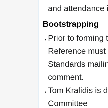
and attendance 
Bootstrapping
Prior to forming
Reference must 
Standards mailin
comment.
Tom Kralidis is d
Committee