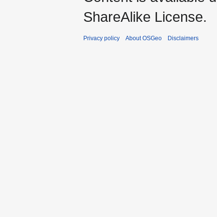
ShareAlike License.
Privacy policy
About OSGeo
Disclaimers