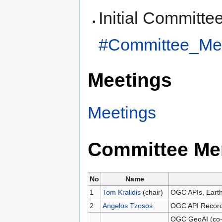
Initial Committe
#Committee_Me
Meetings
Meetings
Committee Me
No
Name
1
Tom Kralidis
(chair)
OGC APIs, Earth
2
Angelos Tzosos
OGC API Records
OGC GeoAI (co