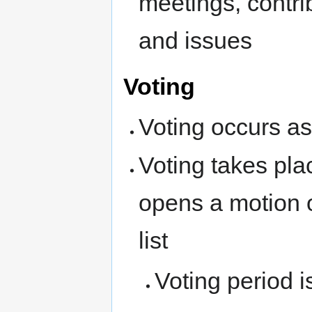
meetings, contri
and issues
Voting
Voting occurs as
Voting takes pl
opens a motion 
list
Voting period i