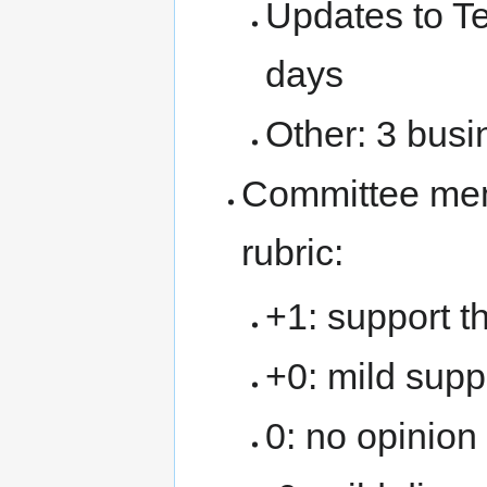
Updates to T
days
Other: 3 bus
Committee memb
rubric:
+1: support t
+0: mild suppo
0: no opinion