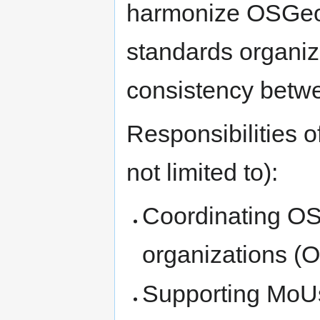
harmonize OSGeo r
standards organiz
consistency betw
Responsibilities o
not limited to):
Coordinating O
organizations (
Supporting MoUs