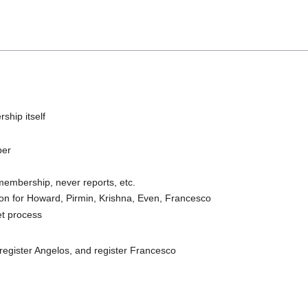
hip itself
ber
membership, never reports, etc.
on for Howard, Pirmin, Krishna, Even, Francesco
et process
egister Angelos, and register Francesco