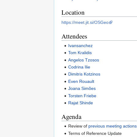
Location
https://meet.jit.si/OSGeo
Attendees
Ivansanchez
Tom Kralidis
Angelos Tzosos
Codrina Ilie
Dimitris Kotzinos
Even Rouault
Joana Simões
Torsten Friebe
Rajat Shinde
Agenda
Review of
previous meeting actions
Terms of Reference Update