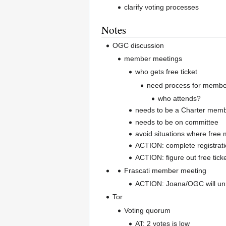
clarify voting processes
Notes
OGC discussion
member meetings
who gets free ticket
need process for members
who attends?
needs to be a Charter mem
needs to be on committee
avoid situations where free 
ACTION: complete registrati
ACTION: figure out free tick
Frascati member meeting
ACTION: Joana/OGC will unr
Tor
Voting quorum
AT: 2 votes is low