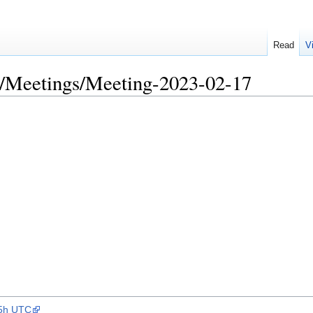
Read
V
/Meetings/Meeting-2023-02-17
15h UTC