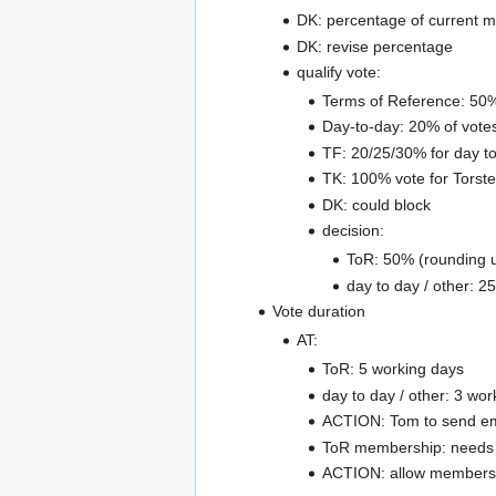
DK: percentage of current 
DK: revise percentage
qualify vote:
Terms of Reference: 50
Day-to-day: 20% of vote
TF: 20/25/30% for day t
TK: 100% vote for Torst
DK: could block
decision:
ToR: 50% (rounding 
day to day / other: 
Vote duration
AT:
ToR: 5 working days
day to day / other: 3 wor
ACTION: Tom to send emai
ToR membership: needs 
ACTION: allow members t