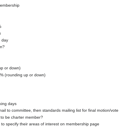
membership
%
s
o day
en?
up or down)
25% (rounding up or down)
king days
l to committee, then standards mailing list for final motion/vote
to be charter member?
o specify their areas of interest on membership page