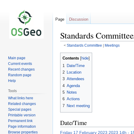
Page
Discussion
Standards Committee
<
Standards Committee
‎ |
Meetings
Jump
Jump
Contents
Main page
to
to
Current events
1
Date/Time
navigation
search
Recent changes
2
Location
Random page
3
Attendees
Help
4
Agenda
Tools
5
Notes
What links here
6
Actions
Related changes
7
Next meeting
Special pages
Printable version
Date/Time
Permanent link
Page information
Browse properties
Friday 17 February 2023 2023 14h - 