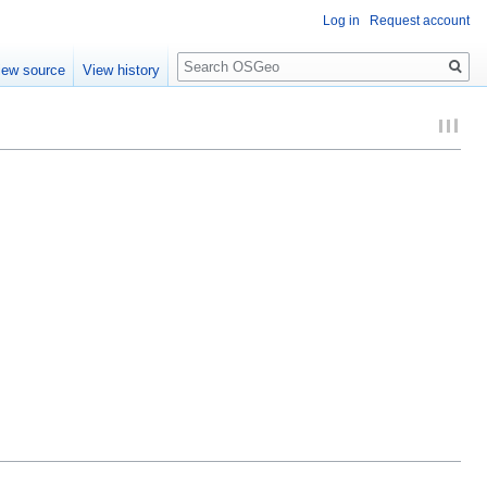
Log in
Request account
Search
iew source
View history