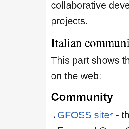
collaborative dev
projects.
Italian communi
This part shows t
on the web:
Community
GFOSS site
- th