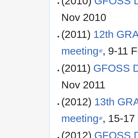
(2010)
GFOSS D
Nov 2010
(2011)
12th GRA
meeting
, 9-11 F
(2011)
GFOSS D
Nov 2011
(2012)
13th GR
meeting
, 15-17 
(2012)
GFOSS D