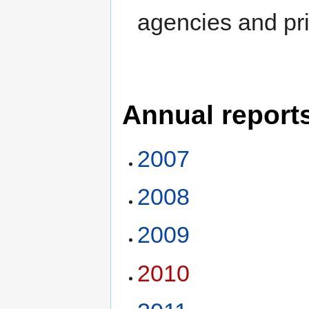
agencies and pr
Annual report
2007
2008
2009
2010