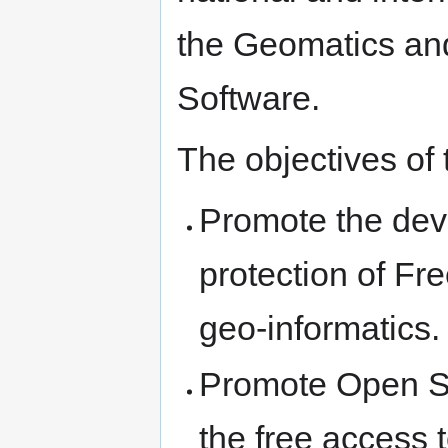
the Geomatics an
Software.
The objectives of
Promote the deve
protection of F
geo-informatics.
Promote Open St
the free access 