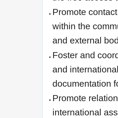
Promote contact
within the comm
and external bod
Foster and coordi
and internationa
documentation fo
Promote relation
international as