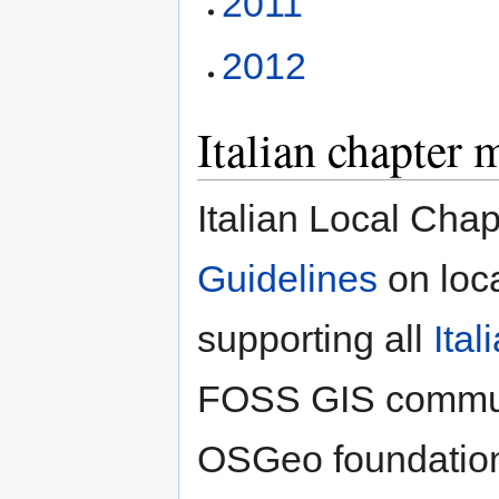
2011
2012
Italian chapter 
Italian Local Chap
Guidelines
on loc
supporting all
Ita
FOSS GIS communit
OSGeo foundation