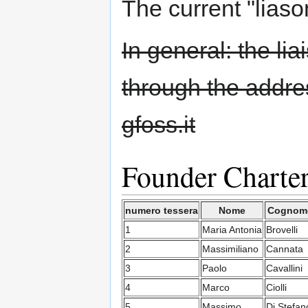
The current "liaso
In general: the li
through the addres
gfoss.it
Founder Charte
numero tessera
Nome
Cognom
1
Maria Antonia
Brovelli
2
Massimiliano
Cannata
3
Paolo
Cavallini
4
Marco
Ciolli
5
Massimo
Di Stefan