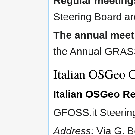
Regular meeting
Steering Board ar
The annual meet
the Annual GRASS
Italian OSGeo C
Italian OSGeo Re
GFOSS.it Steering
Address:
Via G. B