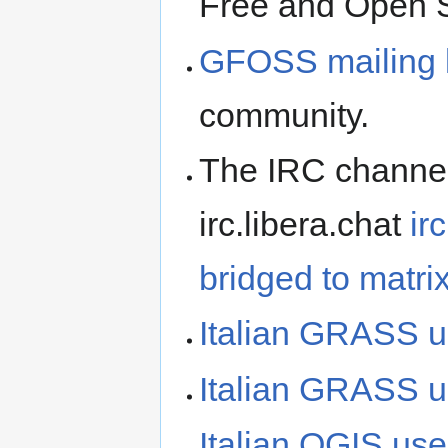
Free and Open 
GFOSS mailing l
community.
The IRC channel:
irc.libera.chat
ir
bridged to matri
Italian GRASS u
Italian GRASS us
Italian QGIS use