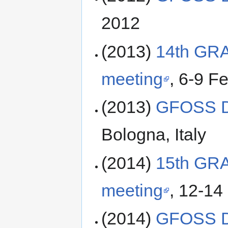
2012
(2013)
14th GR
meeting
, 6-9 F
(2013)
GFOSS D
Bologna, Italy
(2014)
15th GR
meeting
, 12-14
(2014)
GFOSS D