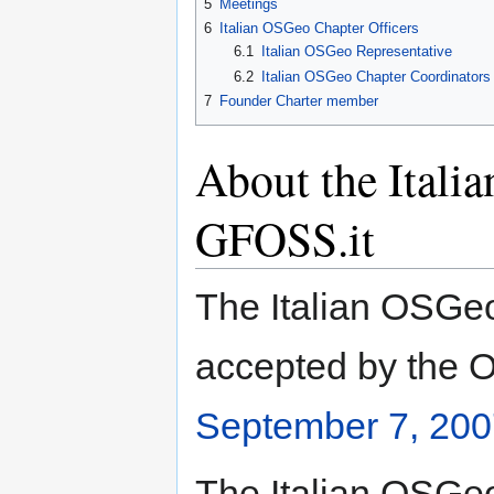
5
Meetings
6
Italian OSGeo Chapter Officers
6.1
Italian OSGeo Representative
6.2
Italian OSGeo Chapter Coordinators
7
Founder Charter member
About the Itali
GFOSS.it
The Italian OSGeo
accepted by the O
September 7, 200
The Italian OSGeo