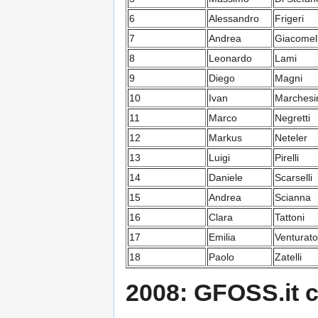
6
Alessandro
Frigeri
7
Andrea
Giacomell
8
Leonardo
Lami
9
Diego
Magni
10
Ivan
Marchesi
11
Marco
Negretti
12
Markus
Neteler
13
Luigi
Pirelli
14
Daniele
Scarselli
15
Andrea
Scianna
16
Clara
Tattoni
17
Emilia
Venturato
18
Paolo
Zatelli
2008: GFOSS.it 