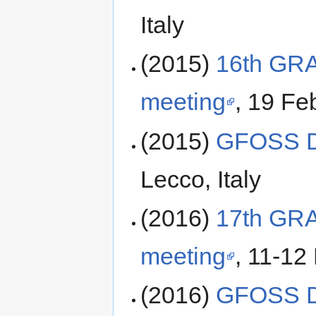
Italy
(2015)
16th GR
meeting
, 19 Fe
(2015)
GFOSS D
Lecco, Italy
(2016)
17th GR
meeting
, 11-12
(2016)
GFOSS D