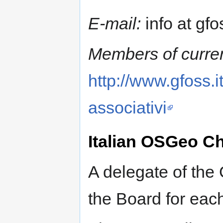
E-mail:
info at gfos
Members of curren
http://www.gfoss.i
associativi
Italian OSGeo C
A delegate of the
the Board for eac