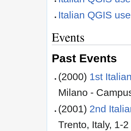
Italian QGIS user
Events
Past Events
(2000)
1st Ital
Milano - Campus
(2001)
2nd Ital
Trento, Italy, 1-