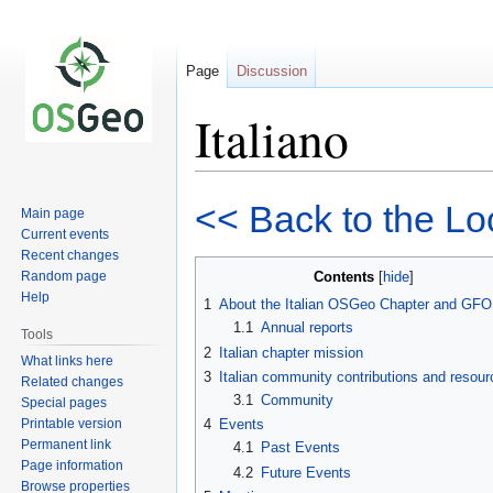
Page
Discussion
Italiano
Jump
Jump
<< Back to the Lo
Main page
to
to
Current events
navigation
search
Recent changes
Random page
Contents
Help
1
About the Italian OSGeo Chapter and GFO
1.1
Annual reports
Tools
2
Italian chapter mission
What links here
3
Italian community contributions and resou
Related changes
3.1
Community
Special pages
Printable version
4
Events
Permanent link
4.1
Past Events
Page information
4.2
Future Events
Browse properties