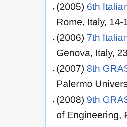
(2005)
6th Ital
Rome, Italy, 14-
(2006)
7th Ital
Genova, Italy, 2
(2007)
8th GRA
Palermo Universi
(2008)
9th GRA
of Engineering, 