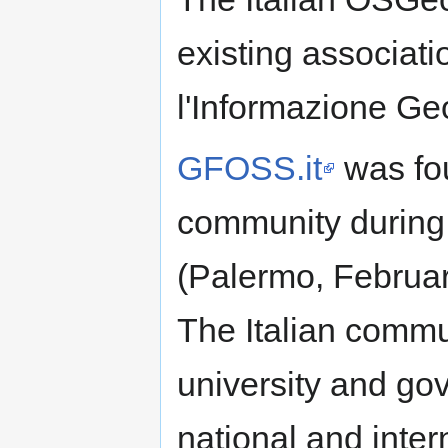
existing associati
l'Informazione Ge
GFOSS.it
was fo
community durin
(Palermo, Februar
The Italian commu
university and g
national and inter