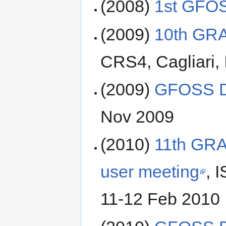
(2008)
1st GFO
(2009)
10th GRA
CRS4, Cagliari, 
(2009)
GFOSS D
Nov 2009
(2010)
11th GRA
user meeting
, 
11-12 Feb 2010