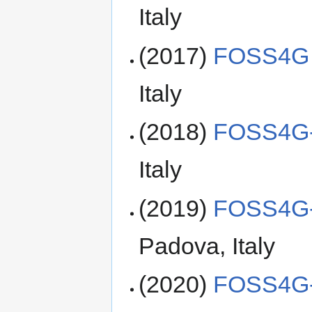
Italy
(2017)
FOSS4G 
Italy
(2018)
FOSS4G-
Italy
(2019)
FOSS4G-
Padova, Italy
(2020)
FOSS4G-