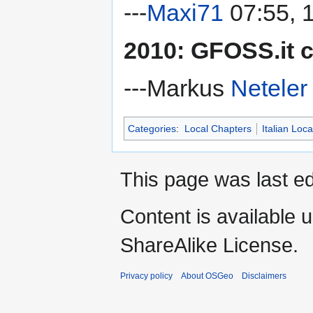
---
Maxi71
07:55, 
2010: GFOSS.it 
---Markus
Neteler
Categories
:
Local Chapters
Italian Loc
This page was last ed
Content is available 
ShareAlike License.
Privacy policy
About OSGeo
Disclaimers