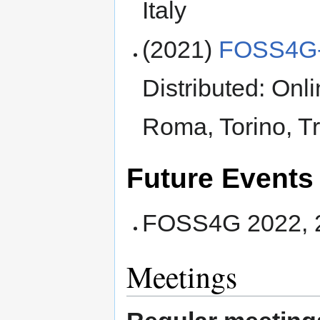
Italy
(2021)
FOSS4G-
Distributed: Onl
Roma, Torino, Tr
Future Events
FOSS4G 2022, 22
Meetings