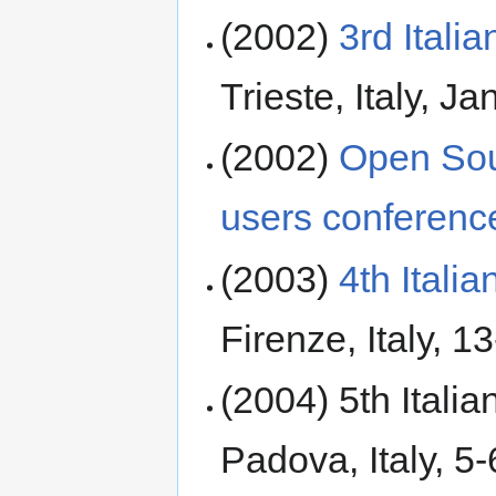
(2002)
3rd Ital
Trieste, Italy, J
(2002)
Open Sou
users conferenc
(2003)
4th Ital
Firenze, Italy, 
(2004) 5th Itali
Padova, Italy, 5