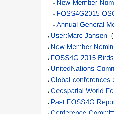
New Member Nomi
FOSS4G2015 OSG
Annual General M
User:Marc Jansen
‎
(
New Member Nomina
FOSS4G 2015 Birds
UnitedNations Comm
Global conferences 
Geospatial World F
Past FOSS4G Repor
Conference Committ