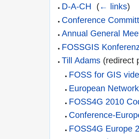
D-A-CH
‎
(
← links
)
Conference Commit
Annual General Mee
FOSSGIS Konferenz
Till Adams
(redirect 
FOSS for GIS vide
European Network
FOSS4G 2010 Cod
Conference-Europ
FOSS4G Europe 2