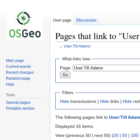
User page
Discussion
Pages that link to "Use
←
User:Till Adams
Jump
Jump
What links here
Main page
to
to
Current events
Page:
navigation
search
Recent changes
Random page
Help
Filters
Tools
Hide
transclusions |
Hide
links |
Hide
red
Special pages
Printable version
The following pages link to
User:Till Ada
Displayed 16 items.
View (previous 50 | next 50) (
20
|
50
|
100