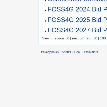
FOSS4G 2024 Bid P
FOSS4G 2025 Bid P
FOSS4G 2027 Bid P
View (previous 50 | next 50) (
20
|
50
|
100
Privacy policy
About OSGeo
Disclaimers