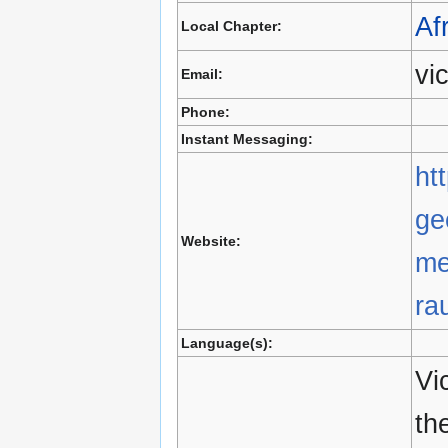
Af
Local Chapter:
vi
Email:
Phone:
Instant Messaging:
ht
ge
Website:
me
ra
Language(s):
Vi
th