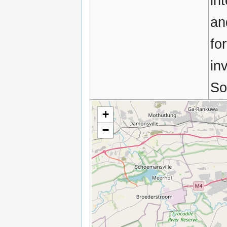
in
an
fo
in
So
+
−