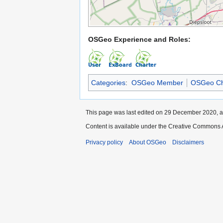
OSGeo Experience and Roles:
Categories
:
OSGeo Member
OSGeo Ch
This page was last edited on 29 December 2020, a
Content is available under the Creative Commons A
Privacy policy
About OSGeo
Disclaimers