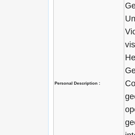
Ge
Un
Vi
vi
He
Ge
Co
Personal Description :
ge
op
ge