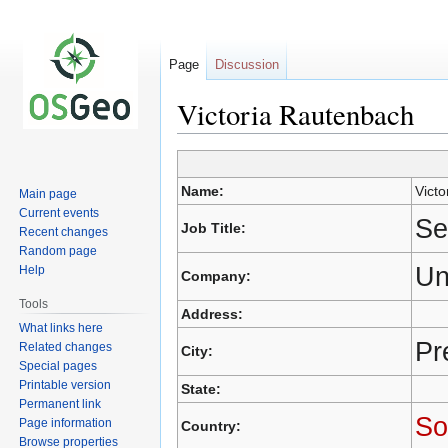
Page
Discussion
Victoria Rautenbach
Jump
Jump
Name:
Vict
Main page
to
to
Current events
navigation
search
Se
Job Title:
Recent changes
Random page
Un
Help
Company:
Tools
Address:
What links here
Pr
Related changes
City:
Special pages
Printable version
State:
Permanent link
So
Page information
Country:
Browse properties