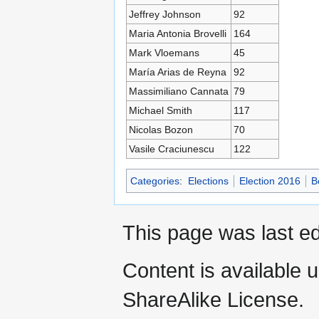
Jeffrey Johnson
92
Maria Antonia Brovelli
164
Mark Vloemans
45
María Arias de Reyna
92
Massimiliano Cannata
79
Michael Smith
117
Nicolas Bozon
70
Vasile Craciunescu
122
Categories
:
Elections
Election 2016
B
This page was last ed
Content is available 
ShareAlike License.