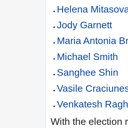
Helena Mitasov
Jody Garnett
Maria Antonia Br
Michael Smith
Sanghee Shin
Vasile Craciune
Venkatesh Rag
With the election