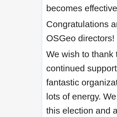
becomes effective
Congratulations 
OSGeo directors!
We wish to thank t
continued support
fantastic organiz
lots of energy. We
this election and