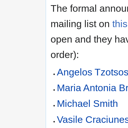
The formal annou
mailing list on
thi
open and they hav
order):
Angelos Tzotso
Maria Antonia Br
Michael Smith
Vasile Craciune