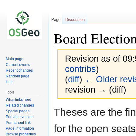
Page
Discussion
Board Electio
Revision as of 09
Main page
Current events
contribs
)
Recent changes
Random page
(
diff
)
← Older revi
Help
revision → (diff)
Tools
What links here
Related changes
Jump
Jump
Theses are the fin
Special pages
to
to
Printable version
navigation
search
Permanent link
for the open seat
Page information
Browse properties