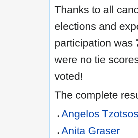
Thanks to all cand
elections and exp
participation was
were no tie scores
voted!
The complete resu
Angelos Tzotso
Anita Graser