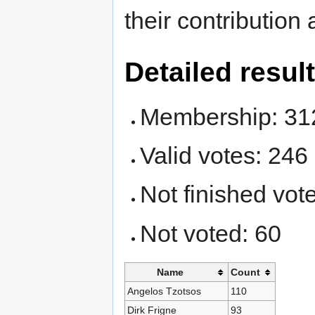
their contribution
Detailed resul
Membership: 31
Valid votes: 246
Not finished vote
Not voted: 60
Name
Count
Angelos Tzotsos
110
Dirk Frigne
93