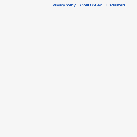
Privacy policy
About OSGeo
Disclaimers