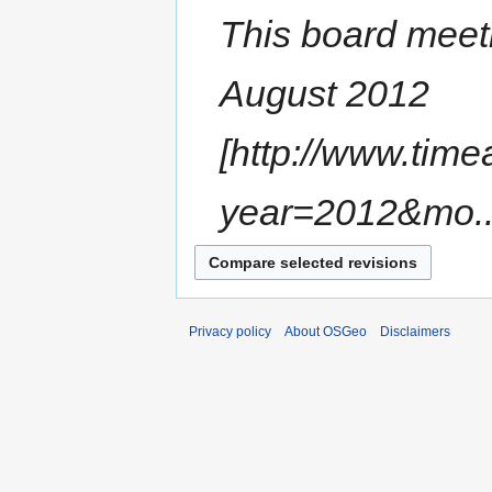
This board meeti
August 2012
[http://www.tim
year=2012&mo..
Privacy policy
About OSGeo
Disclaimers