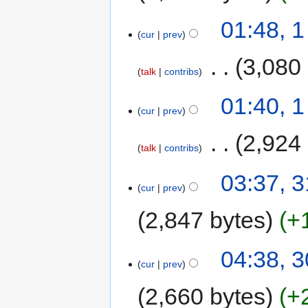
01:48, 
cur
prev
‎
3,080
talk
contribs
01:40, 
cur
prev
‎
2,924
talk
contribs
03:37, 3
cur
prev
2,847 bytes
+
04:38, 3
cur
prev
2,660 bytes
+