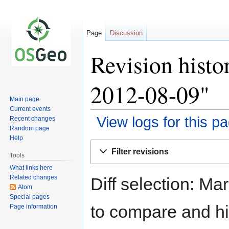
Page
Discussion
Revision histo
2012-08-09"
Main page
Current events
View logs for this p
Recent changes
Random page
Help
Jump
Jump
Filter revisions
to
to
Tools
navigation
search
What links here
Related changes
Diff selection: Ma
Atom
Special pages
to compare and hit
Page information