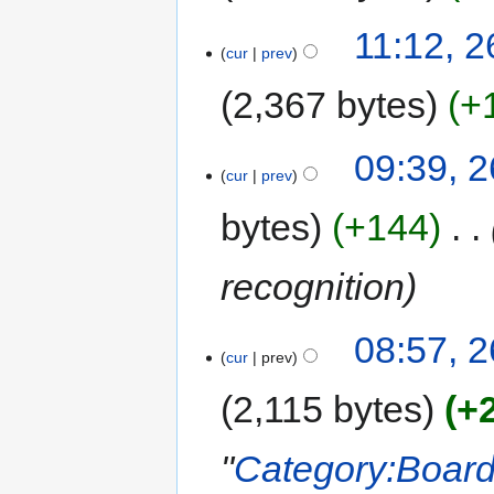
11:12, 2
cur
prev
2,367 bytes
+
09:39, 2
cur
prev
bytes
+144
‎
recognition
08:57, 2
cur
prev
2,115 bytes
+
"
Category:Boar