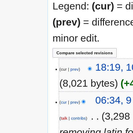
Legend:
(cur)
= di
(prev)
= differenc
minor edit.
18:19, 
cur
prev
8,021 bytes
+
06:34, 
cur
prev
‎
3,298
talk
contribs
removing latin 