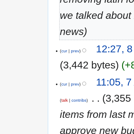
we talked about 
news
12:27, 
cur
prev
3,442 bytes
+
11:05, 
cur
prev
‎
3,355
talk
contribs
items from last 
approve new bu