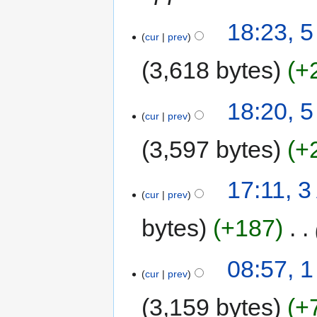
18:23, 
cur
prev
3,618 bytes
+
18:20, 
cur
prev
3,597 bytes
+
17:11, 
cur
prev
bytes
+187
‎
08:57, 
cur
prev
3,159 bytes
+