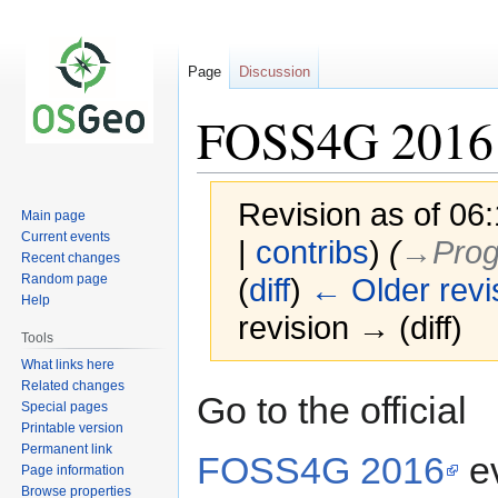
Page
Discussion
FOSS4G 2016
Revision as of 06
Main page
Current events
|
contribs
)
(
→‎Prog
Recent changes
Random page
(
diff
)
← Older revi
Help
revision → (diff)
Tools
What links here
Related changes
Jump
Jump
Go to the official
Special pages
to
to
Printable version
navigation
search
Permanent link
FOSS4G 2016
e
Page information
Browse properties