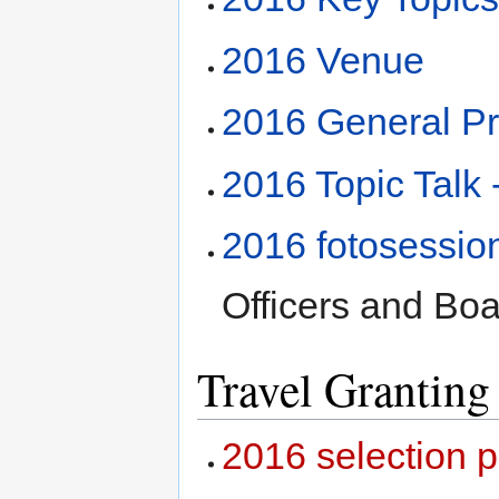
2016 Venue
2016 General P
2016 Topic Tal
2016 fotosessio
Officers and Boa
Travel Granting
2016 selection 