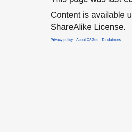
Content is available 
ShareAlike License.
Privacy policy
About OSGeo
Disclaimers