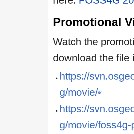
Promotional V
Watch the promoti
download the file 
https://svn.osg
g/movie/
https://svn.osg
g/movie/foss4g-