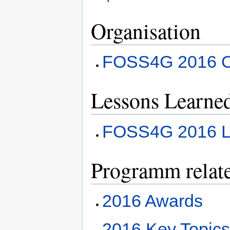
Organisation
FOSS4G 2016 Or
Lessons Learne
FOSS4G 2016 L
Programm relat
2016 Awards
2016 Key Topic