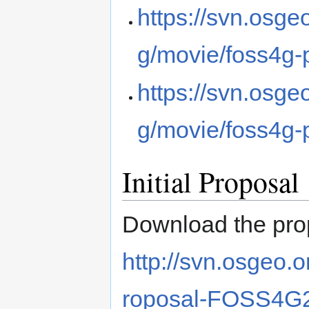
https://svn.osg
g/movie/foss4g
https://svn.osg
g/movie/foss4g
Initial Proposal
Download the pro
http://svn.osgeo.
roposal-FOSS4G2