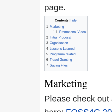
page.
Contents
1
Marketing
1.1
Promotional Video
2
Initial Proposal
3
Organisation
4
Lessons Learned
5
Programm related
6
Travel Granting
7
Saving Files
Marketing
Please check out 
here:
FOSS4G 20