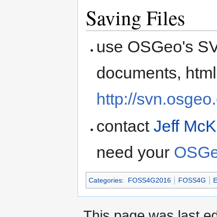
Saving Files
use OSGeo's SVN
documents, html
http://svn.osgeo
contact
Jeff Mc
need your
OSGe
Categories
:
FOSS4G2016
FOSS4G
E
This page was last ed