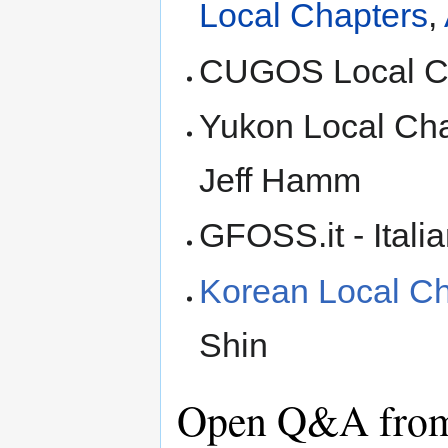
Local Chapters
,
CUGOS Local Ch
Yukon Local Cha
Jeff Hamm
GFOSS.it - Itali
Korean Local Cha
Shin
Open Q&A from