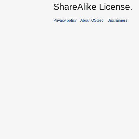
ShareAlike License.
Privacy policy
About OSGeo
Disclaimers