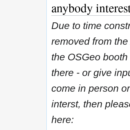
anybody interes
Due to time constr
removed from the 
the OSGeo booth 
there - or give inp
come in person or 
interst, then plea
here: