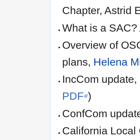
Chapter, Astrid 
What is a SAC? 
Overview of OSG
plans,
Helena M
IncCom update,
PDF
)
ConfCom update
California Local