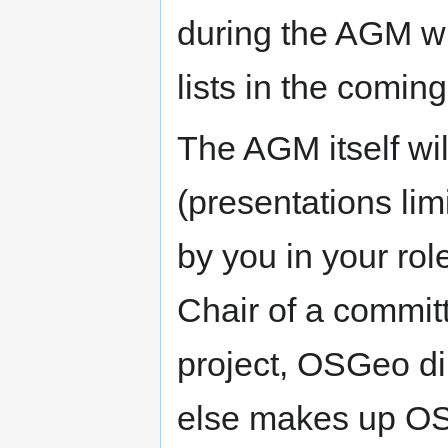
during the AGM wi
lists in the comi
The AGM itself wil
(presentations lim
by you in your rol
Chair of a committ
project, OSGeo di
else makes up OSG