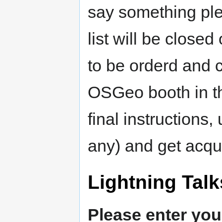
say something plea
list will be close
to be orderd and 
OSGeo booth in the
final instructions,
any) and get acqu
Lightning Talk
Please enter you