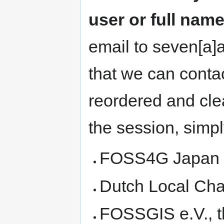
user or full name
email to seven[a]a
that we can contac
reordered and cle
the session, simpl
FOSS4G Japan Lo
Dutch Local Cha
FOSSGIS e.V., 