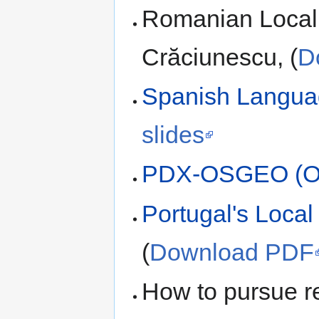
Romanian Local C
Crăciunescu, (
D
Spanish Langua
slides
PDX-OSGEO (O
Portugal's Local
(
Download PDF
How to pursue r