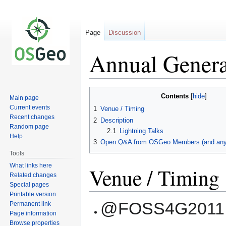
Page
Discussion
Annual Genera
Jump
Jump
Contents
Main page
to
to
Current events
1
Venue / Timing
navigation
search
Recent changes
2
Description
Random page
2.1
Lightning Talks
Help
3
Open Q&A from OSGeo Members (and anyb
Tools
What links here
Venue / Timing
Related changes
Special pages
Printable version
@FOSS4G2011, F
Permanent link
Page information
Browse properties