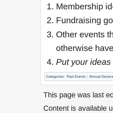
Membership id
Fundraising g
Other events t
otherwise have
Put your ideas 
Categories
:
Past Events
Annual Genera
This page was last ed
Content is available 