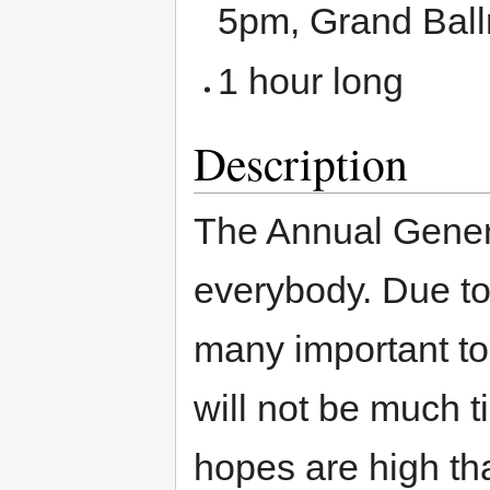
5pm, Grand Bal
1 hour long
Description
The Annual Gener
everybody. Due to
many important top
will not be much t
hopes are high th