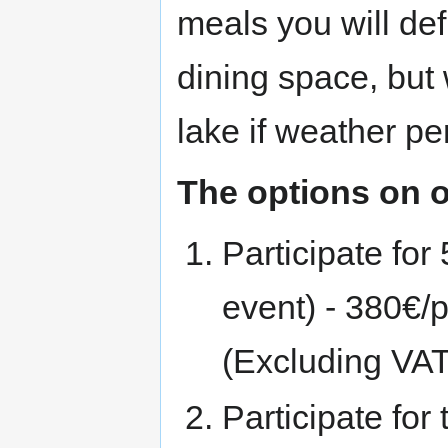
meals you will defi
dining space, but 
lake if weather per
The options on o
Participate for 
event) - 380€/
(Excluding VAT
Participate for