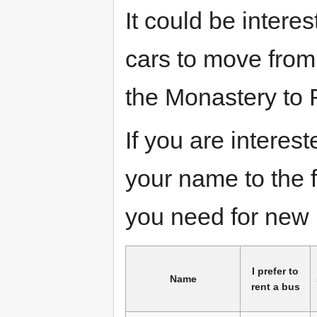
It could be interes
cars to move fro
the Monastery to
If you are interes
your name to the 
you need for new 
I prefer to
Name
rent a bus