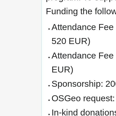
Funding the follow
Attendance Fee
520 EUR)
Attendance Fee
EUR)
Sponsorship: 2
OSGeo request
In-kind donation