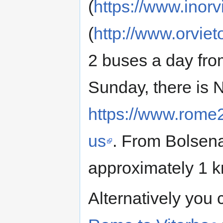
(
https://www.inorvi
(
http://www.orvieto
2 buses a day fro
Sunday, there is 
https://www.rome
us
. From Bolsena
approximately 1 
Alternatively you 