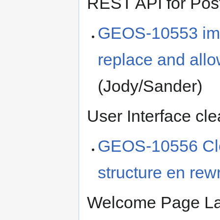
REST API for Pos
GEOS-10553 imp
replace and all
(Jody/Sander)
User Interface cl
GEOS-10556 Cl
structure en re
Welcome Page Lay