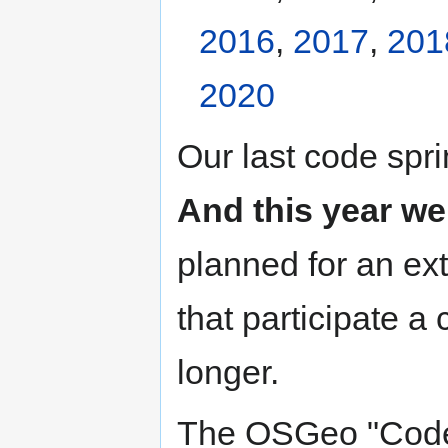
2016
,
2017
,
201
2020
Our last code spri
And this year we
planned for an ext
that participate a 
longer.
The OSGeo "Code S