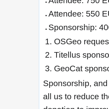
Attendee: 750 
Attendee: 550 
Sponsorship: 40
OSGeo request
Titellus spons
GeoCat sponso
Sponsorship, and
all us to reduce 