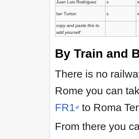
Juan Luis Rodriguez
x
Ian Turton
x
copy and paste this to
add yourself
By Train and 
There is no railw
Rome you can tak
FR1
to Roma Ter
From there you can