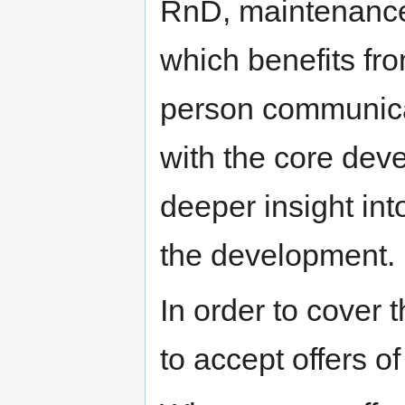
RnD, maintenance 
which benefits fro
person communicat
with the core deve
deeper insight int
the development.
In order to cover
to accept offers o