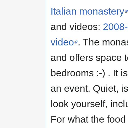
Italian monastery
and videos:
2008-
video
. The monas
and offers space 
bedrooms :-) . It i
an event. Quiet, 
look yourself, incl
For what the food