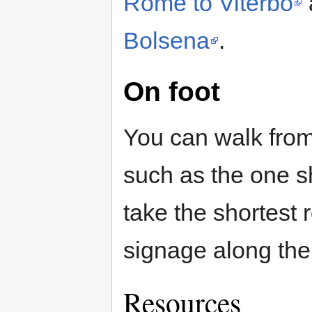
Rome to Viterbo
Bolsena
.
On foot
You can walk from
such as the one
take the shortest 
signage along the 
Resources