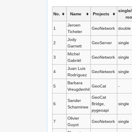
single
No.
Name
Projects
ro
Jeroen
1
GeoNetwork
double
Ticheler
Jody
2
GeoServer
single
Garnett
Michel
3
GeoNetwork
single
Gabriël
Juan Luis
4
GeoNetwork
single
Rodríguez
Barbara
5
GeoCat
-
Vreugdenhil
GeoCat
Sander
6
Bridge,
single
Schaminee
pygeoapi
Olivier
7
GeoNetwork
single
Guyot