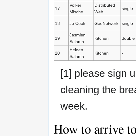
Volker
Distributed
17
single
Mische
Web
18
Jo Cook
GeoNetwork
single
Jasmien
19
Kitchen
double
Salama
Heleen
20
Kitchen
-
Salama
[1] please sign u
cleaning the bre
week.
How to arrive t