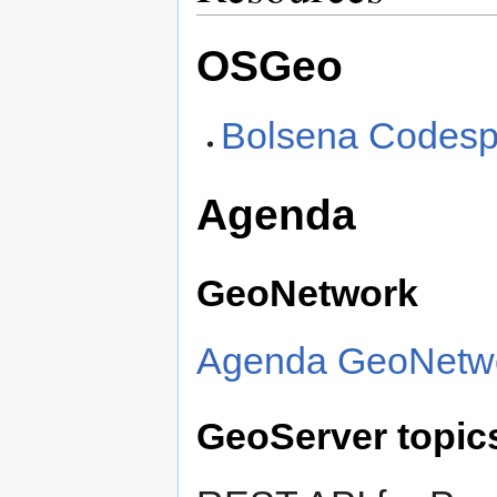
OSGeo
Bolsena Codesp
Agenda
GeoNetwork
Agenda GeoNetwo
GeoServer topic