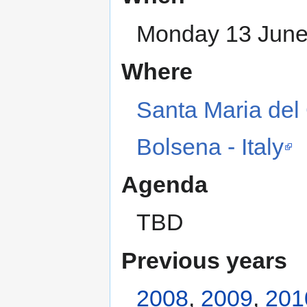
Monday 13 June 
Where
Santa Maria del 
Bolsena - Italy
Agenda
TBD
Previous years
2008
,
2009
,
201