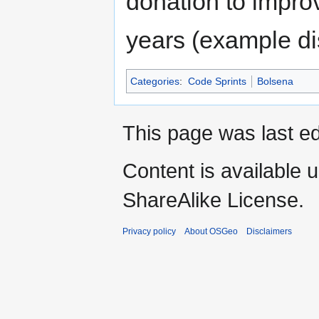
donation to improv
years (example d
Categories
:
Code Sprints
Bolsena
This page was last ed
Content is available 
ShareAlike License.
Privacy policy
About OSGeo
Disclaimers