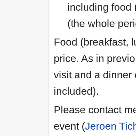
including food
(the whole per
Food (breakfast, l
price. As in previo
visit and a dinner
included).
Please contact me
event (
Jeroen Tic