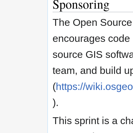
Sponsoring
The Open Source
encourages code s
source GIS softwa
team, and build u
(
https://wiki.osge
).
This sprint is a c