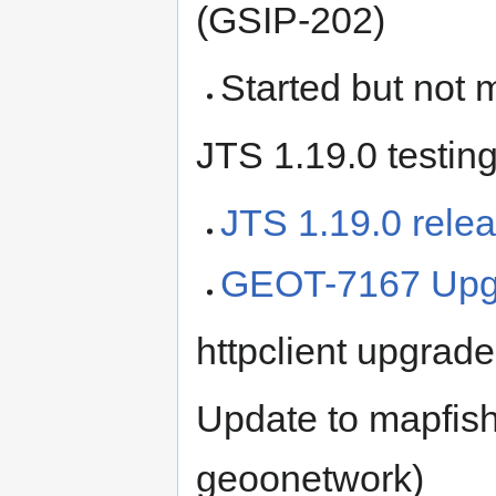
(GSIP-202)
Started but not 
JTS 1.19.0 testin
JTS 1.19.0 rele
GEOT-7167 Upgr
httpclient upgrade
Update to mapfish-
geoonetwork)