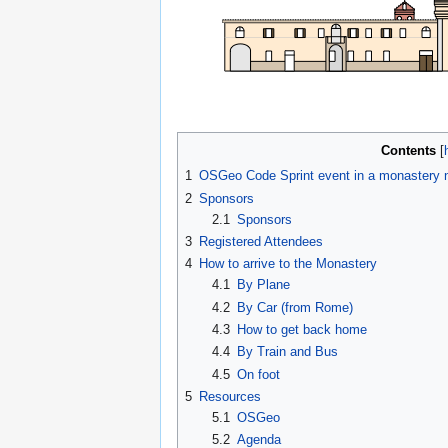
Contents
1
OSGeo Code Sprint event in a monastery n
2
Sponsors
2.1
Sponsors
3
Registered Attendees
4
How to arrive to the Monastery
4.1
By Plane
4.2
By Car (from Rome)
4.3
How to get back home
4.4
By Train and Bus
4.5
On foot
5
Resources
5.1
OSGeo
5.2
Agenda