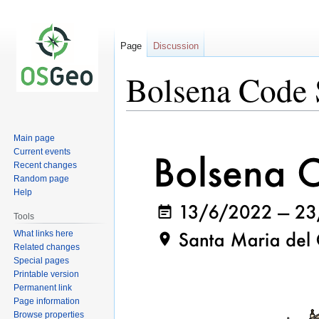
Page
Discussion
Bolsena Code 
Jump
Jump
Main page
to
to
Current events
navigation
search
Recent changes
Random page
Help
Tools
What links here
Related changes
Special pages
Printable version
Permanent link
Page information
Browse properties