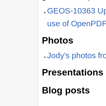
GEOS-10363 Upgr
use of OpenPD
Photos
Jody's photos f
Presentations
Blog posts