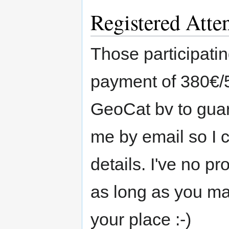
Registered Atte
Those participatin
payment of 380€/5
GeoCat bv to guar
me by email so I 
details. I've no p
as long as you ma
your place :-)