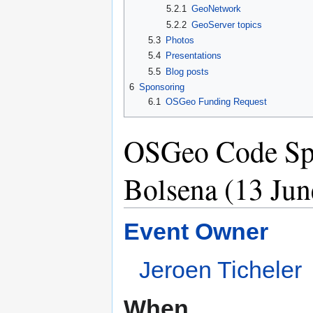
5.2.1
GeoNetwork
5.2.2
GeoServer topics
5.3
Photos
5.4
Presentations
5.5
Blog posts
6
Sponsoring
6.1
OSGeo Funding Request
OSGeo Code Spri
Bolsena (13 Jun
Event Owner
Jeroen Ticheler
When