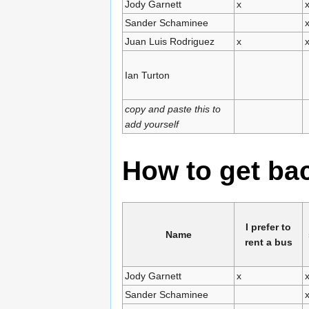
Jody Garnett
x
Sander Schaminee
Juan Luis Rodriguez
x
Ian Turton
copy and paste this to
add yourself
How to get b
I prefer to
Name
rent a bus
Jody Garnett
x
Sander Schaminee