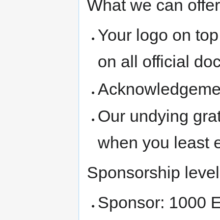
What we can offer
Your logo on top
on all official d
Acknowledgement 
Our undying gra
when you least e
Sponsorship level
Sponsor: 1000