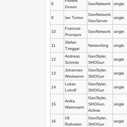
Florent
8
GeoNetwork
single
Gravin
GeoNetwork,
9
Ian Turton
single
GeoServer
Francois
10
GeoNetwork
single
Prunayre
Stefan
11
Networking
single
Tzeggai
Andreas
GeoStyler,
12
single
Schmitz
SHOGun
Johannes
GeoStyler,
13
single
Weskamm
SHOGun
Lukas
GeoStyler,
14
single
Lohoff
SHOGun
GeoStyler,
Anika
15
SHOGun,
single
Weinmann
Actinia
Uli
GeoStyler,
16
single
Rothstein
SHOGun