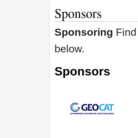
Sponsors
Sponsoring
Find
below.
Sponsors