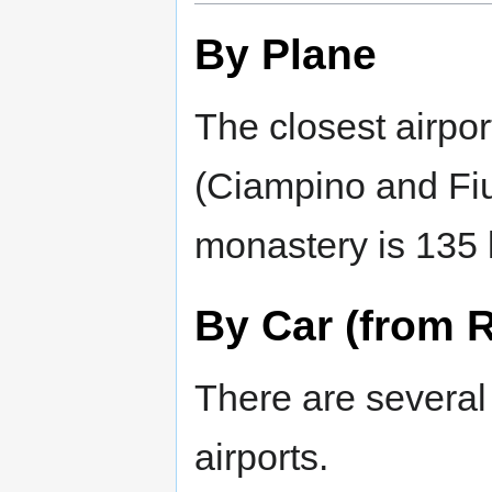
By Plane
The closest airpor
(Ciampino and Fi
monastery is 135 
By Car (from 
There are several 
airports.