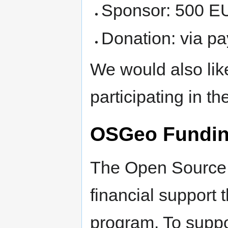
Sponsor: 500 E
Donation: via pa
We would also lik
participating in t
OSGeo Fundin
The Open Source 
financial support 
program. To suppo