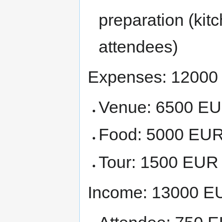
preparation (kit
attendees)
Expenses: 1200
Venue: 6500 E
Food: 5000 EU
Tour: 1500 EUR
Income: 13000 E