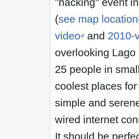
"hacking" event i
(
see map location
video
and
2010-
overlooking Lago 
25 people in small 
coolest places for
simple and serene
wired internet con
It should be perfe