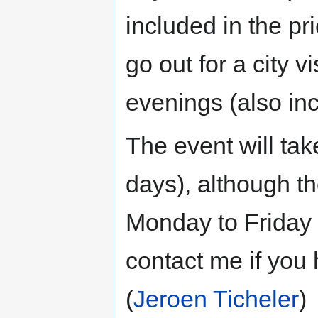
included in the pr
go out for a city v
evenings (also in
The event will ta
days), although t
Monday to Friday 
contact me if you
(
Jeroen Ticheler
)