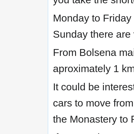
Monday to Friday 
Sunday there are 
From Bolsena main
aproximately 1 km
It could be interes
cars to move fro
the Monastery to