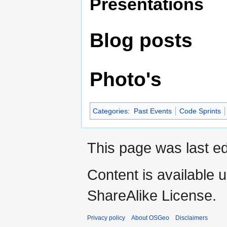
Presentations
Blog posts
Photo's
Categories
:
Past Events
Code Sprints
This page was last ed
Content is available 
ShareAlike License.
Privacy policy
About OSGeo
Disclaimers