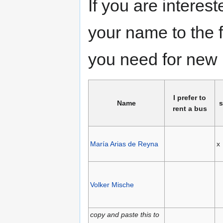
If you are interes
your name to the 
you need for new 
I prefer to
Name
s
rent a bus
María Arias de Reyna
x
Volker Mische
copy and paste this to