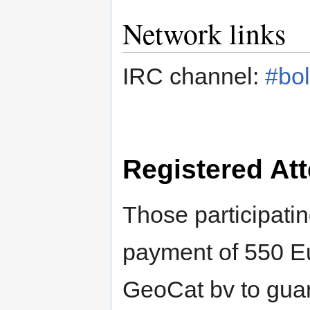
Network links
IRC channel:
#bol
Registered At
Those participatin
payment of 550 Eu
GeoCat bv to guar