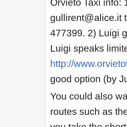
Orvieto Taxi info: 
gullirent@alice.it
477399. 2) Luigi g
Luigi speaks limit
http://www.orvietot
good option (by Ju
You could also wa
routes such as t
you take the shorte