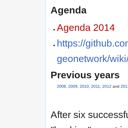
Agenda
Agenda 2014
https://github.c
geonetwork/wik
Previous years
2008
,
2009
,
2010
,
2011
,
2012
and
201
After six successf