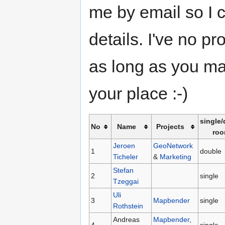
me by email so I 
details. I've no p
as long as you ma
your place :-)
single
No
Name
Projects
ro
Jeroen
GeoNetwork
1
double
Ticheler
&
Marketing
Stefan
2
single
Tzeggai
Uli
3
Mapbender
single
Rothstein
Andreas
Mapbender
,