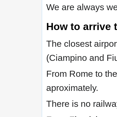
We are always we
How to arrive 
The closest airpor
(Ciampino and Fi
From Rome to the
aproximately.
There is no railwa