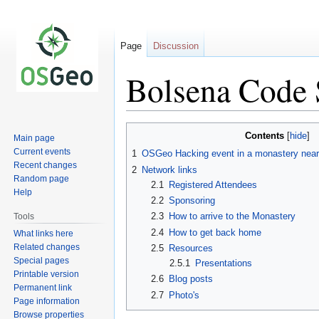
Page
Discussion
Bolsena Code 
Jump
Jump
Contents
Main page
to
to
Current events
1
OSGeo Hacking event in a monastery near
navigation
search
Recent changes
2
Network links
Random page
2.1
Registered Attendees
Help
2.2
Sponsoring
2.3
How to arrive to the Monastery
Tools
2.4
How to get back home
What links here
Related changes
2.5
Resources
Special pages
2.5.1
Presentations
Printable version
2.6
Blog posts
Permanent link
2.7
Photo's
Page information
Browse properties