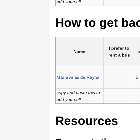
add yourself
How to get b
I prefer to
Name
s
rent a bus
María Arias de Reyna
x
copy and paste this to
add yourself
Resources