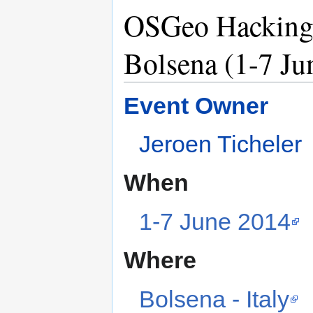
OSGeo Hacking 
Bolsena (1-7 Ju
Event Owner
Jeroen Ticheler
When
1-7 June 2014
Where
Bolsena - Italy