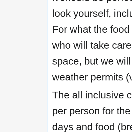
look yourself, incl
For what the food
who will take care 
space, but we will
weather permits (v
The all inclusive 
per person for the
days and food (bre