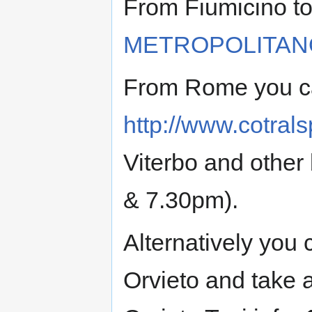
From Fiumicino to
METROPOLITAN
From Rome you ca
http://www.cotral
Viterbo and other
& 7.30pm).
Alternatively you 
Orvieto and take a