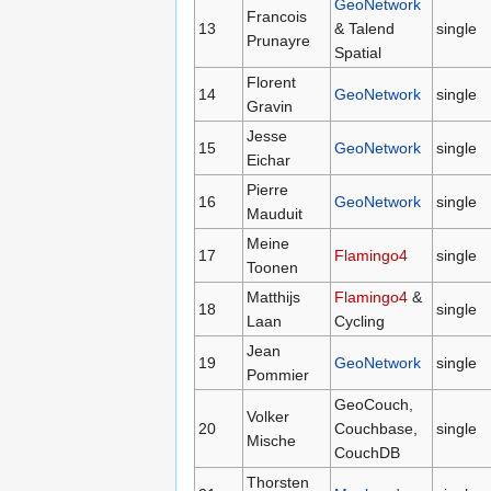
GeoNetwork
Francois
13
& Talend
single
Prunayre
Spatial
Florent
14
GeoNetwork
single
Gravin
Jesse
15
GeoNetwork
single
Eichar
Pierre
16
GeoNetwork
single
Mauduit
Meine
17
Flamingo4
single
Toonen
Matthijs
Flamingo4
&
18
single
Laan
Cycling
Jean
19
GeoNetwork
single
Pommier
GeoCouch,
Volker
20
Couchbase,
single
Mische
CouchDB
Thorsten