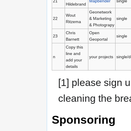
21
Mapbender
single
Hildebrand
Geonetwork
Wout
22
& Marketing
single
Ritzema
& Photograpy
Chris
Open
23
single
Barnett
Geoportal
Copy this
line and
n
your projects
single/
add your
details
[1] please sign u
cleaning the bre
Sponsoring