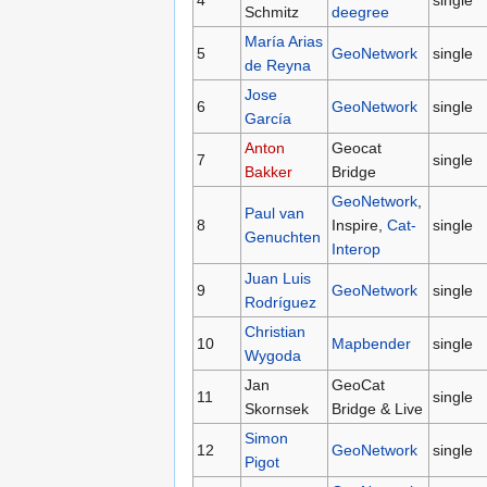
4
single
Schmitz
deegree
María Arias
5
GeoNetwork
single
de Reyna
Jose
6
GeoNetwork
single
García
Anton
Geocat
7
single
Bakker
Bridge
GeoNetwork
,
Paul van
8
Inspire,
Cat-
single
Genuchten
Interop
Juan Luis
9
GeoNetwork
single
Rodríguez
Christian
10
Mapbender
single
Wygoda
Jan
GeoCat
11
single
Skornsek
Bridge & Live
Simon
12
GeoNetwork
single
Pigot