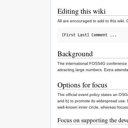
Editing this wiki
All are encouraged to add to this wiki.
Background
The international FOSS4G conference h
attracting large numbers. Extra attend
Options for focus
The official event policy states an OSG
and b) to promote its widespread use.
well-known inner circle, whereas focus
Focus on supporting the deve