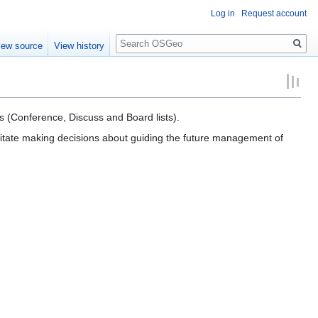
Log in
Request account
Search
iew source
View history
s (Conference, Discuss and Board lists).
ilitate making decisions about guiding the future management of