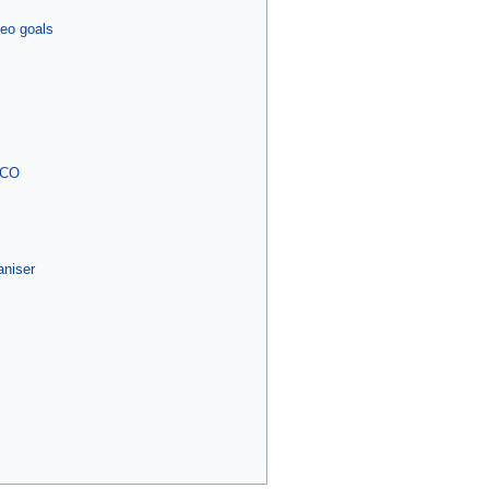
eo goals
 PCO
aniser