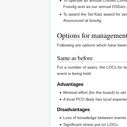
To operate an annual OSGeo Confere
Foss4g acts as our annual OSGeo 
To award the Sol Katz award for s
Announced at foss4g.
Options for managemen
Following are options which have been 
Same as before
For a number of years, the LOCs for l
event is being held.
Advantages
Minimal effort (for the board) to set
A local PCO likely has local experie
Disadvantages
Loss of knowledge between events a
Significant stress put on LOCs.