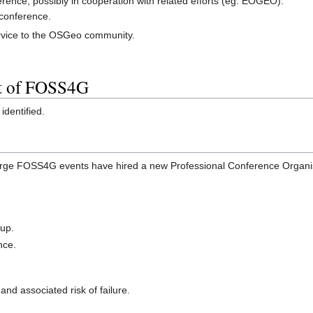
nce, possibly in cooperation with related efforts (eg. EOGEO).
conference.
ervice to the OSGeo community.
t of FOSS4G
identified.
arge FOSS4G events have hired a new Professional Conference Organise
 up.
nce.
nd associated risk of failure.