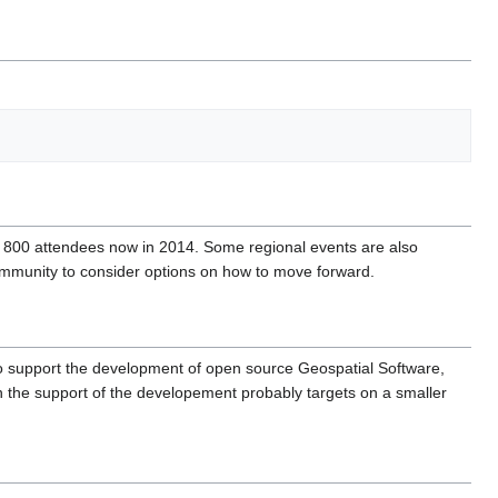
 800 attendees now in 2014. Some regional events are also
Community to consider options on how to move forward.
 to support the development of open source Geospatial Software,
 the support of the developement probably targets on a smaller