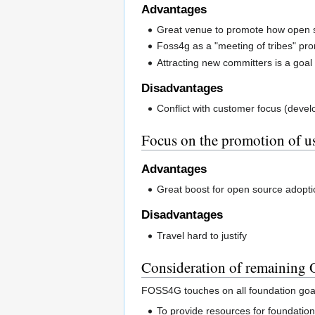
Advantages
Great venue to promote how open s
Foss4g as a "meeting of tribes" pro
Attracting new committers is a goal 
Disadvantages
Conflict with customer focus (deve
Focus on the promotion of us
Advantages
Great boost for open source adopti
Disadvantages
Travel hard to justify
Consideration of remaining
FOSS4G touches on all foundation goa
To provide resources for foundation p