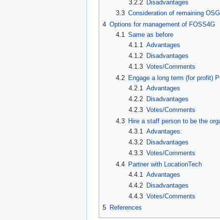
3.2.2
Disadvantages
3.3
Consideration of remaining OSG
4
Options for management of FOSS4G
4.1
Same as before
4.1.1
Advantages
4.1.2
Disadvantages
4.1.3
Votes/Comments
4.2
Engage a long term (for profit)
4.2.1
Advantages
4.2.2
Disadvantages
4.2.3
Votes/Comments
4.3
Hire a staff person to be the org
4.3.1
Advantages:
4.3.2
Disadvantages
4.3.3
Votes/Comments
4.4
Partner with LocationTech
4.4.1
Advantages
4.4.2
Disadvantages
4.4.3
Votes/Comments
5
References