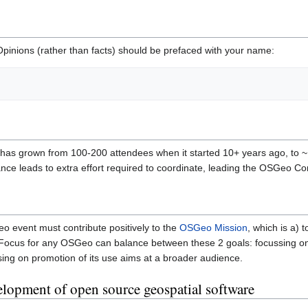
 Opinions (rather than facts) should be prefaced with your name:
as grown from 100-200 attendees when it started 10+ years ago, to ~
ance leads to extra effort required to coordinate, leading the OSGeo 
eo event must contribute positively to the
OSGeo Mission
, which is a)
 Focus for any OSGeo can balance between these 2 goals: focussing on
sing on promotion of its use aims at a broader audience.
lopment of open source geospatial software