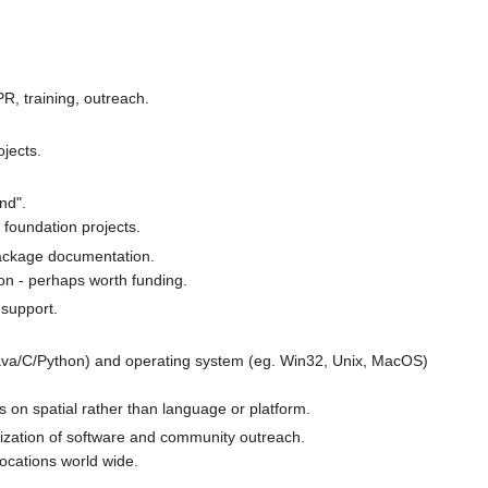
PR, training, outreach.
jects.
nd".
foundation projects.
 package documentation.
on - perhaps worth funding.
 support.
va/C/Python) and operating system (eg. Win32, Unix, MacOS)
us on spatial rather than language or platform.
lization of software and community outreach.
locations world wide.