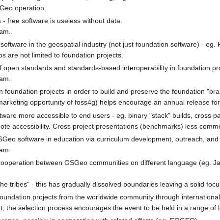
Geo operation.
- free software is useless without data.
ram.
ftware in the geospatial industry (not just foundation software) - eg. 
 are not limited to foundation projects.
 open standards and standards-based interoperability in foundation pro
ram.
n foundation projects in order to build and preserve the foundation "bra
rketing opportunity of foss4g) helps encourage an annual release for 
tware more accessible to end users - eg. binary "stack" builds, cross
e accessibility. Cross project presentations (benchmarks) less comm
OSGeo software in education via curriculum development, outreach, and
ram.
ooperation between OSGeo communities on different language (eg. Ja
the tribes" - this has gradually dissolved boundaries leaving a solid foc
 foundation projects from the worldwide community through internationa
rt, the selection process encourages the event to be held in a range of 