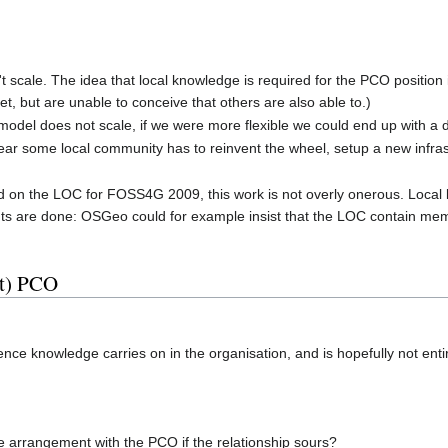
t scale. The idea that local knowledge is required for the PCO position is
t, but are unable to conceive that others are also able to.)
s model does not scale, if we were more flexible we could end up with a 
ear some local community has to reinvent the wheel, setup a new infrast
n the LOC for FOSS4G 2009, this work is not overly onerous. Local kn
nts are done: OSGeo could for example insist that the LOC contain me
it) PCO
ence knowledge carries on in the organisation, and is hopefully not ent
 arrangement with the PCO if the relationship sours?