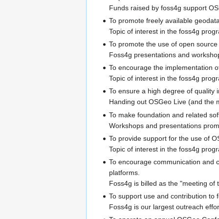
Funds raised by foss4g support OS
To promote freely available geodata 
Topic of interest in the foss4g prog
To promote the use of open source so
Foss4g presentations and workshops
To encourage the implementation of
Topic of interest in the foss4g prog
To ensure a high degree of quality i
Handing out OSGeo Live (and the ma
To make foundation and related sof
Workshops and presentations promot
To provide support for the use of 
Topic of interest in the foss4g prog
To encourage communication and c
platforms.
Foss4g is billed as the "meeting of 
To support use and contribution to
Foss4g is our largest outreach effo