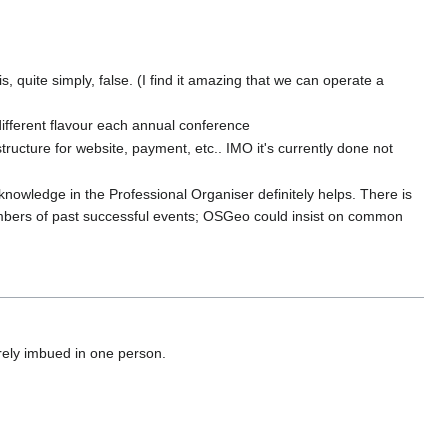
, quite simply, false. (I find it amazing that we can operate a
different flavour each annual conference
ructure for website, payment, etc.. IMO it's currently done not
owledge in the Professional Organiser definitely helps. There is
mbers of past successful events; OSGeo could insist on common
irely imbued in one person.