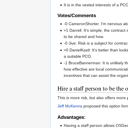
It is in the vested interests of a 
Votes/Comments
-0 CameronShorter. I'm nervous abou
+1 Darrell. It's simple, the contrac
to be shared and how.
-0 Jive: Risk is a subject for contra
+0 DanielKastl: It's better than loo
a suitable PCO.
-1 BruceBannerman: It is unlikely th
how effective are local communicati
incentives that can assist the orga
Hire a staff person to be the 
This is more risk, but also offers more p
Jeff McKenna
proposed this option form
Advantages:
Having a staff person allows OSGeo