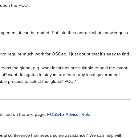
t upon the PCO.
rrangement, it can be ended. Put into the contract what knowledge is
 not require much work for OSGeo. I just doubt that it's easy to find
cross the globe, e.g. what locations are suitable to hold the event;
not* want delegates to stay in; are there any local government
ble process to select the 'global' PCO?
utlined on the wiki page:
FOSS4G Advisor Role
gional conference that needs some assistance? We can help with