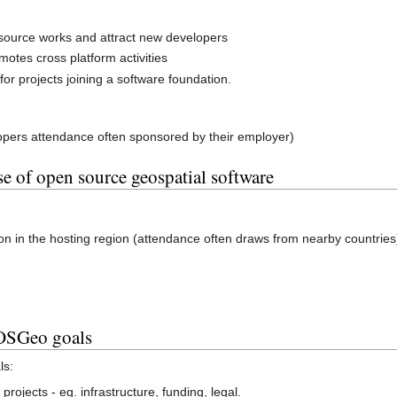
ource works and attract new developers
motes cross platform activities
for projects joining a software foundation.
lopers attendance often sponsored by their employer)
e of open source geospatial software
on in the hosting region (attendance often draws from nearby countries
 OSGeo goals
ls:
rojects - eg. infrastructure, funding, legal.