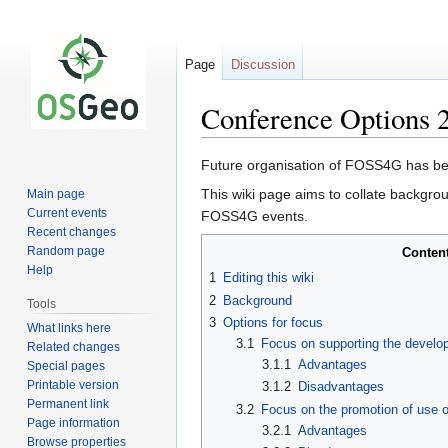
Page
Discussion
Conference Options 
Jump
Jump
Future organisation of FOSS4G has b
to
to
This wiki page aims to collate backgro
Main page
navigation
search
Current events
FOSS4G events.
Recent changes
Random page
Conten
Help
1
Editing this wiki
2
Background
Tools
3
Options for focus
What links here
3.1
Focus on supporting the develo
Related changes
3.1.1
Advantages
Special pages
Printable version
3.1.2
Disadvantages
Permanent link
3.2
Focus on the promotion of use o
Page information
3.2.1
Advantages
Browse properties