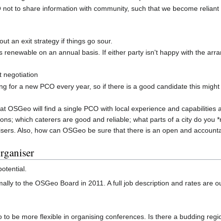
PCO not to share information with community, such that we become relian
t an exit strategy if things go sour.
t is renewable on an annual basis. If either party isn't happy with the a
ct negotiation
king for a new PCO every year, so if there is a good candidate this might
at OSGeo will find a single PCO with local experience and capabilities a
ons; which caterers are good and reliable; what parts of a city do you *
nisers. Also, how can OSGeo be sure that there is an open and accounta
organiser
otential.
ally to the OSGeo Board in 2011. A full job description and rates are o
 to be more flexible in organising conferences. Is there a budding re