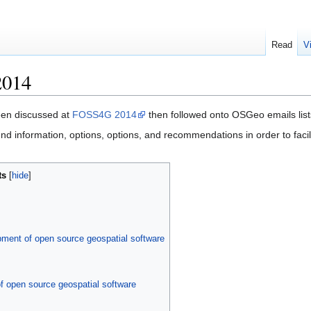
Read
V
2014
een discussed at
FOSS4G 2014
then followed onto OSGeo emails list
und information, options, options, and recommendations in order to fac
ts
pment of open source geospatial software
f open source geospatial software