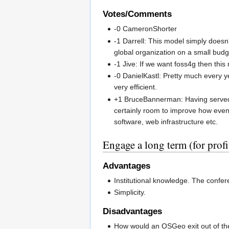
Votes/Comments
-0 CameronShorter
-1 Darrell: This model simply doesn'
global organization on a small budge
-1 Jive: If we want foss4g then thi
-0 DanielKastl: Pretty much every y
very efficient.
+1 BruceBannerman: Having served o
certainly room to improve how eve
software, web infrastructure etc.
Engage a long term (for prof
Advantages
Institutional knowledge. The confer
Simplicity.
Disadvantages
How would an OSGeo exit out of the