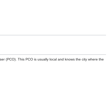
r (PCO). This PCO is usually local and knows the city where the