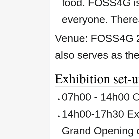
food. FOSS4G is 
everyone. Therea
Venue: FOSS4G 200
also serves as th
Exhibition set-
07h00 - 14h00 O
14h00-17h30 Exhi
Grand Opening c