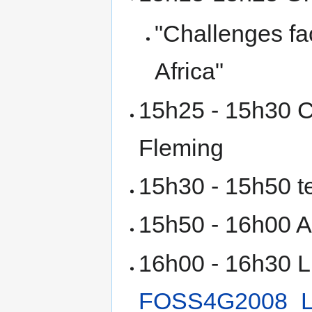
"Challenges fa
Africa"
15h25 - 15h30 C
Fleming
15h30 - 15h50 t
15h50 - 16h00 A
16h00 - 16h30 Lig
FOSS4G2008_Li