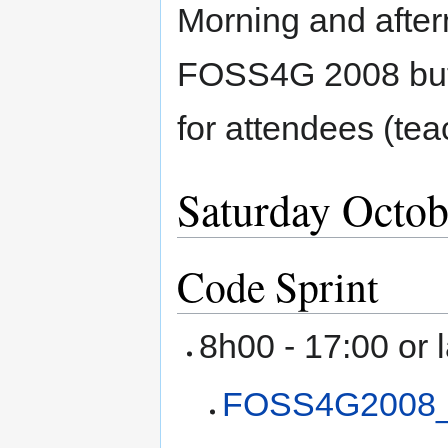
Morning and afte
FOSS4G 2008 but
for attendees (tea
Saturday Octob
Code Sprint
8h00 - 17:00 or 
FOSS4G2008_