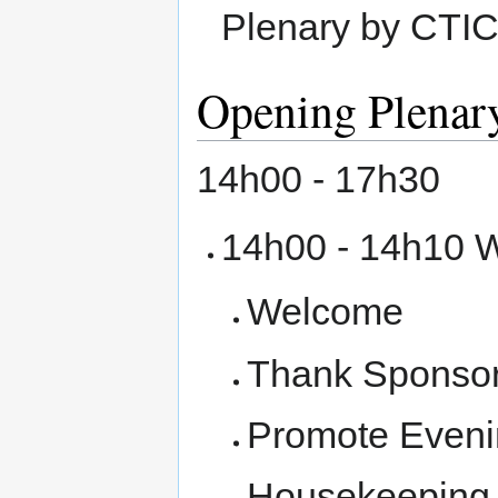
Plenary by CTIC
Opening Plenar
14h00 - 17h30
14h00 - 14h10 
Welcome
Thank Sponso
Promote Eveni
Housekeeping