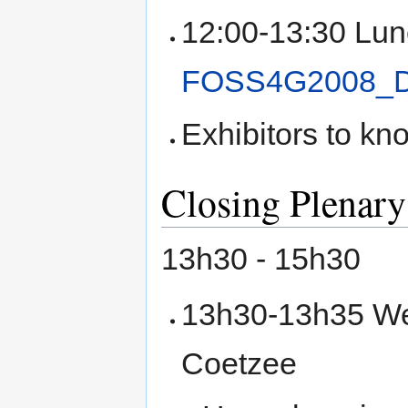
12:00-13:30 Lun
FOSS4G2008_
Exhibitors to kn
Closing Plenary
13h30 - 15h30
13h30-13h35 We
Coetzee