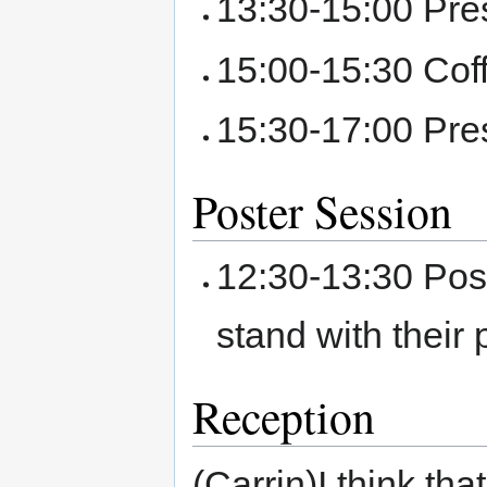
13:30-15:00 Pre
15:00-15:30 Cof
15:30-17:00 Pre
Poster Session
12:30-13:30 Post
stand with their
Reception
(Carrin)I think th