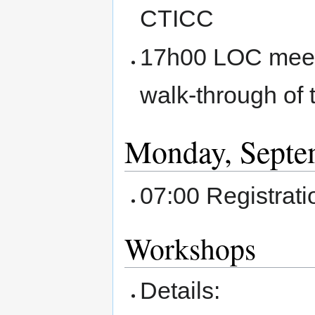
CTICC
17h00 LOC meetin
walk-through of 
Monday, Septe
07:00 Registrat
Workshops
Details: