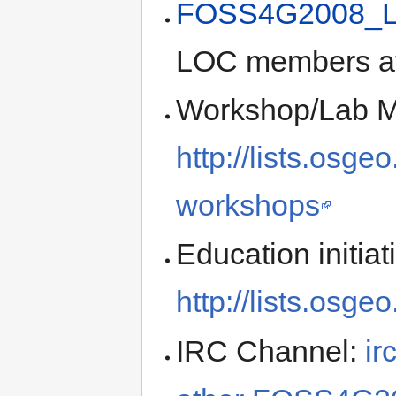
FOSS4G2008_L
LOC members a
Workshop/Lab Ma
http://lists.osge
workshops
Education initiat
http://lists.osge
IRC Channel:
ir