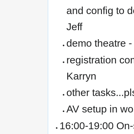
and config to 
Jeff
demo theatre -
registration c
Karryn
other tasks...pl
AV setup in w
16:00-19:00 On-s