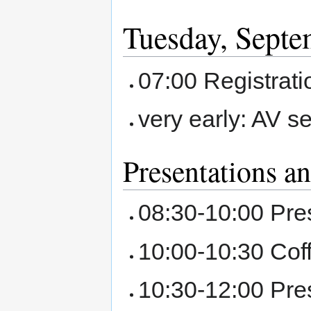
Tuesday, Septe
07:00 Registrat
very early: AV s
Presentations a
08:30-10:00 Pre
10:00-10:30 Cof
10:30-12:00 Pre