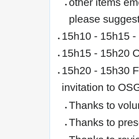
other items em
please sugges
15h10 - 15h15 -
15h15 - 15h20 O
15h20 - 15h30 F
invitation to O
Thanks to volu
Thanks to pres