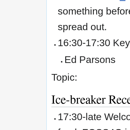
something before
spread out.
16:30-17:30 Key
Ed Parsons
Topic:
Ice-breaker Rec
17:30-late Wel