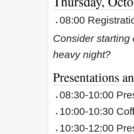
Thursday, Octo
08:00 Registrat
Consider starting
heavy night?
Presentations a
08:30-10:00 Pre
10:00-10:30 Cof
10:30-12:00 Pre