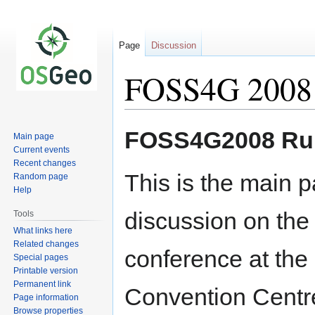
Page
Discussion
FOSS4G 2008
Jump
Jump
FOSS4G2008 Run
Main page
to
to
Current events
navigation
search
Recent changes
This is the main p
Random page
Help
discussion on th
Tools
What links here
Related changes
conference at the
Special pages
Printable version
Permanent link
Convention Centr
Page information
Browse properties