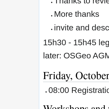
Thanks to revi
More thanks
invite and de
15h30 - 15h45 leg
later: OSGeo AGM 
Friday, October
08:00 Registrat
Workshops and t