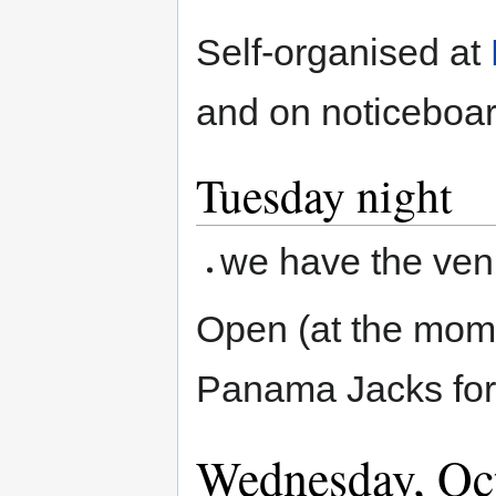
Self-organised at
and on noticeboar
Tuesday night
we have the venu
Open (at the mom
Panama Jacks for
Wednesday, Oc