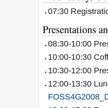
07:30 Registrat
Presentations a
08:30-10:00 Pre
10:00-10:30 Cof
10:30-12:00 Pre
12:00-13:30 Lun
FOSS4G2008_