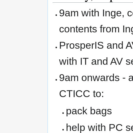
9am with Inge, c
contents from Ing
ProsperIS and AV
with IT and AV s
9am onwards - a
CTICC to:
pack bags
help with PC se