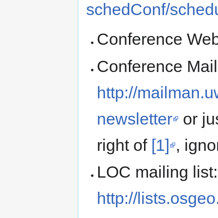
schedConf/sched
Conference Web
Conference Maili
http://mailman.u
newsletter
or ju
right of
[1]
, igno
LOC mailing list:
http://lists.osge