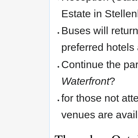
Estate in Stelle
Buses will retur
preferred hotel
Continue the par
Waterfront
?
for those not at
venues are avail