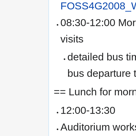
FOSS4G2008_Wo
08:30-12:00 Mor
visits
detailed bus ti
bus departure 
== Lunch for morn
12:00-13:30
Auditorium work