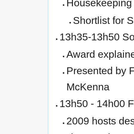
Housekeeping
Shortlist for
13h35-13h50 So
Award explaine
Presented by 
McKenna
13h50 - 14h00 
2009 hosts des