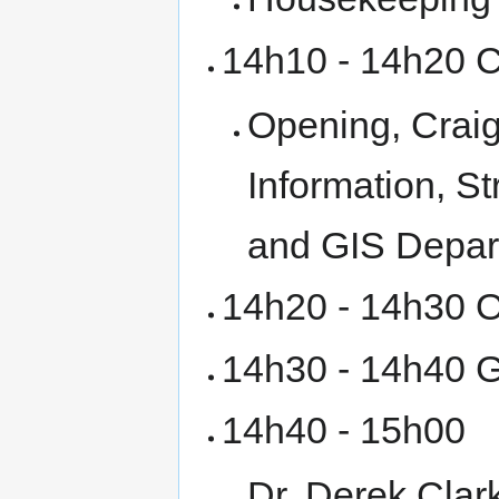
14h10 - 14h20 
Opening, Craig
Information, S
and GIS Depar
14h20 - 14h30 O
14h30 - 14h40 G
14h40 - 15h00
Dr. Derek Clar