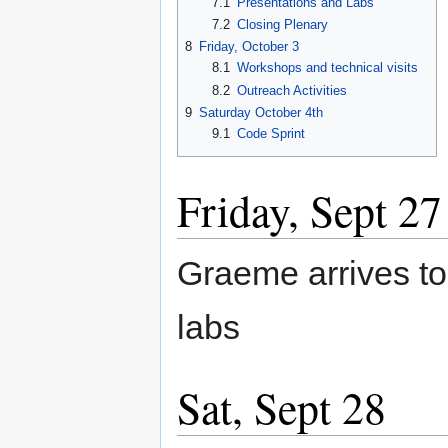
7.1
Presentations and Labs
7.2
Closing Plenary
8
Friday, October 3
8.1
Workshops and technical visits
8.2
Outreach Activities
9
Saturday October 4th
9.1
Code Sprint
Friday, Sept 27
Graeme arrives t
labs
Sat, Sept 28