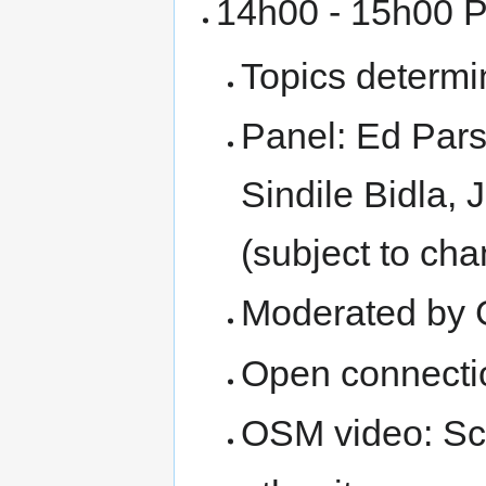
14h00 - 15h00 P
Topics determ
Panel: Ed Parso
Sindile Bidla,
(subject to ch
Moderated by 
Open connecti
OSM video: Sc