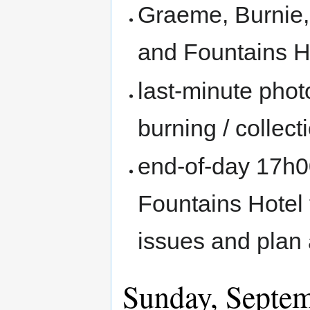
Graeme, Burnie,
and Fountains H
last-minute pho
burning / collecti
end-of-day 17h0
Fountains Hotel
issues and plan 
Sunday, Septe