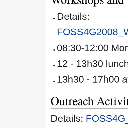
Details:
FOSS4G2008_Wo
08:30-12:00 Mor
12 - 13h30 lunc
13h30 - 17h00 a
Outreach Activi
Details:
FOSS4G_2