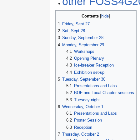
other FOSS4G20
Contents
1
Friday, Sept 27
2
Sat, Sept 28
3
Sunday, September 28
4
Monday, September 29
4.1
Workshops
4.2
Opening Plenary
4.3
Ice-breaker Reception
4.4
Exhibition set-up
5
Tuesday, September 30
5.1
Presentations and Labs
5.2
BOF and Local Chapter sessions
5.3
Tuesday night
6
Wednesday, October 1
6.1
Presentations and Labs
6.2
Poster Session
6.3
Reception
7
Thursday, October 2