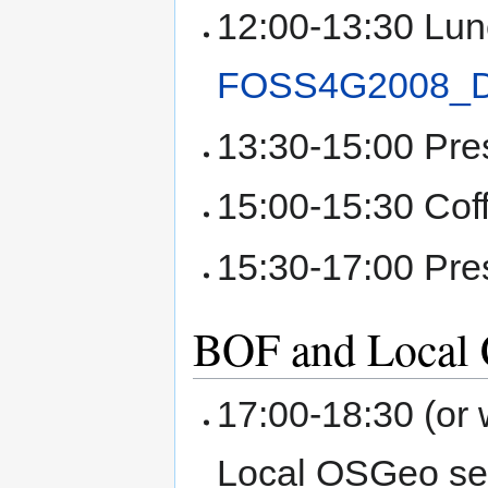
12:00-13:30 Lun
FOSS4G2008_
13:30-15:00 Pre
15:00-15:30 Cof
15:30-17:00 Pre
BOF and Local C
17:00-18:30 (or
Local OSGeo se