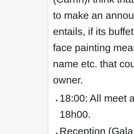
to make an annou
entails, if its buf
face painting mean
name etc. that cou
owner.
18:00: All meet 
18h00.
Reception (Gala