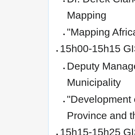
Mapping
"Mapping Africa
15h00-15h15 GI
Deputy Manager
Municipality
"Development 
Province and th
15h15-15h25 GIS