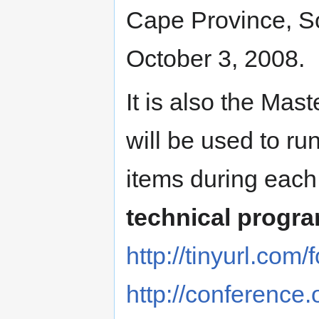
Cape Province, So
October 3, 2008.
It is also the Mast
will be used to ru
items during each
technical progr
http://tinyurl.co
http://conference