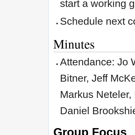
start a working 
Schedule next c
Minutes
Attendance: Jo
Bitner, Jeff McK
Markus Neteler, 
Daniel Brookshi
Group Focus