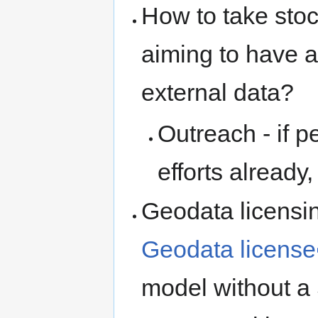
How to take stoc
aiming to have a 
external data?
Outreach - if p
efforts alread
Geodata licensin
Geodata license
model without a