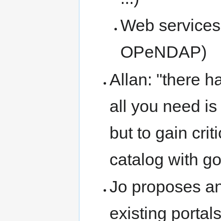
Web services
OPeNDAP)
Allan: "there ha
all you need is
but to gain crit
catalog with goo
Jo proposes an 
existing portal