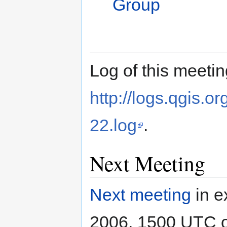
Group
Log of this meetin
http://logs.qgis.
22.log
.
Next Meeting
Next meeting
in e
2006, 1500 UTC 