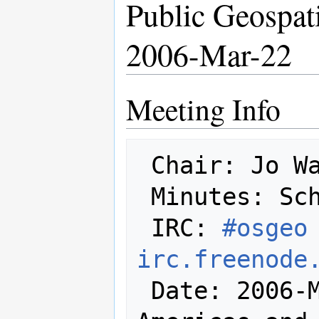
Public Geospat
2006-Mar-22
Meeting Info
 Chair: Jo Walsh

 Minutes: Schuyler Erle

 IRC: 
#osgeo 
irc.freenode
 Date: 2006-Mar-22 (at least in the 