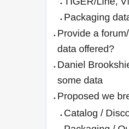
TIGER/Line, 
Packaging data
Provide a forum/
data offered?
Daniel Brookshi
some data
Proposed we bre
Catalog / Disc
Packaging / Qu