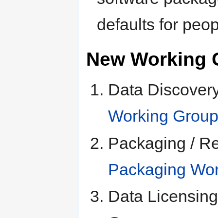
defaults for peo
New Working 
Data Discovery
Working Grou
Packaging / R
Packaging Wor
Data Licensin