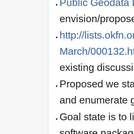
Public Geodata 
envision/propo
http://lists.okfn
March/000132.h
existing discuss
Proposed we sta
and enumerate ge
Goal state is to 
software package