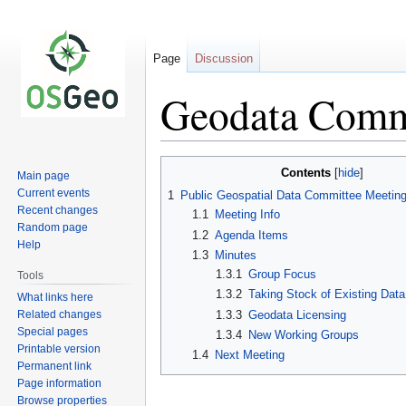
Page
Discussion
Geodata Comm
Jump
Jump
Contents
Main page
to
to
Current events
1
Public Geospatial Data Committee Meetin
navigation
search
Recent changes
1.1
Meeting Info
Random page
1.2
Agenda Items
Help
1.3
Minutes
1.3.1
Group Focus
Tools
1.3.2
Taking Stock of Existing Data
What links here
Related changes
1.3.3
Geodata Licensing
Special pages
1.3.4
New Working Groups
Printable version
1.4
Next Meeting
Permanent link
Page information
Browse properties