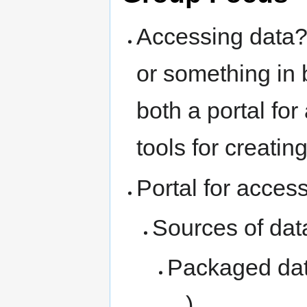
Accessing data? 
or something in
both a portal fo
tools for creatin
Portal for acces
Sources of dat
Packaged dat
...)