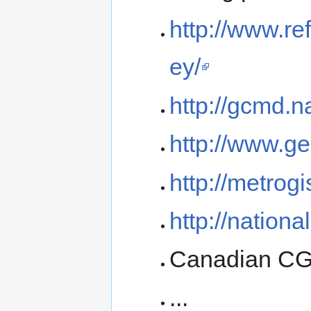
http://www.re
ey/
http://gcmd.n
http://www.ge
http://metrogi
http://nationa
Canadian C
...