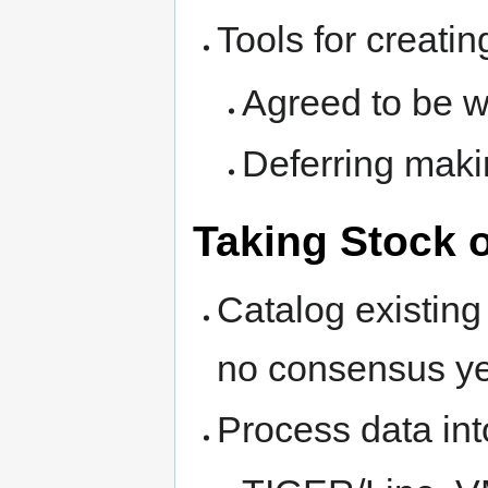
Tools for creatin
Agreed to be wi
Deferring makin
Taking Stock o
Catalog existing
no consensus ye
Process data in