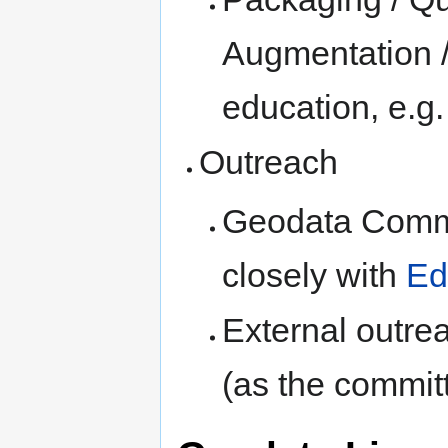
Augmentation /
education, e.g
Outreach
Geodata Commit
closely with
Ed
External outre
(as the commit