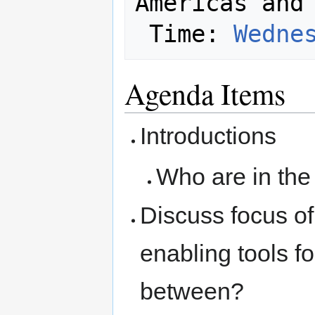
Americas and 
 Time: 
Wedne
Agenda Items
Introductions
Who are in th
Discuss focus of
enabling tools f
between?