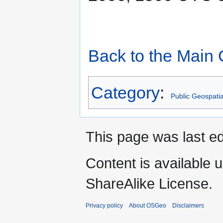
Back to the Main
Category
:
Public Geospati
This page was last ed
Content is available 
ShareAlike License.
Privacy policy
About OSGeo
Disclaimers