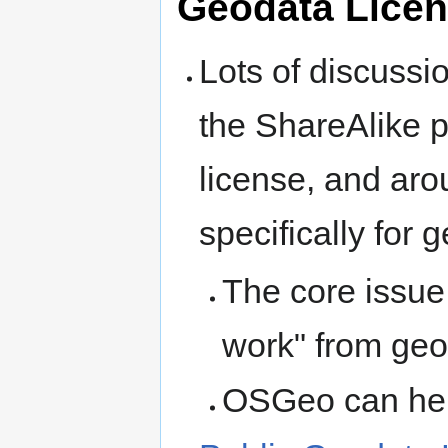
Geodata Licen
Lots of discuss
the ShareAlike 
license, and aro
specifically for 
The core issue 
work" from ge
OSGeo can help