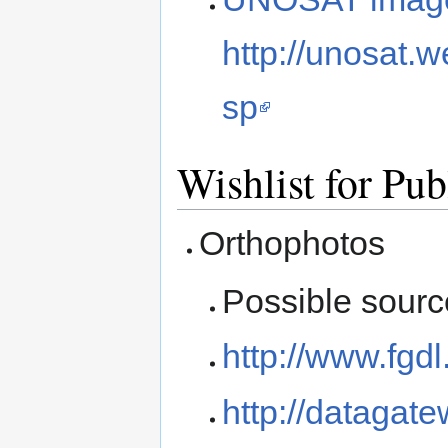
http://unosat.
sp
Wishlist for Pub
Orthophotos
Possible sourc
http://www.fgd
http://datagat