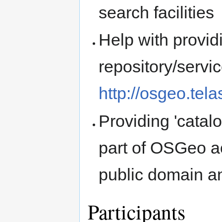
search facilities
Help with provid
repository/servic
http://osgeo.tela
Providing 'catal
part of OSGeo ac
public domain an
Participants