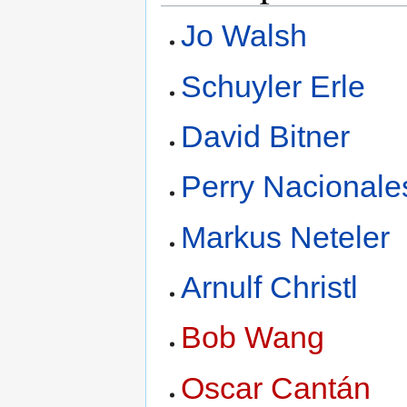
Jo Walsh
Schuyler Erle
David Bitner
Perry Nacionale
Markus Neteler
Arnulf Christl
Bob Wang
Oscar Cantán