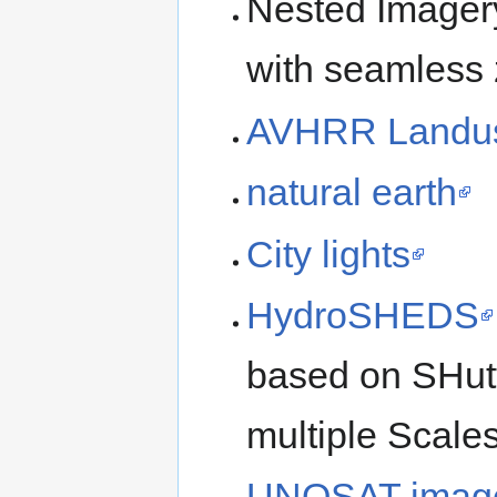
Nested Imagery 
with seamless 
AVHRR Landu
natural earth
City lights
HydroSHEDS
based on SHutt
multiple Scale
UNOSAT imag