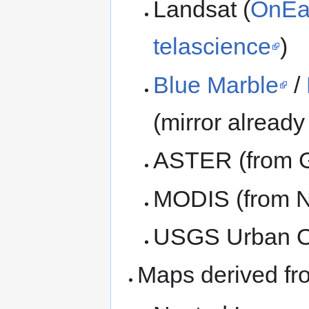
Landsat (
OnEa
telascience
)
Blue Marble
/
(mirror already
ASTER (from 
MODIS (from 
USGS Urban O
Maps derived fro