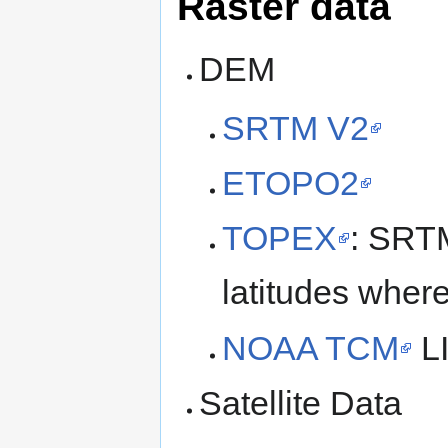
Raster data
DEM
SRTM V2
ETOPO2
TOPEX
: SRT
latitudes wher
NOAA TCM
LI
Satellite Data