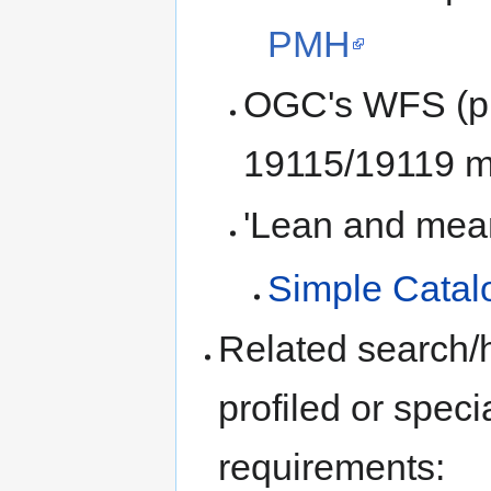
PMH
OGC's WFS (pro
19115/19119 me
'Lean and mean'
Simple Catalo
Related search/h
profiled or spec
requirements: