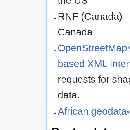
the US
RNF (Canada) - 
Canada
OpenStreetMap
based XML inter
requests for sha
data.
African geodata