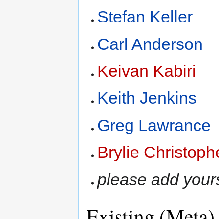
Stefan Keller
Carl Anderson
Keivan Kabiri
Keith Jenkins
Greg Lawrance
Brylie Christoph
please add yours
Existing (Meta)