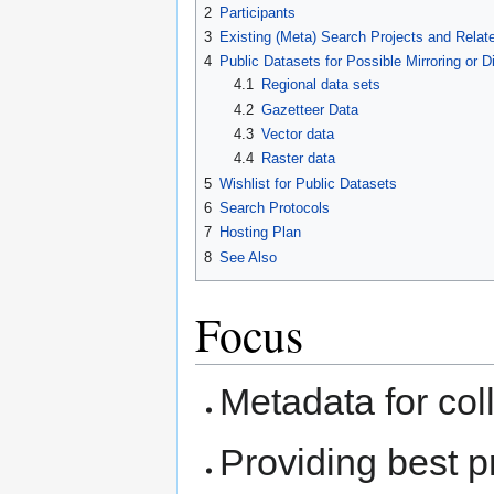
2
Participants
3
Existing (Meta) Search Projects and Relate
4
Public Datasets for Possible Mirroring or Di
4.1
Regional data sets
4.2
Gazetteer Data
4.3
Vector data
4.4
Raster data
5
Wishlist for Public Datasets
6
Search Protocols
7
Hosting Plan
8
See Also
Focus
Metadata for col
Providing best p