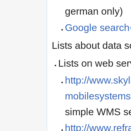
german only)
Google search
Lists about data 
Lists on web ser
http://www.sky
mobilesystems
simple WMS ser
http://www.ref