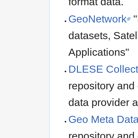
format data.
GeoNetwork
"
datasets, Sate
Applications"
DLESE Collect
repository and
data provider 
Geo Meta Dat
repository and