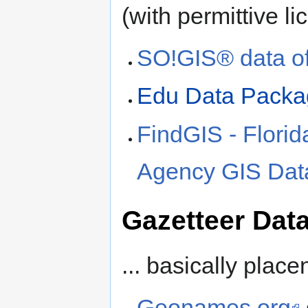
(with permittive li
SO!GIS® data of
Edu Data Packag
FindGIS - Flori
Agency GIS Dat
Gazetteer Dat
... basically plac
Geonames.org