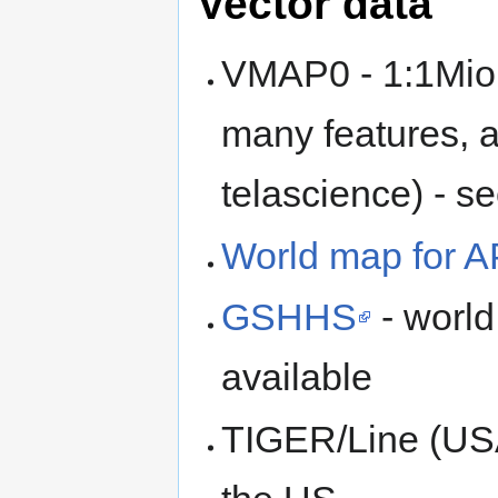
Vector data
VMAP0 - 1:1Mio, 
many features, 
telascience) - s
World map for 
GSHHS
- world
available
TIGER/Line (USA)