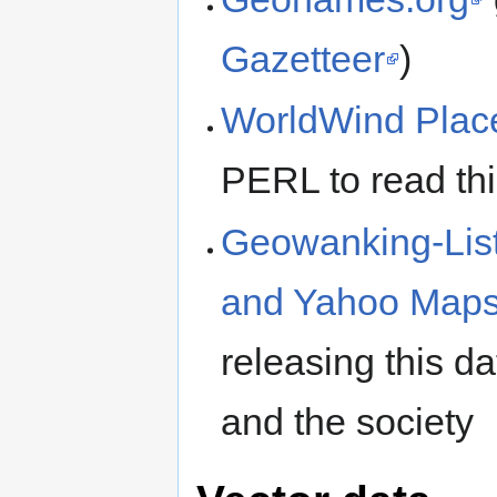
Gazetteer
)
WorldWind Pla
PERL to read thi
Geowanking-List
and Yahoo Map
releasing this da
and the society