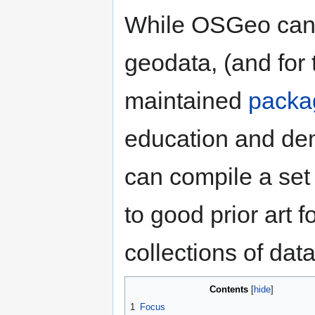
While OSGeo can c
geodata, (and for 
maintained
packa
education and demo
can compile a set
to good prior art 
collections of da
Contents
1
Focus