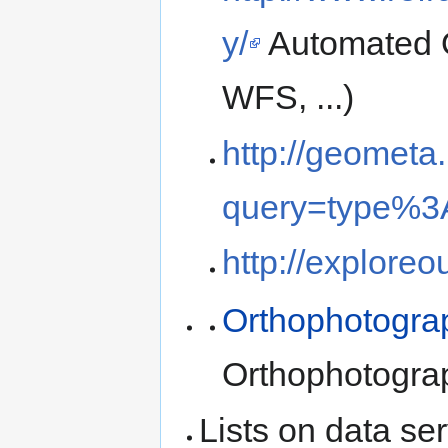
y/
Automated 
WFS, ...)
http://geometa.
query=type%
http://exploreo
Orthophotogra
Orthophotogr
Lists on data ser