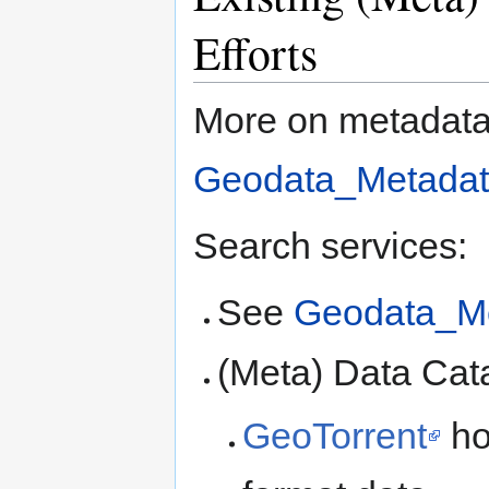
Efforts
More on metadata
Geodata_Metadat
Search services:
See
Geodata_Me
(Meta) Data Cat
GeoTorrent
ho