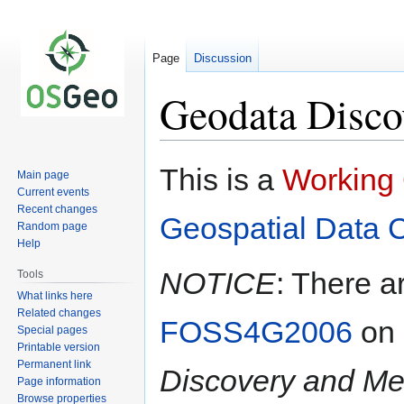
Page
Discussion
Geodata Disc
Jump
Jump
This is a
Working
Main page
to
to
Current events
navigation
search
Recent changes
Geospatial Data 
Random page
Help
NOTICE
: There a
Tools
What links here
Related changes
FOSS4G2006
on
Special pages
Printable version
Permanent link
Discovery and Me
Page information
Browse properties