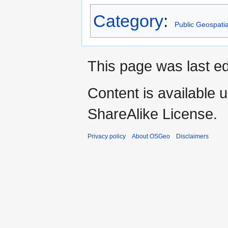
Category
:
Public Geospati
This page was last ed
Content is available 
ShareAlike License.
Privacy policy
About OSGeo
Disclaimers