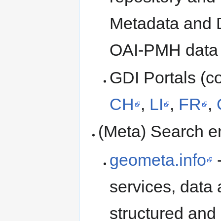
Metadata and 
OAI-PMH data p
GDI Portals (co
CH
,
LI
,
FR
,
(Meta) Search e
geometa.info
-
services, dat
structured and 