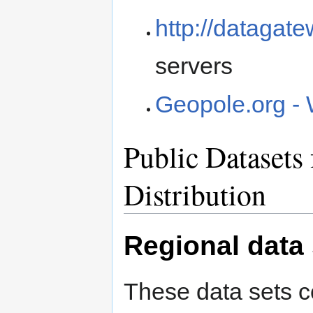
http://datagat
servers
Geopole.org - 
Public Datasets 
Distribution
Regional data 
These data sets c