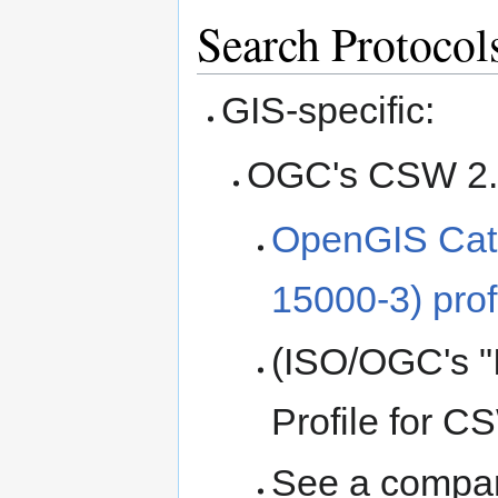
Search Protocol
GIS-specific:
OGC's CSW 2.0 
OpenGIS Cata
15000-3) pro
(ISO/OGC's "
Profile for C
See a compa