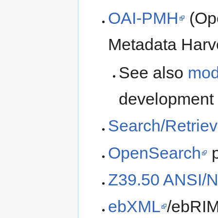
OAI-PMH
(Ope
Metadata Harve
See also
mod
development
Search/Retrie
OpenSearch
p
Z39.50 ANSI/N
ebXML
/ebRIM