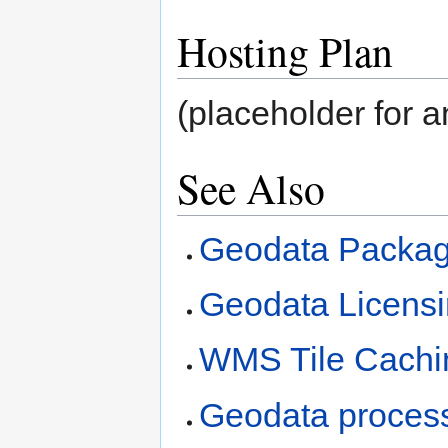
Hosting Plan
(placeholder for an
See Also
Geodata Packag
Geodata Licens
WMS Tile Cachi
Geodata process