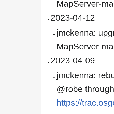
MapServer-ma
2023-04-12
jmckenna: upg
MapServer-ma
2023-04-09
jmckenna: rebo
@robe throug
https://trac.os