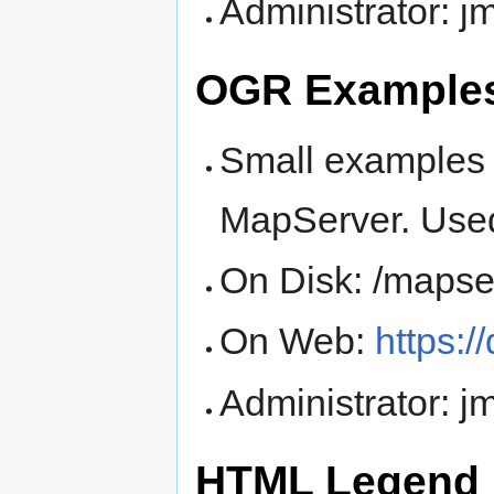
Administrator: 
OGR Examples
Small examples 
MapServer. Used
On Disk: /mapse
On Web:
https:
Administrator: 
HTML Legend 