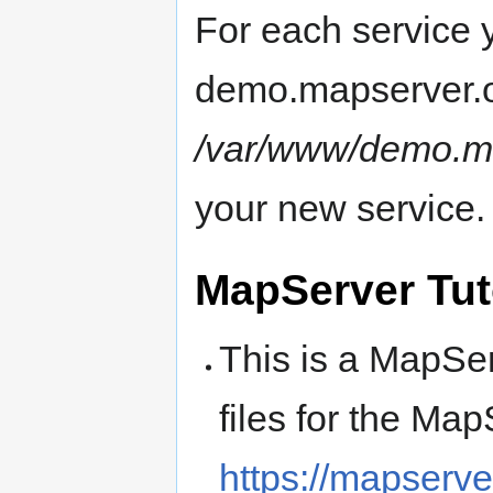
For each service 
demo.mapserver.or
/var/www/demo.ma
your new service.
MapServer Tut
This is a MapSer
files for the Map
https://mapserver