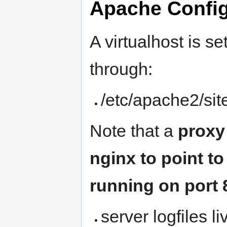
Apache Config
A virtualhost is s
through:
/etc/apache2/si
Note that a
proxy
nginx to point to
running on port 
server logfiles li