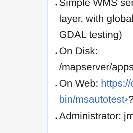
Simple WMS serv
layer, with glob
GDAL testing)
On Disk:
/mapserver/apps
On Web:
https:/
bin/msautotest
Administrator: 