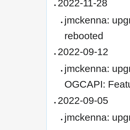
2022-11-28
jmckenna: upg
rebooted
2022-09-12
jmckenna: upg
OGCAPI: Feat
2022-09-05
jmckenna: upg