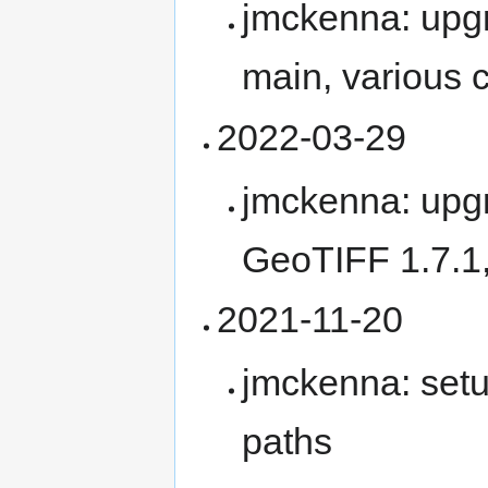
jmckenna: upg
main, various
2022-03-29
jmckenna: upg
GeoTIFF 1.7.1
2021-11-20
jmckenna: setu
paths