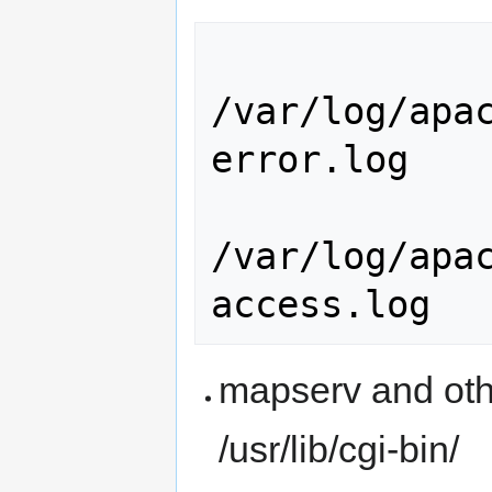
/var/log/apa
error.log

/var/log/apa
mapserv and othe
/usr/lib/cgi-bin/