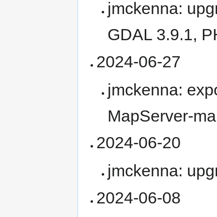
jmckenna: upgr
GDAL 3.9.1, P
2024-06-27
jmckenna: expo
MapServer-ma
2024-06-20
jmckenna: upg
2024-06-08