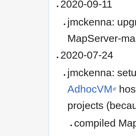
2020-09-11
jmckenna: upg
MapServer-ma
2020-07-24
jmckenna: setu
AdhocVM
host
projects (becaus
compiled Ma