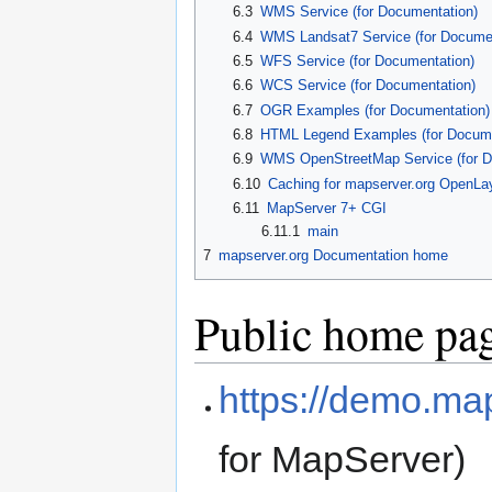
6.3
WMS Service (for Documentation)
6.4
WMS Landsat7 Service (for Documen
6.5
WFS Service (for Documentation)
6.6
WCS Service (for Documentation)
6.7
OGR Examples (for Documentation)
6.8
HTML Legend Examples (for Docume
6.9
WMS OpenStreetMap Service (for D
6.10
Caching for mapserver.org OpenLa
6.11
MapServer 7+ CGI
6.11.1
main
7
mapserver.org Documentation home
Public home pa
https://demo.ma
for MapServer)