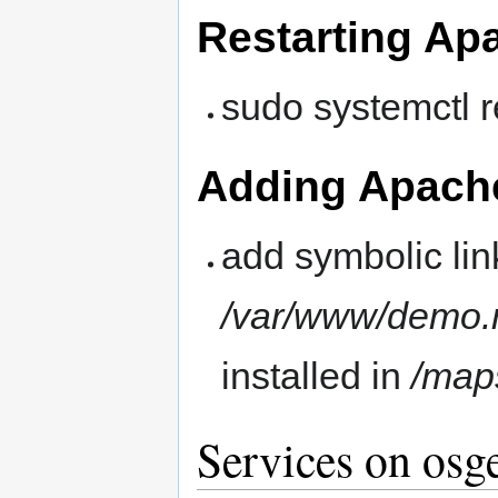
Restarting Ap
sudo systemctl 
Adding Apache
add symbolic lin
/var/www/demo.
installed in
/map
Services on osg