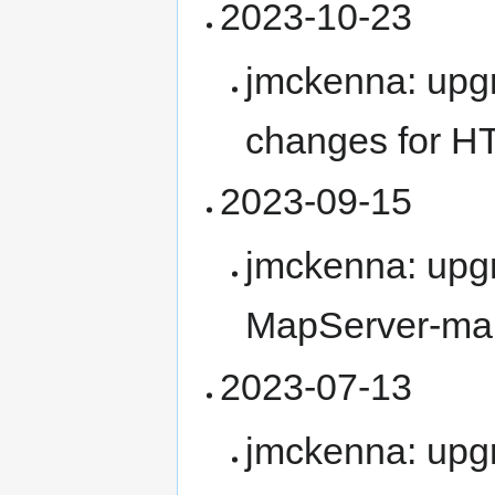
2023-10-23
jmckenna: upg
changes for H
2023-09-15
jmckenna: upg
MapServer-ma
2023-07-13
jmckenna: upg