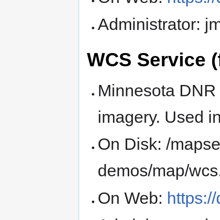
Administrator: 
WCS Service (
Minnesota DNR 
imagery. Used i
On Disk: /mapse
demos/map/wcs
On Web:
https: