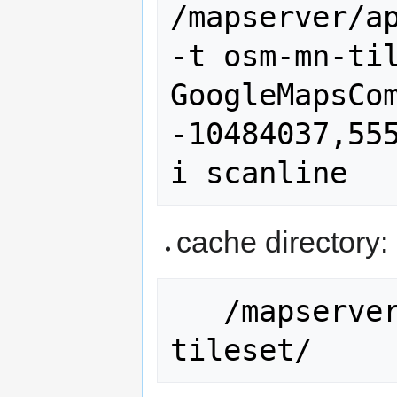
/mapserver/ap
-t osm-mn-til
GoogleMapsCom
-10484037,55
cache directory:
   /mapserver/ms_tmp/cache/osm-mn-