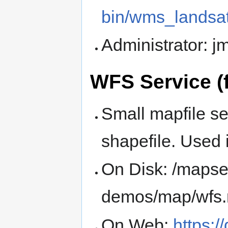
bin/wms_landsa
Administrator: 
WFS Service (
Small mapfile se
shapefile. Used
On Disk: /mapse
demos/map/wfs
On Web:
https:/