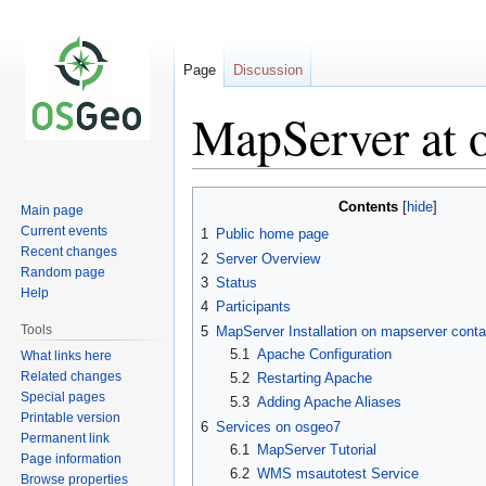
Page
Discussion
MapServer at 
Jump
Jump
Contents
Main page
to
to
Current events
1
Public home page
navigation
search
Recent changes
2
Server Overview
Random page
3
Status
Help
4
Participants
Tools
5
MapServer Installation on mapserver conta
5.1
Apache Configuration
What links here
Related changes
5.2
Restarting Apache
Special pages
5.3
Adding Apache Aliases
Printable version
6
Services on osgeo7
Permanent link
6.1
MapServer Tutorial
Page information
6.2
WMS msautotest Service
Browse properties