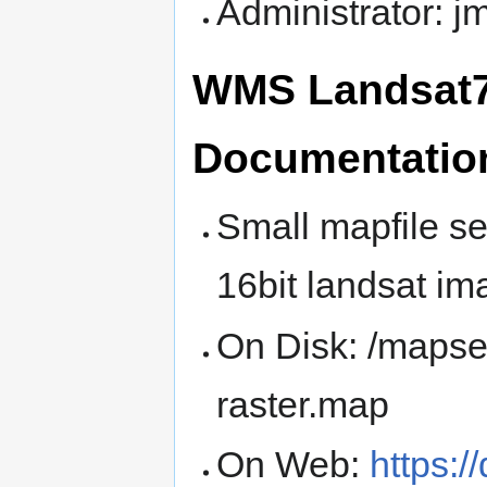
Administrator: 
WMS Landsat7 
Documentatio
Small mapfile se
16bit landsat im
On Disk: /maps
raster.map
On Web:
https:/