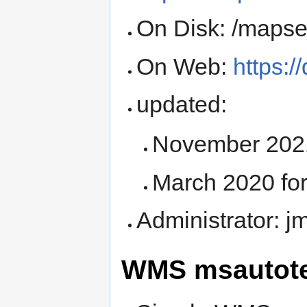
On Disk: /mapser
On Web:
https:/
updated:
November 2021
March 2020 fo
Administrator: 
WMS msautote