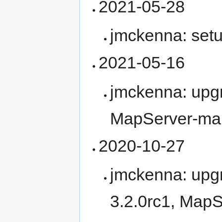
2021-05-28
jmckenna: se
2021-05-16
jmckenna: upg
MapServer-ma
2020-10-27
jmckenna: upg
3.2.0rc1, MapS