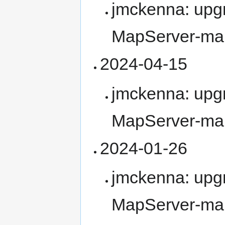
jmckenna: upg
MapServer-ma
2024-04-15
jmckenna: upg
MapServer-ma
2024-01-26
jmckenna: upg
MapServer-ma