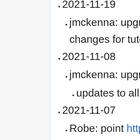
2021-11-19
jmckenna: upg
changes for tut
2021-11-08
jmckenna: upg
updates to al
2021-11-07
Robe: point
ht