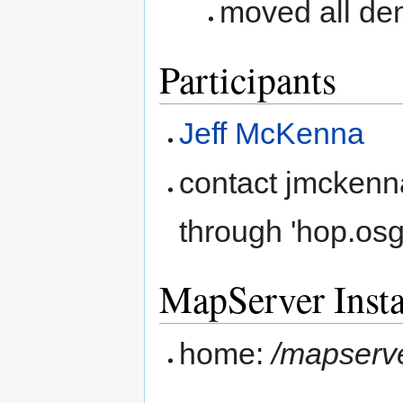
moved all de
Participants
Jeff McKenna
contact jmckenn
through 'hop.os
MapServer Insta
home:
/mapserv