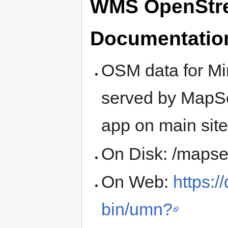
WMS OpenStree
Documentatio
OSM data for Mi
served by MapSe
app on main site
On Disk: /maps
On Web:
https:/
bin/umn?