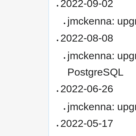
2022-09-02
jmckenna: upg
2022-08-08
jmckenna: upgr
PostgreSQL
2022-06-26
jmckenna: upg
2022-05-17