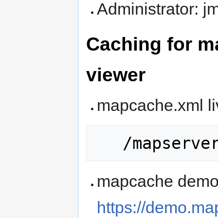
Administrator: 
Caching for m
viewer
mapcache.xml li
mapcache demo
https://demo.ma