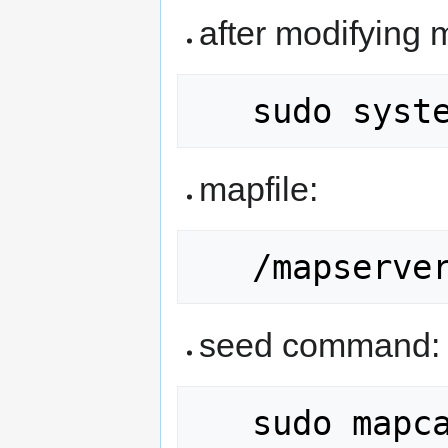
after modifying 
mapfile:
seed command:
   sudo mapcache_seed -c 