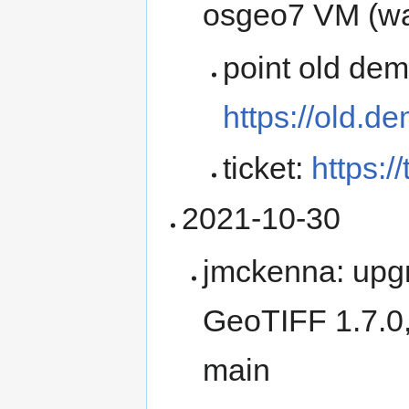
osgeo7 VM (wa
point old de
https://old.d
ticket:
https:/
2021-10-30
jmckenna: upg
GeoTIFF 1.7.0
main