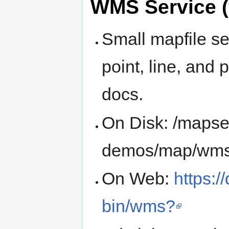
WMS Service (
Small mapfile ser
point, line, and 
docs.
On Disk: /mapse
demos/map/wm
On Web:
https:/
bin/wms?