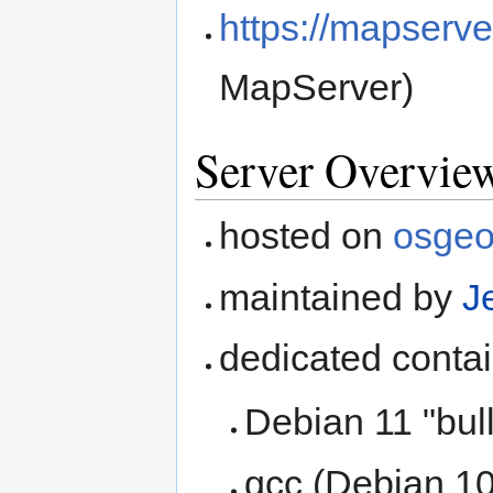
https://mapserve
MapServer)
Server Overvie
hosted on
osge
maintained by
J
dedicated conta
Debian 11 "bul
gcc (Debian 10