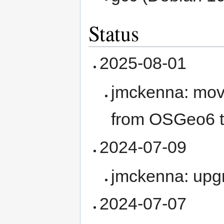
Status
2025-08-01
jmckenna: mov
from OSGeo6 t
2024-07-09
jmckenna: upg
2024-07-07