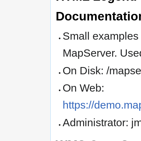
Documentatio
Small examples
MapServer. Used
On Disk: /mapse
On Web:
https://demo.ma
Administrator: 