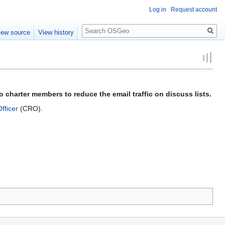
Log in
Request account
Search
iew source
View history
 charter members to reduce the email traffic on discuss lists.
fficer
(CRO).