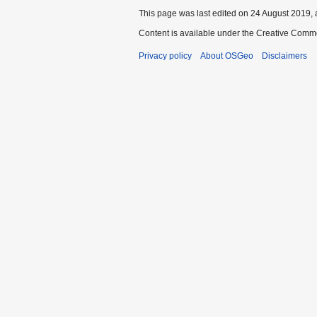
This page was last edited on 24 August 2019, 
Content is available under the Creative Commo
Privacy policy
About OSGeo
Disclaimers