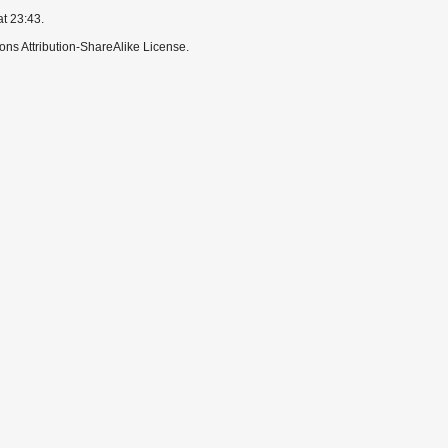
at 23:43.
ns Attribution-ShareAlike License.