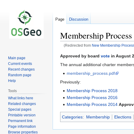
Page
Discussion
Membership Process
(Redirected from
New Membership Proces
Jump
Jump
Approved by board
vote
in August 2
Main page
to
to
Current events
The annual additional charter member
navigation
search
Recent changes
membership_process.pdf
Random page
Help
Previously:
Membership Process 2018
Tools
Membership Process 2016
What links here
Related changes
Membership Process 2014
Approv
Special pages
Printable version
Categories
:
Membership
Elections
Permanent link
Page information
Browse properties