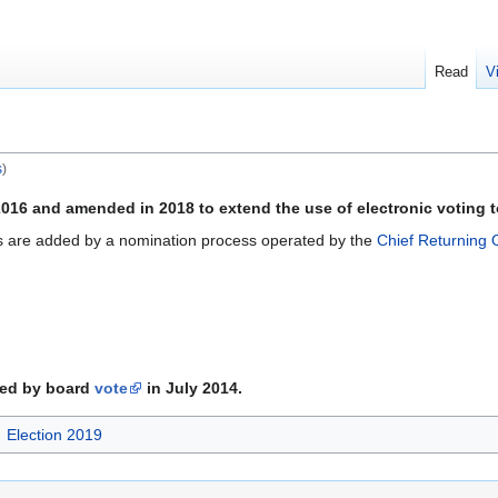
Read
V
s
)
016 and amended in 2018 to extend the use of electronic voting to
s are added by a nomination process operated by the
Chief Returning O
ed by board
vote
in July 2014.
Election 2019