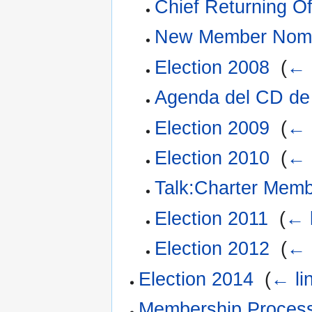
Chief Returning Of
New Member Nomi
Election 2008
‎
(
← 
Agenda del CD d
Election 2009
‎
(
← 
Election 2010
‎
(
← 
Talk:Charter Mem
Election 2011
‎
(
← 
Election 2012
‎
(
← 
Election 2014
‎
(
← li
Membership Proces