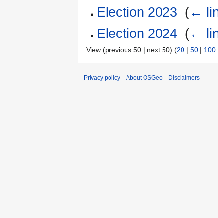
Election 2023
‎
(
← li
Election 2024
‎
(
← li
View (previous 50 | next 50) (
20
|
50
|
100
Privacy policy
About OSGeo
Disclaimers