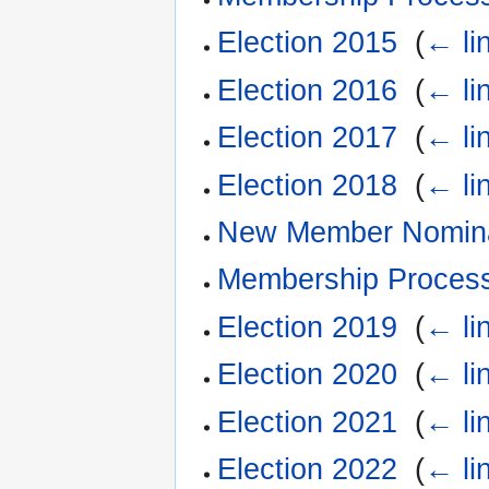
Election 2015
‎
(
← li
Election 2016
‎
(
← li
Election 2017
‎
(
← li
Election 2018
‎
(
← li
New Member Nomina
Membership Proces
Election 2019
‎
(
← li
Election 2020
‎
(
← li
Election 2021
‎
(
← li
Election 2022
‎
(
← li