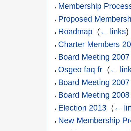
Membership Proces
Proposed Membersh
Roadmap
‎
(
← links
)
Charter Members 2
Board Meeting 2007
Osgeo faq fr
‎
(
← lin
Board Meeting 2007
Board Meeting 2008
Election 2013
‎
(
← li
New Membership Pr