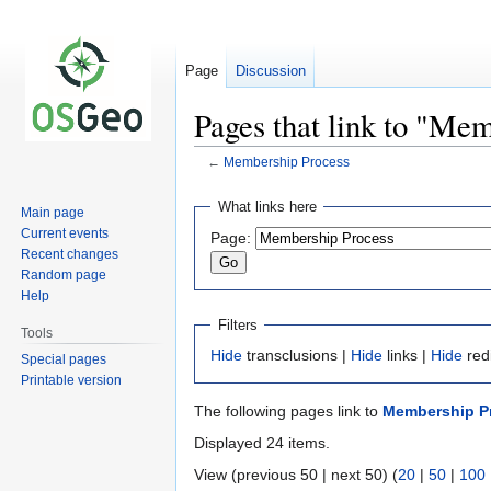
Page
Discussion
Pages that link to "Me
←
Membership Process
Jump
Jump
What links here
Main page
to
to
Current events
Page:
navigation
search
Recent changes
Random page
Help
Filters
Tools
Hide
transclusions |
Hide
links |
Hide
red
Special pages
Printable version
The following pages link to
Membership P
Displayed 24 items.
View (previous 50 | next 50) (
20
|
50
|
100