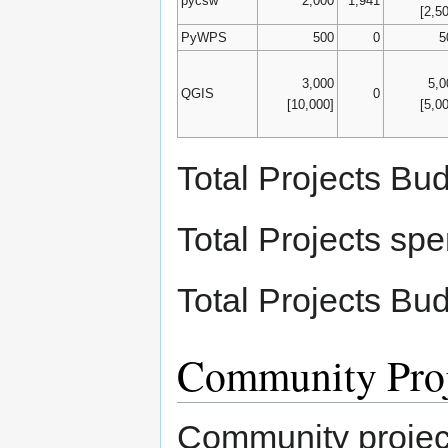
pycsw
2,000
1,941
[2,5
PyWPS
500
0
5
3,000
5,0
QGIS
0
[10,000]
[5,0
Total Projects Bu
Total Projects sp
Total Projects Bu
Community Proj
Community project