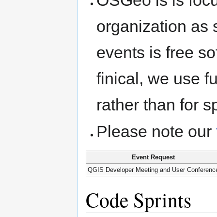
organization as 
events is free s
finical, we use 
rather than for s
Please note our
Event Request
QGIS Developer Meeting and User Conferenc
Code Sprints