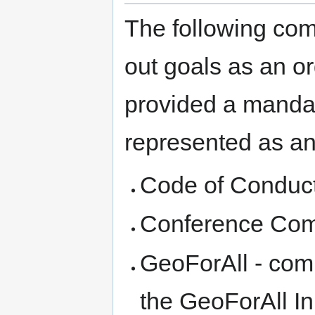
The following comm
out goals as an o
provided a mandat
represented as an 
Code of Conduc
Conference Com
GeoForAll - comm
the GeoForAll Ini