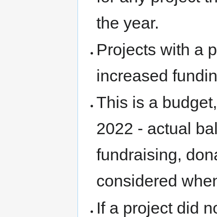
the year.
Projects with a 
increased fundi
This is a budget
2022 - actual ba
fundraising, do
considered when
If a project did 