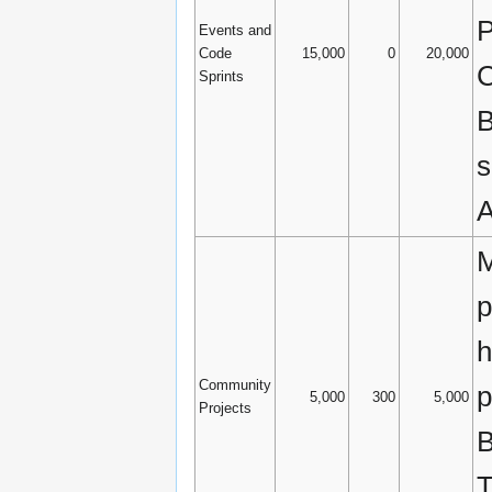
P
Events and
Code
15,000
0
20,000
C
Sprints
B
s
A
M
p
h
Community
p
5,000
300
5,000
Projects
B
T