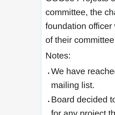
committee, the ch
foundation officer
of their committee
Notes:
We have reached 
mailing list.
Board decided to
for any project t