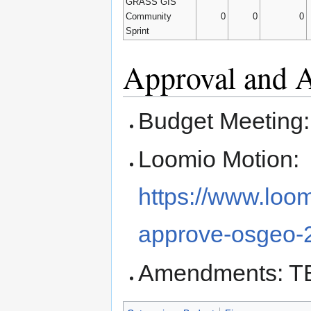
GRASS GIS
Community
0
0
0
Sprint
Approval and
Budget Meeting
Loomio Motion:
https://www.loo
approve-osgeo-
Amendments: T