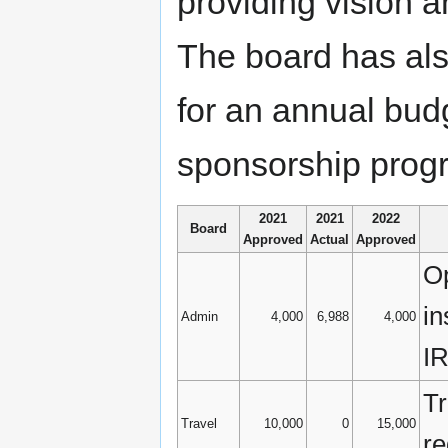
providing vision a
The board has also
for an annual budg
sponsorship progr
2021
2021
2022
Board
Approved
Actual
Approved
Op
in
Admin
4,000
6,988
4,000
IR
Tr
Travel
10,000
0
15,000
re