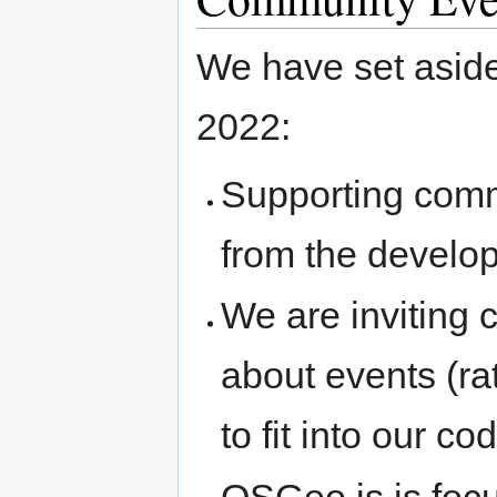
We have set aside
2022:
Supporting commu
from the develo
We are inviting
about events (rat
to fit into our co
OSGeo is is foc