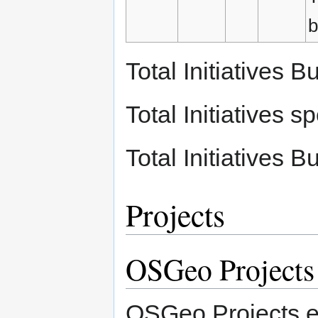
b
Total Initiatives
Total Initiatives
Total Initiatives
Projects
OSGeo Projects
OSGeo Projects ea