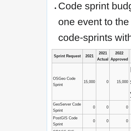
Code sprint budg
one event to the
code-sprints wit
2021
2022
Sprint Request
2021
Actual
Approved
OSGeo Code
15,000
0
15,000
Sprint
GeoServer Code
0
0
0
Sprint
PostGIS Code
0
0
0
Sprint