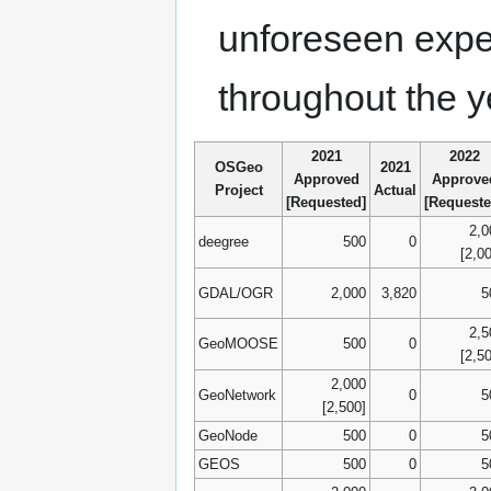
unforeseen expe
throughout the 
2021
2022
OSGeo
2021
Approved
Approve
Project
Actual
[Requested]
[Requeste
2,0
deegree
500
0
[2,0
GDAL/OGR
2,000
3,820
5
2,5
GeoMOOSE
500
0
[2,5
2,000
GeoNetwork
0
5
[2,500]
GeoNode
500
0
5
GEOS
500
0
5