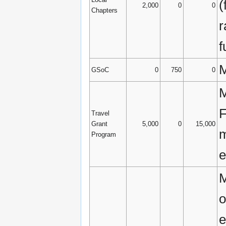
(
2,000
0
0
Chapters
r
f
M
GSoC
0
750
0
M
F
Travel
Grant
5,000
0
15,000
m
Program
e
M
o
e