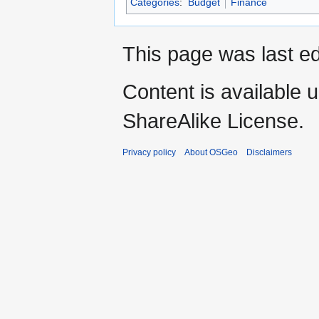
Categories
:
Budget
Finance
This page was last e
Content is available 
ShareAlike License.
Privacy policy
About OSGeo
Disclaimers