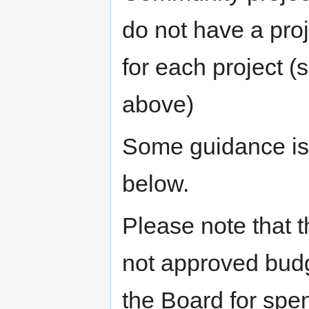
do not have a pro
for each project (
above)
Some guidance is 
below.
Please note that t
not approved bud
the Board for spe