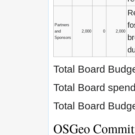
Re
fo
Partners
and
2,000
0
2,000
br
Sponsors
du
Total Board Budg
Total Board spen
Total Board Budg
OSGeo Committ