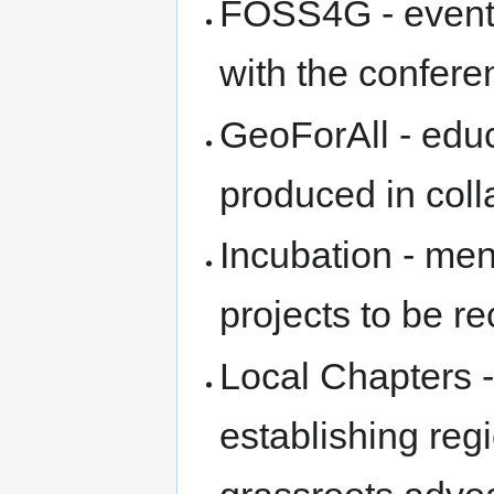
FOSS4G - event 
with the confere
GeoForAll - edu
produced in coll
Incubation - me
projects to be 
Local Chapters -
establishing reg