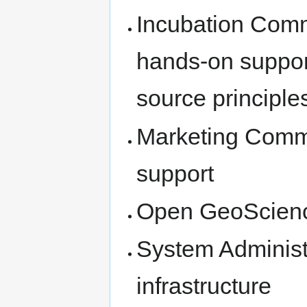
Incubation Comm
hands-on suppor
source principle
Marketing Commi
support
Open GeoScien
System Administ
infrastructure