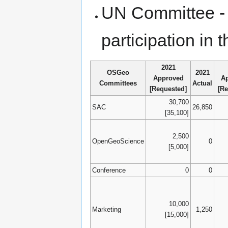
UN Committee - 
participation i
2021
OSGeo
2021
Approved
A
Committees
Actual
[Requested]
[Re
30,700
SAC
26,850
[35,100]
2,500
OpenGeoScience
0
[5,000]
Conference
0
0
10,000
Marketing
1,250
[15,000]