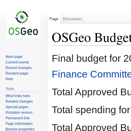
Page
Discussion
OSGeo Budget
Jump
Jump
Final budget for 
Main page
to
to
Current events
navigation
search
Recent changes
Finance Committ
Random page
Help
Total Approved B
Tools
What links here
Related changes
Total spending f
Special pages
Printable version
Permanent link
Page information
Total Approved B
Browse properties