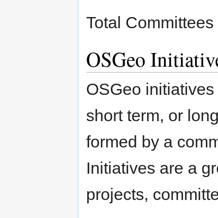
Total Committees
OSGeo Initiativ
OSGeo initiatives
short term, or lon
formed by a commi
Initiatives are a g
projects, committ