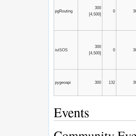
300
pgRouting
0
3
[4,500]
300
istSOS
0
3
[4,500]
pygeoapi
300
132
3
Events
Community Eve