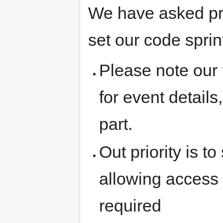
We have asked pro
set our code sprin
Please note our
for event detail
part.
Out priority is t
allowing access t
required