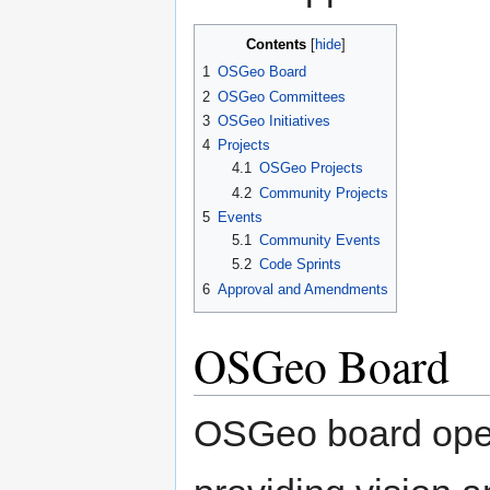
Contents
1
OSGeo Board
2
OSGeo Committees
3
OSGeo Initiatives
4
Projects
4.1
OSGeo Projects
4.2
Community Projects
5
Events
5.1
Community Events
5.2
Code Sprints
6
Approval and Amendments
OSGeo Board
OSGeo board oper