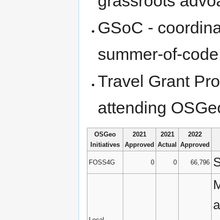
grassroots advo
GSoC - coordinat
summer-of-code a
Travel Grant Pro
attending OSGe
OSGeo
2021
2021
2022
Initiatives
Approved
Actual
Approved
S
FOSS4G
0
0
66,796
M
a
Local