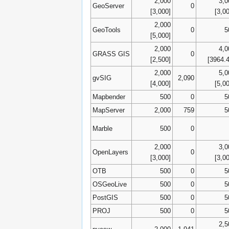
2,000
3,0
GeoServer
0
[3,000]
[3,0
2,000
GeoTools
0
5
[5,000]
2,000
4,0
GRASS GIS
0
[2,500]
[3964.
2,000
5,0
gvSIG
2,090
[4,000]
[5,0
Mapbender
500
0
5
MapServer
2,000
759
5
Marble
500
0
2,000
3,0
OpenLayers
0
[3,000]
[3,0
OTB
500
0
5
OSGeoLive
500
0
5
PostGIS
500
0
5
PROJ
500
0
5
2,5