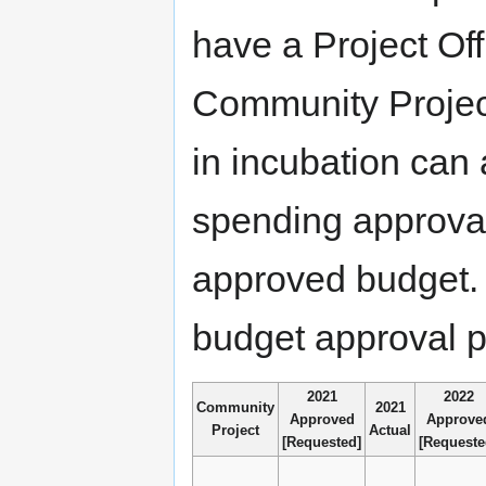
have a Project Of
Community Project
in incubation can
spending approva
approved budget. 
budget approval p
2021
2022
Community
2021
Approved
Approve
Project
Actual
[Requested]
[Requeste