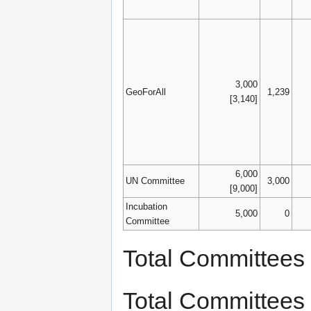
3,000
GeoForAll
1,239
[3,140]
6,000
UN Committee
3,000
[9,000]
Incubation
5,000
0
Committee
Total Committees
Total Committees