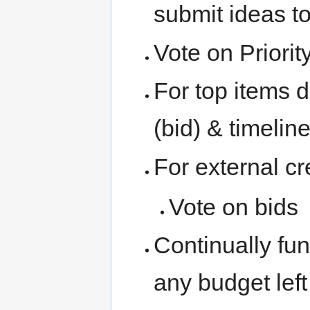
submit ideas t
Vote on Priorit
For top items de
(bid) & timelin
For external c
Vote on bids
Continually fun
any budget left