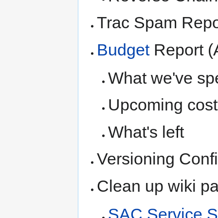
Trac Spam Repo
Budget
Report (
What we've spe
Upcoming cost
What's left
Versioning Confi
Clean up wiki p
SAC Service S