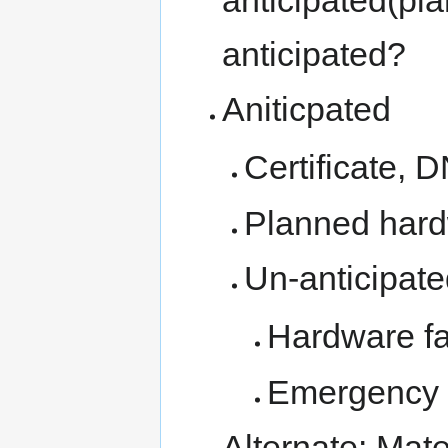
anticipated?
Aniticpated
Certificate,
Planned har
Un-anticipat
Hardware fa
Emergency 
Alternate: Mat