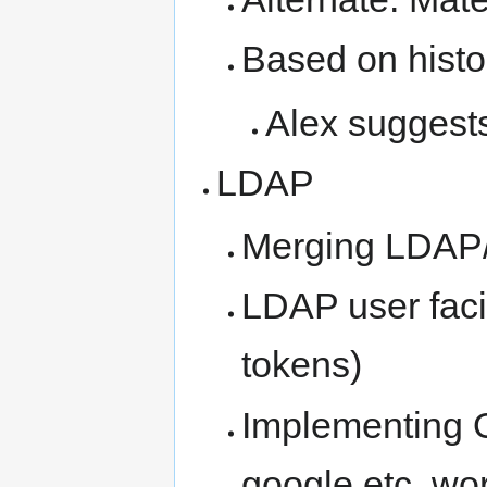
Based on histo
Alex suggest
LDAP
Merging LDAP/
LDAP user faci
tokens)
Implementing O
google etc, wo