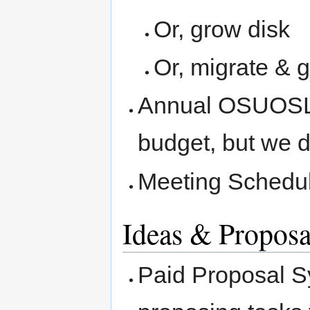
Or, grow disk
Or, migrate & 
Annual OSUOSL 
budget, but we 
Meeting Schedu
Ideas & Proposa
Paid Proposal S