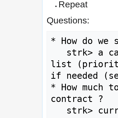
Repeat
Questions:
* How do we s
   strk> a call for interest on SAC 
list (priorit
if needed (se
* How much to
contract ?

   strk> c