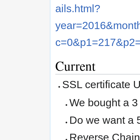
ails.html?
year=2016&mont
c=0&p1=217&p2
Current
SSL certificate 
We bought a 3 
Do we want a 5
Reverse Chain 