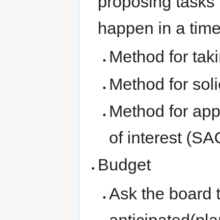
proposing tasks 
happen in a tim
Method for tak
Method for solic
Method for appr
of interest (
Budget
Ask the board t
anticipated(pl