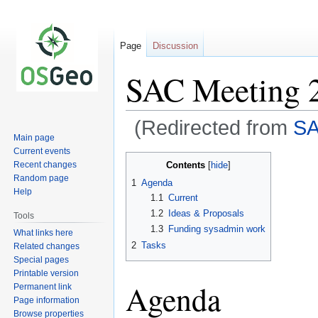
Page
Discussion
SAC Meeting 
(Redirected from
SA
Main page
Current events
Jump
Jump
Contents
Recent changes
to
to
Random page
1
Agenda
navigation
search
Help
1.1
Current
1.2
Ideas & Proposals
Tools
1.3
Funding sysadmin work
What links here
2
Tasks
Related changes
Special pages
Printable version
Agenda
Permanent link
Page information
Browse properties