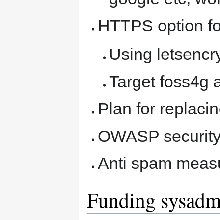
HTTPS option for
Using letsencry
Target foss4g 
Plan for replac
OWASP security
Anti spam measu
Funding sysadm