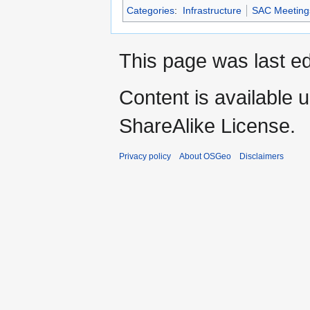
Categories
:
Infrastructure
SAC Meeting
This page was last ed
Content is available 
ShareAlike License.
Privacy policy
About OSGeo
Disclaimers