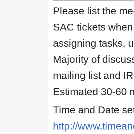
Please list the me
SAC tickets when 
assigning tasks, u
Majority of discu
mailing list and I
Estimated 30-60 
Time and Date set 
http://www.timea