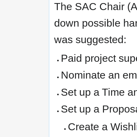
The SAC Chair (Al
down possible han
was suggested:
Paid project sup
Nominate an eme
Set up a Time an
Set up a Propos
Create a Wishl