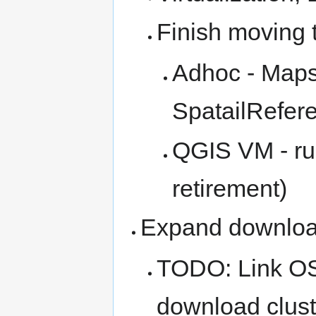
Finish moving 
Adhoc - Map
SpatailRefere
QGIS VM - run
retirement)
Expand downloa
TODO: Link OS
download clust