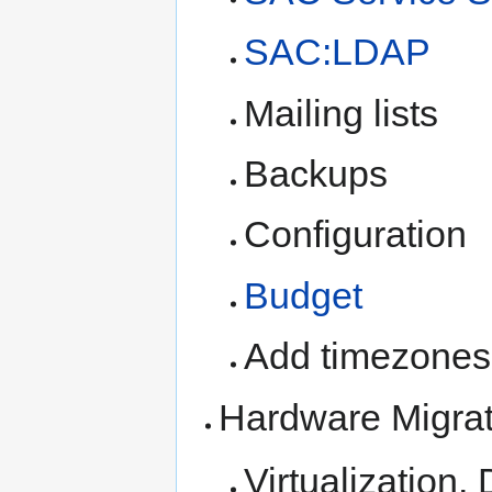
SAC:LDAP
Mailing lists
Backups
Configuration
Budget
Add timezones
Hardware Migrat
Virtualization,