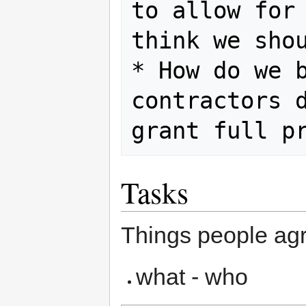
to allow for 
think we shou
* How do we b
contractors d
Tasks
Things people agr
what - who